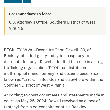
For Immediate Release
U.S. Attorney's Office, Southern District of West
Virginia
BECKLEY, W.Va. – Deona’tre Capri Dowell, 30, of
Beckley, pleaded guilty today to conspiracy to
distribute fentanyl. Dowell admitted to a role in a drug
trafficking organization (DTO) that distributed
methamphetamine, fentanyl and cocaine base, also
known as “crack,” in Beckley and elsewhere within the
Southern District of West Virginia.
According to court documents and statements made in
court, on May 25, 2024, Dowell received an ounce of
fentanyl from a co-conspirator at his Beckley