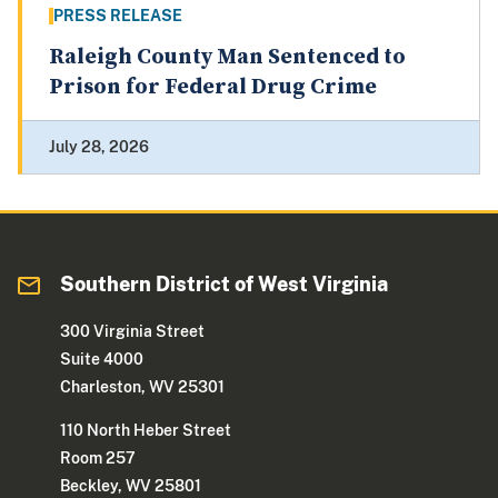
PRESS RELEASE
Raleigh County Man Sentenced to
Prison for Federal Drug Crime
July 28, 2026
Southern District of West Virginia
300 Virginia Street
Suite 4000
Charleston, WV 25301
110 North Heber Street
Room 257
Beckley, WV 25801