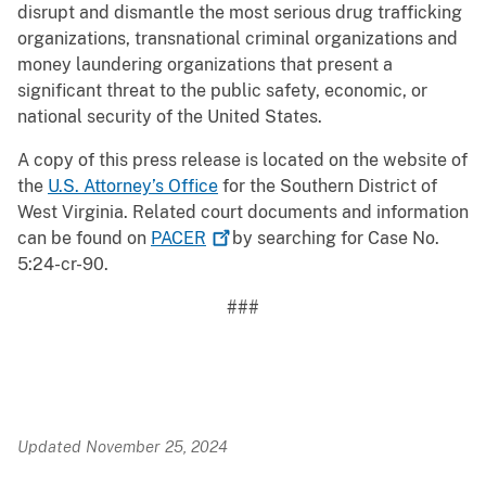
disrupt and dismantle the most serious drug trafficking
organizations, transnational criminal organizations and
money laundering organizations that present a
significant threat to the public safety, economic, or
national security of the United States.
A copy of this press release is located on the website of
the
U.S. Attorney’s Office
for the Southern District of
West Virginia. Related court documents and information
can be found on
PACER
by searching for Case No.
5:24-cr-90.
###
Updated November 25, 2024