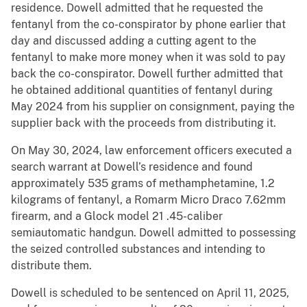
residence. Dowell admitted that he requested the
fentanyl from the co-conspirator by phone earlier that
day and discussed adding a cutting agent to the
fentanyl to make more money when it was sold to pay
back the co-conspirator. Dowell further admitted that
he obtained additional quantities of fentanyl during
May 2024 from his supplier on consignment, paying the
supplier back with the proceeds from distributing it.
On May 30, 2024, law enforcement officers executed a
search warrant at Dowell’s residence and found
approximately 535 grams of methamphetamine, 1.2
kilograms of fentanyl, a Romarm Micro Draco 7.62mm
firearm, and a Glock model 21 .45-caliber
semiautomatic handgun. Dowell admitted to possessing
the seized controlled substances and intending to
distribute them.
Dowell is scheduled to be sentenced on April 11, 2025,