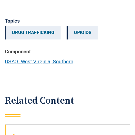
Topics
DRUG TRAFFICKING
OPIOIDS
Component
USAO - West Virginia, Southern
Related Content