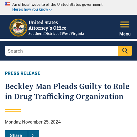
An official website of the United States government
Here's how you know
Menu
PRESS RELEASE
Beckley Man Pleads Guilty to Role
in Drug Trafficking Organization
Monday, November 25, 2024
Share