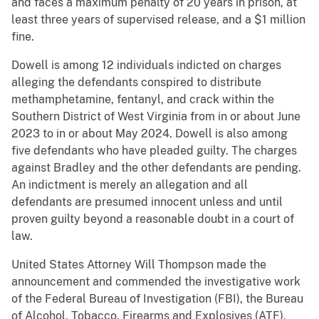
and faces a maximum penalty of 20 years in prison, at
least three years of supervised release, and a $1 million
fine.
Dowell is among 12 individuals indicted on charges
alleging the defendants conspired to distribute
methamphetamine, fentanyl, and crack within the
Southern District of West Virginia from in or about June
2023 to in or about May 2024. Dowell is also among
five defendants who have pleaded guilty. The charges
against Bradley and the other defendants are pending.
An indictment is merely an allegation and all
defendants are presumed innocent unless and until
proven guilty beyond a reasonable doubt in a court of
law.
United States Attorney Will Thompson made the
announcement and commended the investigative work
of the Federal Bureau of Investigation (FBI), the Bureau
of Alcohol, Tobacco, Firearms and Explosives (ATF),