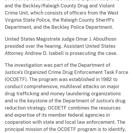
and the Beckley/Raleigh County Drug and Violent
Crime Unit, which consists of officers from the West
Virginia State Police, the Raleigh County Sheriff’s
Department, and the Beckley Police Department.
United States Magistrate Judge Omar J. Aboulhosn
presided over the hearing. Assistant United States
Attorney Andrew D. Isabell is prosecuting the case.
The investigation was part of the Department of
Justice’s Organized Crime Drug Enforcement Task Force
(OCDETF). The program was established in 1982 to
conduct comprehensive, multilevel attacks on major
drug trafficking and money laundering organizations
and is the keystone of the Department of Justice’s drug
reduction strategy. OCDETF combines the resources
and expertise of its member federal agencies in
cooperation with state and local law enforcement. The
principal mission of the OCDETF program is to identify,