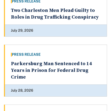
PRESS RELEASE
Two Charleston Men Plead Guilty to
Roles in Drug Trafficking Conspiracy
July 29, 2026
PRESS RELEASE
Parkersburg Man Sentenced to 14
Years in Prison for Federal Drug
Crime
July 28, 2026