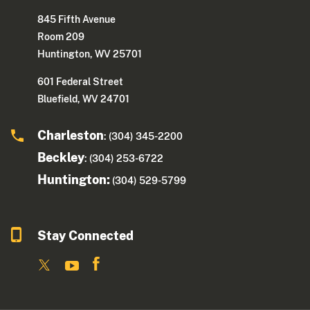
845 Fifth Avenue
Room 209
Huntington, WV 25701
601 Federal Street
Bluefield, WV 24701
Charleston
: (304) 345-2200
Beckley
: (304) 253-6722
Huntington:
(304) 529-5799
Stay Connected