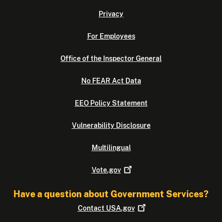
Privacy
For Employees
Office of the Inspector General
No FEAR Act Data
EEO Policy Statement
Vulnerability Disclosure
Multilingual
Vote.gov
Have a question about Government Services?
Contact
USA.gov