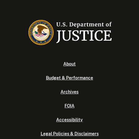
About
Budget & Performance
Archives
FOIA
Accessibility
Legal Policies & Disclaimers