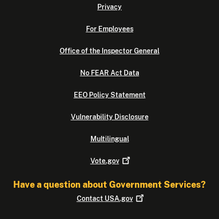
Privacy
For Employees
Office of the Inspector General
No FEAR Act Data
EEO Policy Statement
Vulnerability Disclosure
Multilingual
Vote.gov
Have a question about Government Services?
Contact
USA.gov