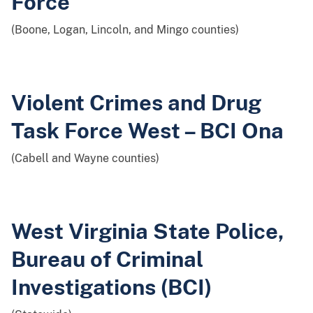
Force
(Boone, Logan, Lincoln, and Mingo counties)
Violent Crimes and Drug
Task Force West – BCI Ona
(Cabell and Wayne counties)
West Virginia State Police,
Bureau of Criminal
Investigations (BCI)