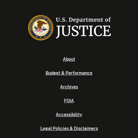
About
Budget & Performance
Archives
FOIA
Accessibility
Legal Policies & Disclaimers