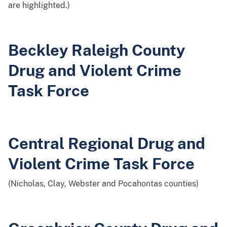
are highlighted.)
Beckley Raleigh County
Drug and Violent Crime
Task Force
Central Regional Drug and
Violent Crime Task Force
(Nicholas, Clay, Webster and Pocahontas counties)