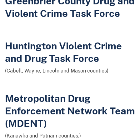
Greenbrier County Drug and
Violent Crime Task Force
Huntington Violent Crime
and Drug Task Force
(Cabell, Wayne, Lincoln and Mason counties)
Metropolitan Drug
Enforcement Network Team
(MDENT)
(Kanawha and Putnam counties.)