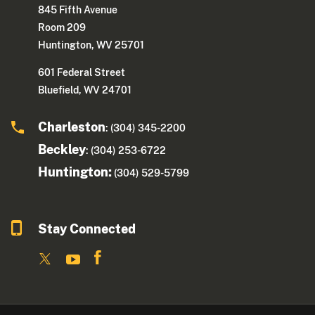
845 Fifth Avenue
Room 209
Huntington, WV 25701
601 Federal Street
Bluefield, WV 24701
Charleston
: (304) 345-2200
Beckley
: (304) 253-6722
Huntington:
(304) 529-5799
Stay Connected