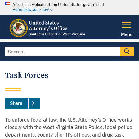
An official website of the United States government
Here's how you know
Menu
Task Forces
Share
To enforce federal law, the U.S. Attorney's Office works
closely with the West Virginia State Police, local police
departments, county sheriff’s offices, and drug task