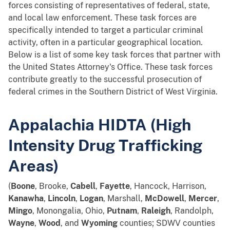
forces consisting of representatives of federal, state,
and local law enforcement. These task forces are
specifically intended to target a particular criminal
activity, often in a particular geographical location.
Below is a list of some key task forces that partner with
the United States Attorney's Office. These task forces
contribute greatly to the successful prosecution of
federal crimes in the Southern District of West Virginia.
Appalachia HIDTA (High
Intensity Drug Trafficking
Areas)
(
Boone
, Brooke,
Cabell
,
Fayette
, Hancock, Harrison,
Kanawha
,
Lincoln
,
Logan
, Marshall,
McDowell
,
Mercer
,
Mingo
, Monongalia, Ohio,
Putnam
,
Raleigh
, Randolph,
Wayne
,
Wood
, and
Wyoming
counties; SDWV counties