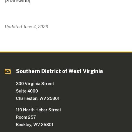
(Statewide)
Updated June 4, 2026
Southern District of West Virginia
300 Virginia Street
Suite 4000
Charleston, WV 25301
110 North Heber Street
Room 257
Beckley, WV 25801