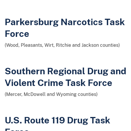
Parkersburg Narcotics Task
Force
(Wood, Pleasants, Wirt, Ritchie and Jackson counties)
Southern Regional Drug and
Violent Crime Task Force
(Mercer, McDowell and Wyoming counties)
U.S. Route 119 Drug Task