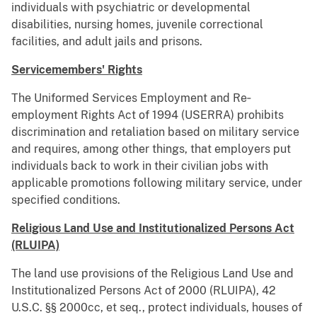
individuals with psychiatric or developmental
disabilities, nursing homes, juvenile correctional
facilities, and adult jails and prisons.
Servicemembers' Rights
The Uniformed Services Employment and Re‐
employment Rights Act of 1994 (USERRA) prohibits
discrimination and retaliation based on military service
and requires, among other things, that employers put
individuals back to work in their civilian jobs with
applicable promotions following military service, under
speciﬁed conditions.
Religious Land Use and Institutionalized Persons Act
(RLUIPA)
The land use provisions of the Religious Land Use and
Institutionalized Persons Act of 2000 (RLUIPA), 42
U.S.C. §§ 2000cc, et seq., protect individuals, houses of