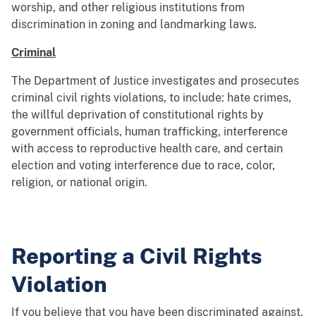
worship, and other religious institutions from
discrimination in zoning and landmarking laws.
Criminal
The Department of Justice investigates and prosecutes
criminal civil rights violations, to include: hate crimes,
the willful deprivation of constitutional rights by
government officials, human trafficking, interference
with access to reproductive health care, and certain
election and voting interference due to race, color,
religion, or national origin.
Reporting a Civil Rights
Violation
If you believe that you have been discriminated against,