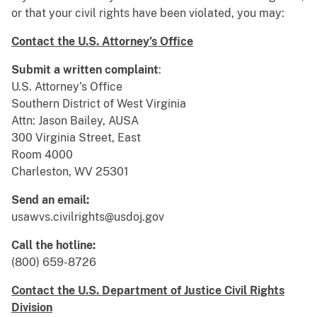
or that your civil rights have been violated, you may:
Contact the U.S. Attorney’s Office
Submit a written complaint
:
U.S. Attorney’s Office
Southern District of West Virginia
Attn: Jason Bailey, AUSA
300 Virginia Street, East
Room 4000
Charleston, WV 25301
Send an email:
usawvs.civilrights@usdoj.gov
Call the hotline:
(800) 659-8726
Contact the U.S. Department of Justice Civil Rights
Division