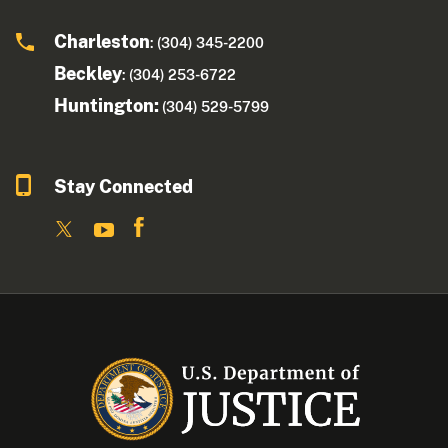
Charleston
: (304) 345-2200
Beckley
: (304) 253-6722
Huntington:
(304) 529-5799
Stay Connected