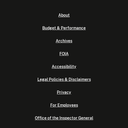
About
Budget & Performance
Archives
FOIA
Accessibility
Legal Policies & Disclaimers
Privacy
For Employees
Office of the Inspector General