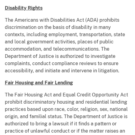
Disability Rights
The Americans with Disabilities Act (ADA) prohibits
discrimination on the basis of disability in many
contexts, including employment, transportation, state
and local government activities, places of public
accommodation, and telecommunications. The
Department of Justice is authorized to investigate
complaints, conduct compliance reviews to ensure
accessibility, and initiate and intervene in litigation.
Fair Housing and Fair Lending
The Fair Housing Act and Equal Credit Opportunity Act
prohibit discriminatory housing and residential lending
practices based upon race, color, religion, sex, national
origin, and familial status. The Department of Justice is
authorized to bring a lawsuit if it ﬁnds a pattern or
practice of unlawful conduct or if the matter raises an