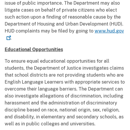
issue of public importance. The Department may also
litigate cases on behalf of private citizens who elect
such action upon a ﬁnding of reasonable cause by the
Department of Housing and Urban Development (HUD).
HUD complaints may be ﬁled by going to
www.hud.gov
.
Educational Opportunities
To ensure equal educational opportunities for all
students, the Department of Justice investigates claims
that school districts are not providing students who are
English Language Learners with appropriate services to
overcome their language barriers. The Department can
also investigate allegations of discrimination, including
harassment and the administration of discriminatory
discipline based on race, national origin, sex, religion,
and disability, in elementary and secondary schools, as
well as in public colleges and universities.