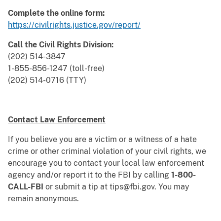
Complete the online form:
https://civilrights.justice.gov/report/
Call the Civil Rights Division:
(202) 514-3847
1-855-856-1247 (toll-free)
(202) 514-0716 (TTY)
Contact Law Enforcement
If you believe you are a victim or a witness of a hate
crime or other criminal violation of your civil rights, we
encourage you to contact your local law enforcement
agency and/or report it to the FBI by calling
1-800-
CALL-FBI
or submit a tip at tips@fbi.gov. You may
remain anonymous.