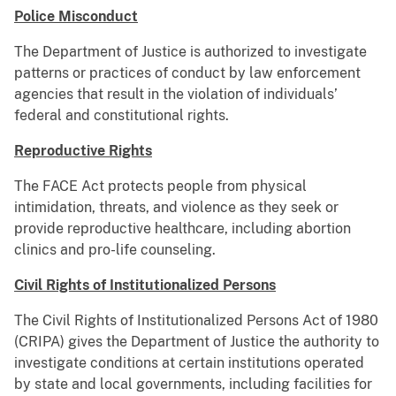
Police Misconduct
The Department of Justice is authorized to investigate
patterns or practices of conduct by law enforcement
agencies that result in the violation of individuals’
federal and constitutional rights.
Reproductive Rights
The FACE Act protects people from physical
intimidation, threats, and violence as they seek or
provide reproductive healthcare, including abortion
clinics and pro-life counseling.
Civil Rights of Institutionalized Persons
The Civil Rights of Institutionalized Persons Act of 1980
(CRIPA) gives the Department of Justice the authority to
investigate conditions at certain institutions operated
by state and local governments, including facilities for