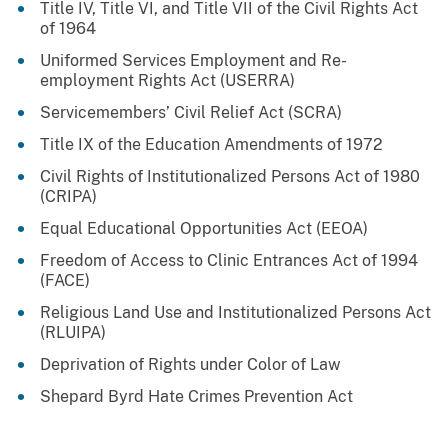
Title IV, Title VI, and Title VII of the Civil Rights Act
of 1964
Uniformed Services Employment and Re-
employment Rights Act (USERRA)
Servicemembers’ Civil Relief Act (SCRA)
Title IX of the Education Amendments of 1972
Civil Rights of Institutionalized Persons Act of 1980
(CRIPA)
Equal Educational Opportunities Act (EEOA)
Freedom of Access to Clinic Entrances Act of 1994
(FACE)
Religious Land Use and Institutionalized Persons Act
(RLUIPA)
Deprivation of Rights under Color of Law
Shepard Byrd Hate Crimes Prevention Act