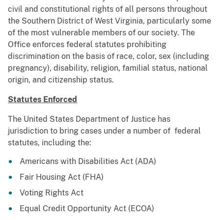
civil and constitutional rights of all persons throughout
the Southern District of West Virginia, particularly some
of the most vulnerable members of our society. The
Office enforces federal statutes prohibiting
discrimination on the basis of race, color, sex (including
pregnancy), disability, religion, familial status, national
origin, and citizenship status.
Statutes Enforced
The United States Department of Justice has
jurisdiction to bring cases under a number of federal
statutes, including the:
Americans with Disabilities Act (ADA)
Fair Housing Act (FHA)
Voting Rights Act
Equal Credit Opportunity Act (ECOA)