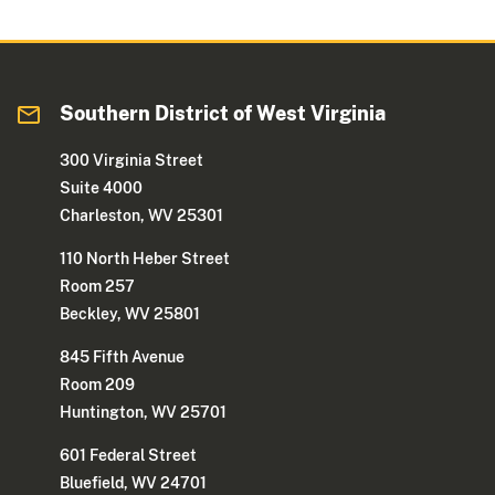
Southern District of West Virginia
300 Virginia Street
Suite 4000
Charleston, WV 25301
110 North Heber Street
Room 257
Beckley, WV 25801
845 Fifth Avenue
Room 209
Huntington, WV 25701
601 Federal Street
Bluefield, WV 24701