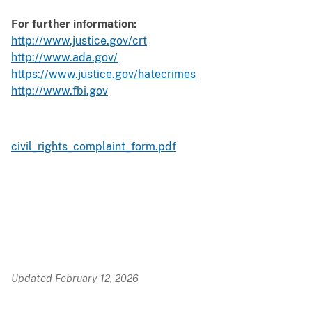
For further information:
http://www.justice.gov/crt
http://www.ada.gov/
https://www.justice.gov/hatecrimes
http://www.fbi.gov
civil_rights_complaint_form.pdf
Updated February 12, 2026