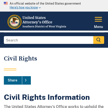
An official website of the United States government
Here's how you know
Menu
Civil Rights
Share
Civil Rights Information
The United States Attorney's Office works to uphold the