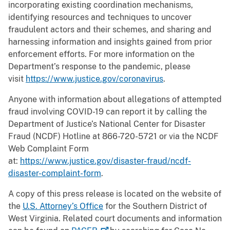
incorporating existing coordination mechanisms,
identifying resources and techniques to uncover
fraudulent actors and their schemes, and sharing and
harnessing information and insights gained from prior
enforcement efforts. For more information on the
Department’s response to the pandemic, please
visit
https://www.justice.gov/coronavirus
.
Anyone with information about allegations of attempted
fraud involving COVID-19 can report it by calling the
Department of Justice’s National Center for Disaster
Fraud (NCDF) Hotline at 866-720-5721 or via the NCDF
Web Complaint Form
at:
https://www.justice.gov/disaster-fraud/ncdf-
disaster-complaint-form
.
A copy of this press release is located on the website of
the
U.S. Attorney’s Office
for the Southern District of
West Virginia. Related court documents and information