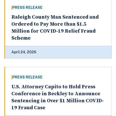
PRESS RELEASE
Raleigh County Man Sentenced and
Ordered to Pay More than $1.5
Million for COVID-19 Relief Fraud
Scheme
April 24, 2026
PRESS RELEASE
U.S. Attorney Capito to Hold Press
Conference in Beckley to Announce
Sentencing in Over $1 Million COVID-
19 Fraud Case