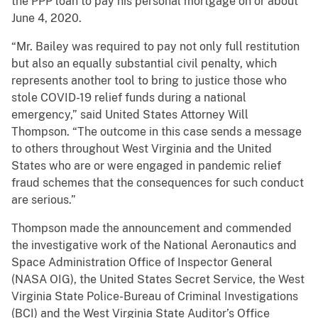
the PPP loan to pay his personal mortgage on or about
June 4, 2020.
“Mr. Bailey was required to pay not only full restitution
but also an equally substantial civil penalty, which
represents another tool to bring to justice those who
stole COVID-19 relief funds during a national
emergency,” said United States Attorney Will
Thompson. “The outcome in this case sends a message
to others throughout West Virginia and the United
States who are or were engaged in pandemic relief
fraud schemes that the consequences for such conduct
are serious.”
Thompson made the announcement and commended
the investigative work of the National Aeronautics and
Space Administration Office of Inspector General
(NASA OIG), the United States Secret Service, the West
Virginia State Police-Bureau of Criminal Investigations
(BCI) and the West Virginia State Auditor’s Office