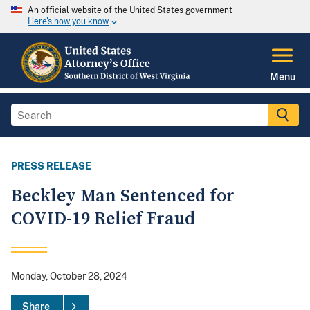
An official website of the United States government
Here's how you know
Menu
PRESS RELEASE
Beckley Man Sentenced for
COVID-19 Relief Fraud
Monday, October 28, 2024
Share