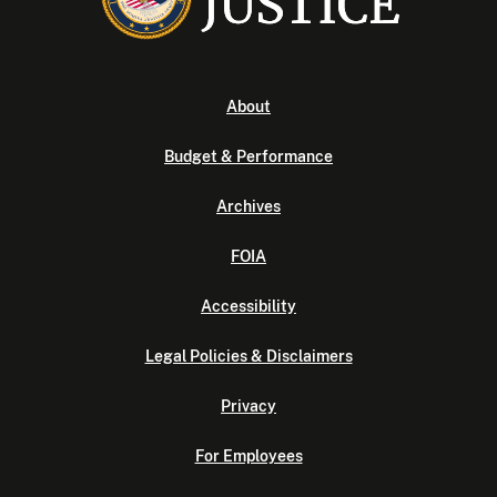
About
Budget & Performance
Archives
FOIA
Accessibility
Legal Policies & Disclaimers
Privacy
For Employees