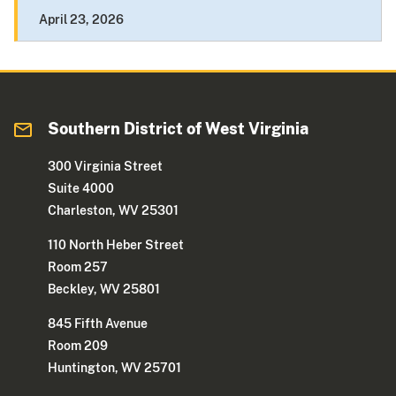
April 23, 2026
Southern District of West Virginia
300 Virginia Street
Suite 4000
Charleston, WV 25301
110 North Heber Street
Room 257
Beckley, WV 25801
845 Fifth Avenue
Room 209
Huntington, WV 25701