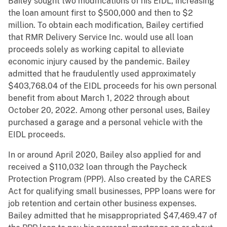
Bailey sought two modifications of his EIDL, increasing
the loan amount first to $500,000 and then to $2
million. To obtain each modification, Bailey certified
that RMR Delivery Service Inc. would use all loan
proceeds solely as working capital to alleviate
economic injury caused by the pandemic. Bailey
admitted that he fraudulently used approximately
$403,768.04 of the EIDL proceeds for his own personal
benefit from about March 1, 2022 through about
October 20, 2022. Among other personal uses, Bailey
purchased a garage and a personal vehicle with the
EIDL proceeds.
In or around April 2020, Bailey also applied for and
received a $110,032 loan through the Paycheck
Protection Program (PPP). Also created by the CARES
Act for qualifying small businesses, PPP loans were for
job retention and certain other business expenses.
Bailey admitted that he misappropriated $47,469.47 of