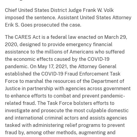
Chief United States District Judge Frank W. Volk
imposed the sentence. Assistant United States Attorney
Erik S. Goes prosecuted the case.
The CARES Act is a federal law enacted on March 29,
2020, designed to provide emergency financial
assistance to the millions of Americans who suffered
the economic effects caused by the COVID-19
pandemic. On May 17, 2021, the Attorney General
established the COVID-19 Fraud Enforcement Task
Force to marshal the resources of the Department of
Justice in partnership with agencies across government
to enhance efforts to combat and prevent pandemic-
related fraud. The Task Force bolsters efforts to
investigate and prosecute the most culpable domestic
and international criminal actors and assists agencies
tasked with administering relief programs to prevent
fraud by, among other methods, augmenting and