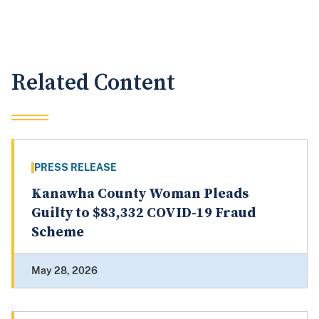
Related Content
PRESS RELEASE
Kanawha County Woman Pleads
Guilty to $83,332 COVID-19 Fraud
Scheme
May 28, 2026