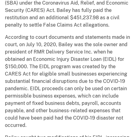
(SBA) under the Coronavirus Aid, Relief, and Economic
Security (CARES) Act. Bailey has fully paid the
restitution and an additional $451,237.98 as a civil
penalty to settle False Claims Act allegations.
According to court documents and statements made in
court, on July 10, 2020, Bailey was the sole owner and
president of RMR Delivery Service Inc. when he
obtained an Economic Injury Disaster Loan (EIDL) for
$150,000. The EIDL program was created by the
CARES Act for eligible small businesses experiencing
substantial financial disruptions due to the COVID-19
pandemic. EIDL proceeds can only be used on certain
permissible business expenses, which can include
payment of fixed business debts, payroll, accounts
payable, and other business-related expenses that
could have been paid had the COVID-19 disaster not
occurred.