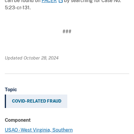
can be found on
PACER
by searching for Case No.
5:23-cr-131.
###
Updated October 28, 2024
Topic
COVID-RELATED FRAUD
Component
USAO - West Virginia, Southern