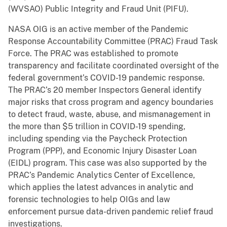
(WVSAO) Public Integrity and Fraud Unit (PIFU).
NASA OIG is an active member of the Pandemic
Response Accountability Committee (PRAC) Fraud Task
Force. The PRAC was established to promote
transparency and facilitate coordinated oversight of the
federal government’s COVID-19 pandemic response.
The PRAC’s 20 member Inspectors General identify
major risks that cross program and agency boundaries
to detect fraud, waste, abuse, and mismanagement in
the more than $5 trillion in COVID-19 spending,
including spending via the Paycheck Protection
Program (PPP), and Economic Injury Disaster Loan
(EIDL) program. This case was also supported by the
PRAC’s Pandemic Analytics Center of Excellence,
which applies the latest advances in analytic and
forensic technologies to help OIGs and law
enforcement pursue data-driven pandemic relief fraud
investigations.