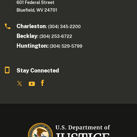
601 Federal Street
Bluefield, WV 24701
Charleston
: (304) 345-2200
Beckley
: (304) 253-6722
Huntington:
(304) 529-5799
Stay Connected