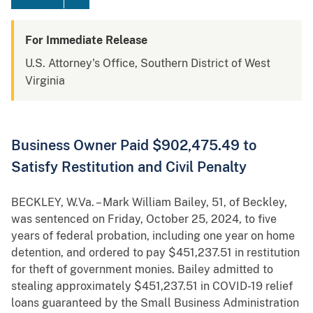
For Immediate Release
U.S. Attorney's Office, Southern District of West
Virginia
Business Owner Paid $902,475.49 to
Satisfy Restitution and Civil Penalty
BECKLEY, W.Va. – Mark William Bailey, 51, of Beckley,
was sentenced on Friday, October 25, 2024, to five
years of federal probation, including one year on home
detention, and ordered to pay $451,237.51 in restitution
for theft of government monies. Bailey admitted to
stealing approximately $451,237.51 in COVID-19 relief
loans guaranteed by the Small Business Administration