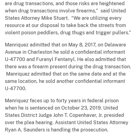
are drug transactions, and those risks are heightened
when drug transactions involve firearms,” said United
States Attorney Mike Stuart. “We are utilizing every
resource at our disposal to take back the streets from
violent poison peddlers, drug thugs and trigger pullers.”
Manriquez admitted that on May 8, 2017, on Delaware
Avenue in Charleston he sold a confidential informant
U-47700 and Furanyl Fentanyl. He also admitted that
there was a firearm present during the drug transaction.
Manriquez admitted that on the same date and at the
same location, he sold another confidential informant
U-47700.
Manriquez faces up to forty years in federal prison
when he is sentenced on October 23, 2019. United
States District Judge John T. Copenhaver, Jr. presided
over the plea hearing. Assistant United States Attorney
Ryan A. Saunders is handling the prosecution.