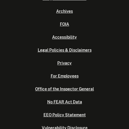
Archives
FOIA
Accessibility
Legal Policies & Disclaimers
Privacy
For Employees
Office of the Inspector General
No FEAR Act Data
EEO Policy Statement
Vulnerability Disclosure