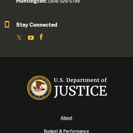
Huntington:
(304) 529-5799
Stay Connected
About
Budget & Performance