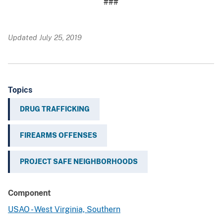
###
Updated July 25, 2019
Topics
DRUG TRAFFICKING
FIREARMS OFFENSES
PROJECT SAFE NEIGHBORHOODS
Component
USAO - West Virginia, Southern