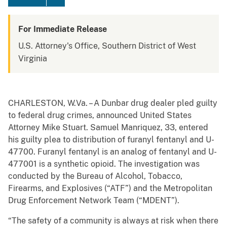
For Immediate Release
U.S. Attorney's Office, Southern District of West
Virginia
CHARLESTON, W.Va. – A Dunbar drug dealer pled guilty
to federal drug crimes, announced United States
Attorney Mike Stuart. Samuel Manriquez, 33, entered
his guilty plea to distribution of furanyl fentanyl and U-
47700. Furanyl fentanyl is an analog of fentanyl and U-
477001 is a synthetic opioid. The investigation was
conducted by the Bureau of Alcohol, Tobacco,
Firearms, and Explosives (“ATF”) and the Metropolitan
Drug Enforcement Network Team (“MDENT”).
“The safety of a community is always at risk when there