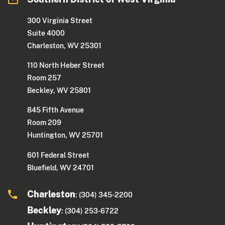
300 Virginia Street
Suite 4000
Charleston, WV 25301
110 North Heber Street
Room 257
Beckley, WV 25801
845 Fifth Avenue
Room 209
Huntington, WV 25701
601 Federal Street
Bluefield, WV 24701
Charleston
: (304) 345-2200
Beckley
: (304) 253-6722