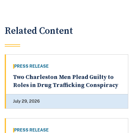
Related Content
PRESS RELEASE
Two Charleston Men Plead Guilty to
Roles in Drug Trafficking Conspiracy
July 29, 2026
PRESS RELEASE