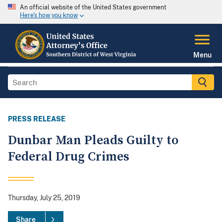
An official website of the United States government
Here's how you know
Menu
PRESS RELEASE
Dunbar Man Pleads Guilty to
Federal Drug Crimes
Thursday, July 25, 2019
Share