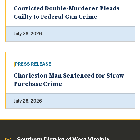
Convicted Double-Murderer Pleads
Guilty to Federal Gun Crime
July 28, 2026
PRESS RELEASE
Charleston Man Sentenced for Straw
Purchase Crime
July 28, 2026
Southern District of West Virginia