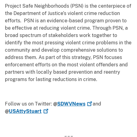
Project Safe Neighborhoods (PSN) is the centerpiece of
the Department of Justice’s violent crime reduction
efforts. PSN is an evidence-based program proven to
be effective at reducing violent crime. Through PSN, a
broad spectrum of stakeholders work together to
identify the most pressing violent crime problems in the
community and develop comprehensive solutions to
address them. As part of this strategy, PSN focuses
enforcement efforts on the most violent offenders and
partners with locally based prevention and reentry
programs for lasting reductions in crime.
Follow us on Twitter:
@
SDWVNews
and
@
USAttyStuart