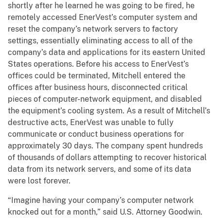
shortly after he learned he was going to be fired, he
remotely accessed EnerVest’s computer system and
reset the company’s network servers to factory
settings, essentially eliminating access to all of the
company’s data and applications for its eastern United
States operations. Before his access to EnerVest’s
offices could be terminated, Mitchell entered the
offices after business hours, disconnected critical
pieces of computer-network equipment, and disabled
the equipment’s cooling system. As a result of Mitchell’s
destructive acts, EnerVest was unable to fully
communicate or conduct business operations for
approximately 30 days. The company spent hundreds
of thousands of dollars attempting to recover historical
data from its network servers, and some of its data
were lost forever.
“Imagine having your company’s computer network
knocked out for a month,” said U.S. Attorney Goodwin.