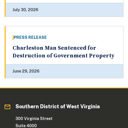
July 30, 2026
PRESS RELEASE
Charleston Man Sentenced for
Destruction of Government Property
June 29, 2026
Southern District of West Virginia
300 Virginia Street
Suite 4000