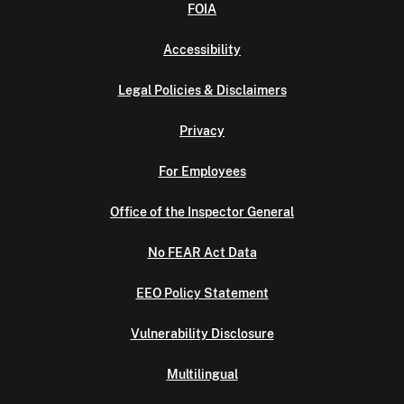
FOIA
Accessibility
Legal Policies & Disclaimers
Privacy
For Employees
Office of the Inspector General
No FEAR Act Data
EEO Policy Statement
Vulnerability Disclosure
Multilingual