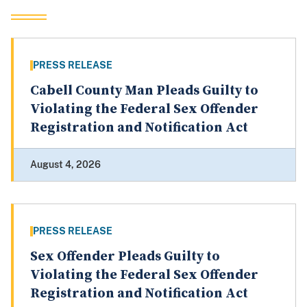
PRESS RELEASE
Cabell County Man Pleads Guilty to
Violating the Federal Sex Offender
Registration and Notification Act
August 4, 2026
PRESS RELEASE
Sex Offender Pleads Guilty to
Violating the Federal Sex Offender
Registration and Notification Act