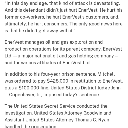
“In this day and age, that kind of attack is devastating.
And this defendant didn’t just hurt EnerVest. He hurt his
former co-workers, he hurt EnerVest’s customers, and,
ultimately, he hurt consumers. The only good news here
is that he didn’t get away with it.”
EnerVest manages oil and gas exploration and
production operations for its parent company, EnerVest
Ltd.—a major national oil and gas holding company—
and for various affiliates of EnerVest Ltd.
In addition to his four-year prison sentence, Mitchell
was ordered to pay $428,000 in restitution to EnerVest,
plus a $100,000 fine. United States District Judge John
T. Copenhaver, Jr., imposed today’s sentence.
The United States Secret Service conducted the
investigation. United States Attorney Goodwin and
Assistant United States Attorney Thomas C. Ryan
handled the prosecution.