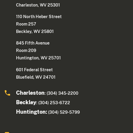
Charleston, WV 25301
110 North Heber Street
Room 257
Beckley, WV 25801
845 Fifth Avenue
Room 209
Huntington, WV 25701
601 Federal Street
Bluefield, WV 24701
Charleston
: (304) 345-2200
Beckley
: (304) 253-6722
Huntington:
(304) 529-5799