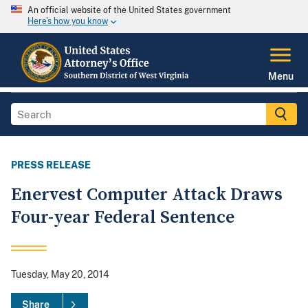
An official website of the United States government
Here's how you know
Menu
PRESS RELEASE
Enervest Computer Attack Draws
Four-year Federal Sentence
Tuesday, May 20, 2014
Share