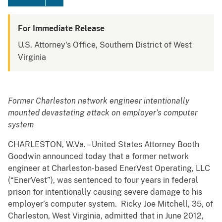
For Immediate Release
U.S. Attorney's Office, Southern District of West
Virginia
Former Charleston network engineer intentionally
mounted devastating attack on employer’s computer
system
CHARLESTON, W.Va. – United States Attorney Booth
Goodwin announced today that a former network
engineer at Charleston-based EnerVest Operating, LLC
(“EnerVest”), was sentenced to four years in federal
prison for intentionally causing severe damage to his
employer’s computer system. Ricky Joe Mitchell, 35, of
Charleston, West Virginia, admitted that in June 2012,