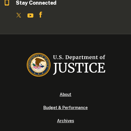
Stay Connected
About
Budget & Performance
Archives