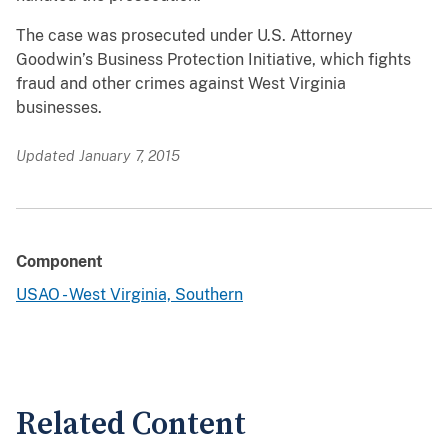
The case was prosecuted under U.S. Attorney
Goodwin’s Business Protection Initiative, which fights
fraud and other crimes against West Virginia
businesses.
Updated January 7, 2015
Component
USAO - West Virginia, Southern
Related Content