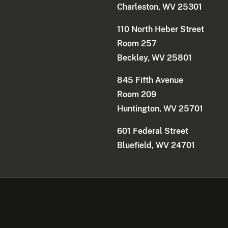
Charleston, WV 25301
110 North Heber Street
Room 257
Beckley, WV 25801
845 Fifth Avenue
Room 209
Huntington, WV 25701
601 Federal Street
Bluefield, WV 24701