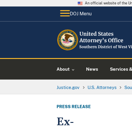
An official website of the 
DOJ Menu
About
News
Services 
Justice.gov
U.S. Attorneys
Sou
PRESS RELEASE
Ex-