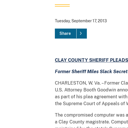
Tuesday, September 17, 2013
Share
CLAY COUNTY SHERIFF PLEADS
Former
Sheriff Miles Slack Secr
CHARLESTON, W. Va. – Former Clay C
U.S. Attorney Booth Goodwin announ
as part of his plea agreement with
the Supreme Court of Appeals of W
The compromised computer was a go
a Clay County magistrate. Compute