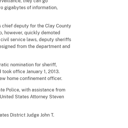
veillance, they can go
o gigabytes of information,
s chief deputy for the Clay County
mb, however, quickly demoted
civil service laws, deputy sheriffs
k resigned from the department and
tic nomination for sheriff,
took office January 1, 2013.
 new home confinement officer.
te Police, with assistance from
 United States Attorney Steven
tes District Judge John T.