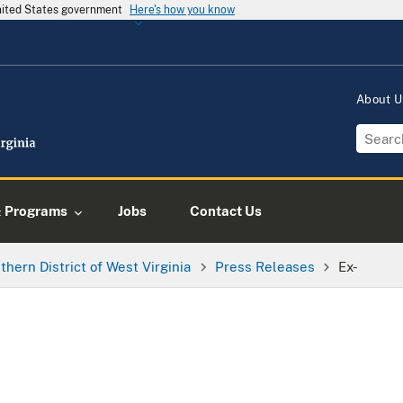
United States government
Here's how you know
About 
& Programs
Jobs
Contact Us
thern District of West Virginia
Press Releases
Ex-