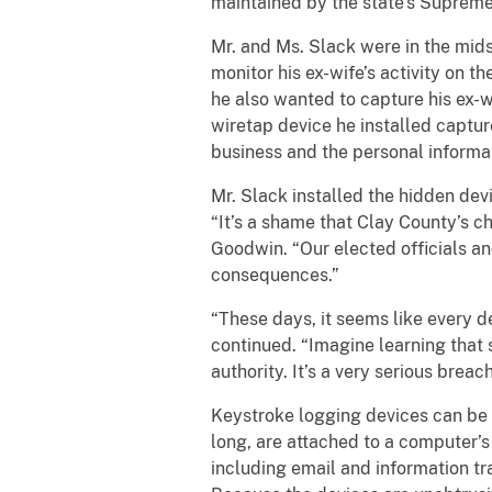
maintained by the state’s Suprem
Mr. and Ms. Slack were in the mids
monitor his ex-wife’s activity on 
he also wanted to capture his ex-
wiretap device he installed captur
business and the personal informa
Mr. Slack installed the hidden devi
“It’s a shame that Clay County’s c
Goodwin. “Our elected officials an
consequences.”
“These days, it seems like every 
continued. “Imagine learning that
authority. It’s a very serious brea
Keystroke logging devices can be 
long, are attached to a computer’s
including email and information tra