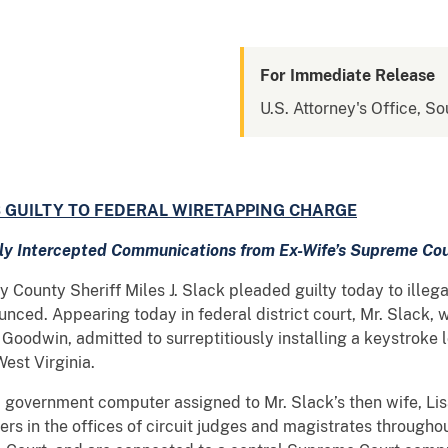
For Immediate Release
U.S. Attorney's Office, So
 GUILTY TO FEDERAL WIRETAPPING CHARGE
etly Intercepted Communications from Ex-Wife’s Supreme Co
ounty Sheriff Miles J. Slack pleaded guilty today to illegal
ced. Appearing today in federal district court, Mr. Slack, w
 Goodwin, admitted to surreptitiously installing a keystroke
est Virginia.
vernment computer assigned to Mr. Slack’s then wife, Lisa 
rs in the offices of circuit judges and magistrates througho