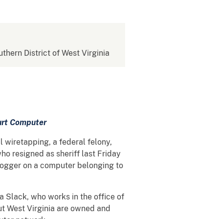
uthern District of West Virginia
urt Computer
 wiretapping, a federal felony,
ho resigned as sheriff last Friday
 logger on a computer belonging to
Slack, who works in the office of
ut West Virginia are owned and