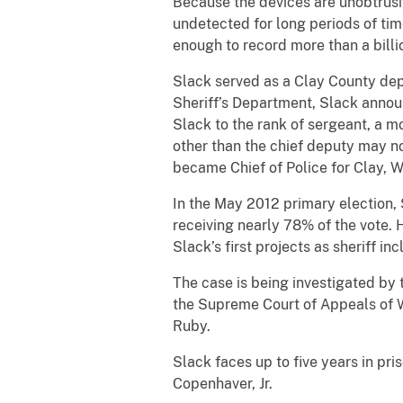
Because the devices are unobtrusi
undetected for long periods of tim
enough to record more than a billi
Slack served as a Clay County depu
Sheriff’s Department, Slack annou
Slack to the rank of sergeant, a mo
other than the chief deputy may no
became Chief of Police for Clay, W
In the May 2012 primary election, 
receiving nearly 78% of the vote.
Slack’s first projects as sheriff 
The case is being investigated by 
the Supreme Court of Appeals of W
Ruby.
Slack faces up to five years in pr
Copenhaver, Jr.