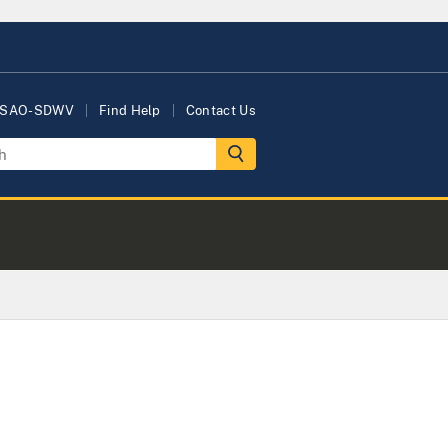
USAO-SDWV
Find Help
Contact Us