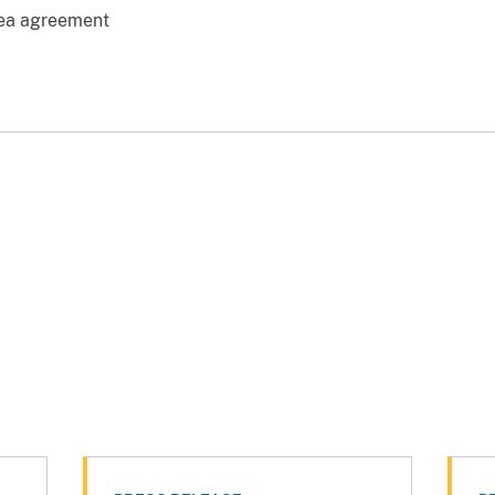
lea agreement