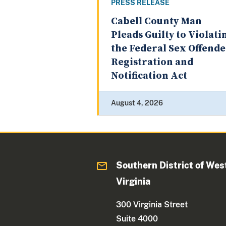
PRESS RELEASE
Cabell County Man
Pleads Guilty to Violati
the Federal Sex Offend
Registration and
Notification Act
August 4, 2026
Southern District of Wes
Virginia
300 Virginia Street
Suite 4000