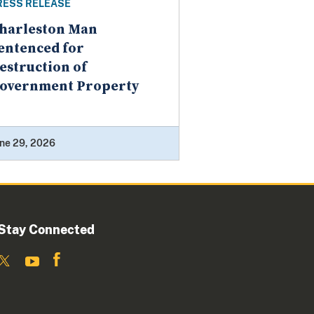
RESS RELEASE
harleston Man
entenced for
estruction of
overnment Property
ne 29, 2026
Stay Connected