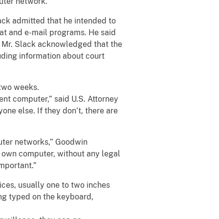
uter network.
ack admitted that he intended to
hat and e-mail programs. He said
s. Mr. Slack acknowledged that the
uding information about court
r two weeks.
ent computer,” said U.S. Attorney
ne else. If they don’t, there are
puter networks,” Goodwin
r own computer, without any legal
important.”
ces, usually one to two inches
ing typed on the keyboard,