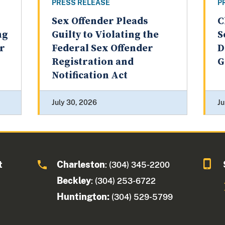
PRESS RELEASE
P
Sex Offender Pleads
C
ng
Guilty to Violating the
S
er
Federal Sex Offender
D
Registration and
G
Notification Act
July 30, 2026
Ju
t
Charleston
: (304) 345-2200
Beckley
: (304) 253-6722
Huntington:
(304) 529-5799