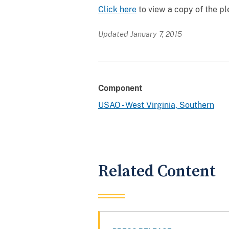
Click here
to view a copy of the p
Updated January 7, 2015
Component
USAO - West Virginia, Southern
Related Content