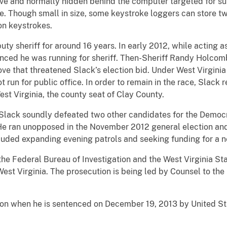
ve and normally hidden behind the computer targeted for sur
e. Though small in size, some keystroke loggers can store tw
on keystrokes.
ty sheriff for around 16 years. In early 2012, while acting a
nced he was running for sheriff. Then-Sheriff Randy Holco
ve that threatened Slack’s election bid. Under West Virginia 
t run for public office. In order to remain in the race, Slac
est Virginia, the county seat of Clay County.
Slack soundly defeated two other candidates for the Democra
 He ran unopposed in the November 2012 general election and 
included expanding evening patrols and seeking funding for a
the Federal Bureau of Investigation and the West Virginia Sta
est Virginia. The prosecution is being led by Counsel to the
ison when he is sentenced on December 19, 2013 by United Sta