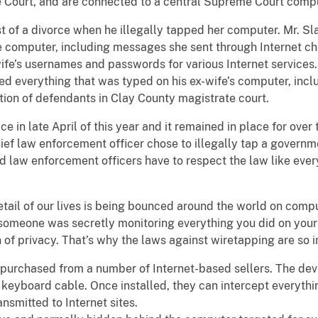
e Court, and are connected to a central Supreme Court comp
t of a divorce when he illegally tapped her computer. Mr. Sl
the computer, including messages she sent through Internet c
wife’s usernames and passwords for various Internet service
ed everything that was typed on his ex-wife’s computer, incl
tion of defendants in Clay County magistrate court.
ce in late April of this year and it remained in place for ove
hief law enforcement officer chose to illegally tap a governm
d law enforcement officers have to respect the law like everyo
detail of our lives is being bounced around the world on com
 someone was secretly monitoring everything you did on you
ch of privacy. That’s why the laws against wiretapping are so 
purchased from a number of Internet-based sellers. The devi
 keyboard cable. Once installed, they can intercept everyth
nsmitted to Internet sites.