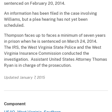
sentenced on February 20, 2014.
An information has been filed in the case involving
Williams, but a plea hearing has not yet been
scheduled.
Thompson faces up to faces a minimum of seven years
in prison when he is sentenced on March 24, 2014.
The IRS, the West Virginia State Police and the West
Virginia Insurance Commission conducted the
investigation. Assistant United States Attorney Thomas
Ryan is in charge of the prosecution.
Updated January 7, 2015
Component