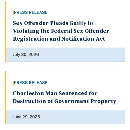
PRESS RELEASE
Sex Offender Pleads Guilty to
Violating the Federal Sex Offender
Registration and Notification Act
July 30, 2026
PRESS RELEASE
Charleston Man Sentenced for
Destruction of Government Property
June 29, 2026