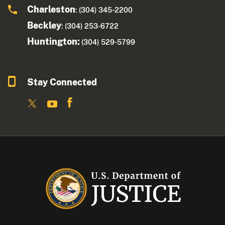
Charleston
: (304) 345-2200
Beckley
: (304) 253-6722
Huntington:
(304) 529-5799
Stay Connected