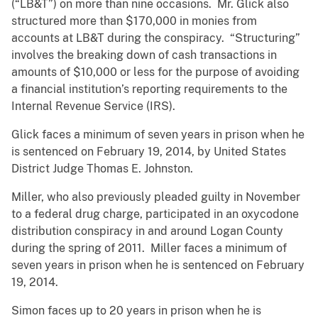
(“LB&T”) on more than nine occasions. Mr. Glick also
structured more than $170,000 in monies from
accounts at LB&T during the conspiracy. “Structuring”
involves the breaking down of cash transactions in
amounts of $10,000 or less for the purpose of avoiding
a financial institution’s reporting requirements to the
Internal Revenue Service (IRS).
Glick faces a minimum of seven years in prison when he
is sentenced on February 19, 2014, by United States
District Judge Thomas E. Johnston.
Miller, who also previously pleaded guilty in November
to a federal drug charge, participated in an oxycodone
distribution conspiracy in and around Logan County
during the spring of 2011. Miller faces a minimum of
seven years in prison when he is sentenced on February
19, 2014.
Simon faces up to 20 years in prison when he is