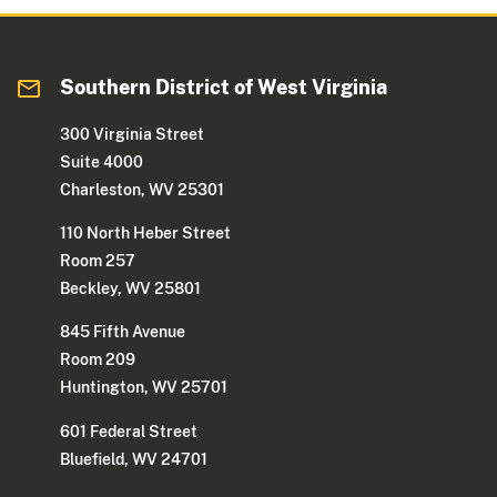
Southern District of West Virginia
300 Virginia Street
Suite 4000
Charleston, WV 25301
110 North Heber Street
Room 257
Beckley, WV 25801
845 Fifth Avenue
Room 209
Huntington, WV 25701
601 Federal Street
Bluefield, WV 24701