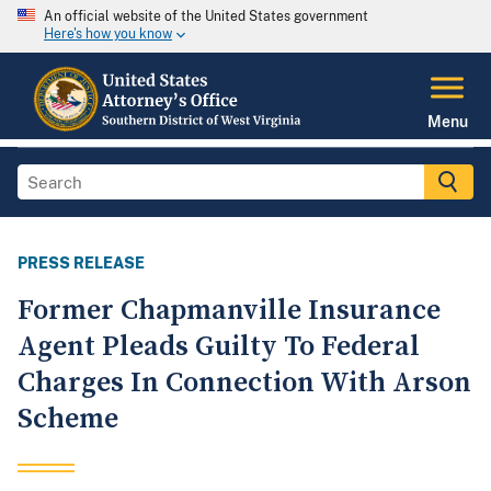
An official website of the United States government
Here's how you know
Menu
PRESS RELEASE
Former Chapmanville Insurance
Agent Pleads Guilty To Federal
Charges In Connection With Arson
Scheme