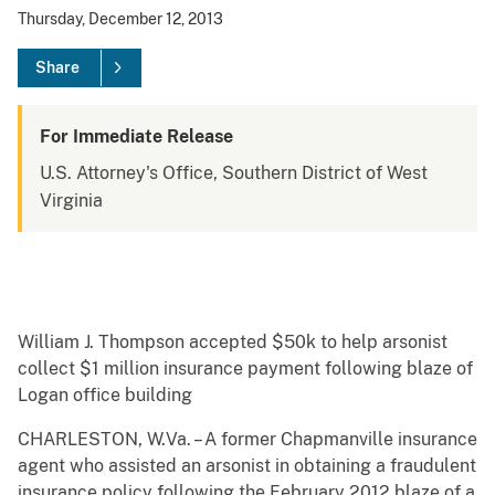
Thursday, December 12, 2013
Share
For Immediate Release
U.S. Attorney's Office, Southern District of West
Virginia
William J. Thompson accepted $50k to help arsonist
collect $1 million insurance payment following blaze of
Logan office building
CHARLESTON, W.Va. – A former Chapmanville insurance
agent who assisted an arsonist in obtaining a fraudulent
insurance policy following the February 2012 blaze of a