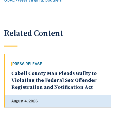
USAO - West Virginia, Southern
Related Content
PRESS RELEASE
Cabell County Man Pleads Guilty to
Violating the Federal Sex Offender
Registration and Notification Act
August 4, 2026