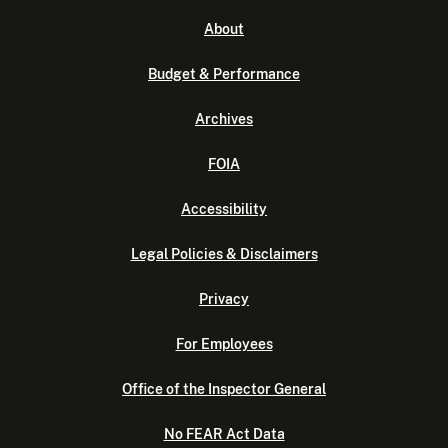
About
Budget & Performance
Archives
FOIA
Accessibility
Legal Policies & Disclaimers
Privacy
For Employees
Office of the Inspector General
No FEAR Act Data