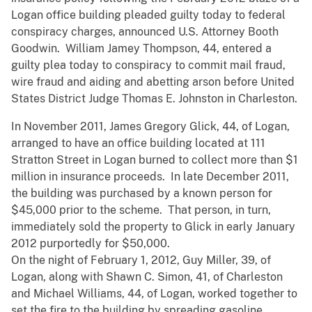
Logan office building pleaded guilty today to federal
conspiracy charges, announced U.S. Attorney Booth
Goodwin. William Jamey Thompson, 44, entered a
guilty plea today to conspiracy to commit mail fraud,
wire fraud and aiding and abetting arson before United
States District Judge Thomas E. Johnston in Charleston.
In November 2011, James Gregory Glick, 44, of Logan,
arranged to have an office building located at 111
Stratton Street in Logan burned to collect more than $1
million in insurance proceeds. In late December 2011,
the building was purchased by a known person for
$45,000 prior to the scheme. That person, in turn,
immediately sold the property to Glick in early January
2012 purportedly for $50,000.
On the night of February 1, 2012, Guy Miller, 39, of
Logan, along with Shawn C. Simon, 41, of Charleston
and Michael Williams, 44, of Logan, worked together to
set the fire to the building by spreading gasoline