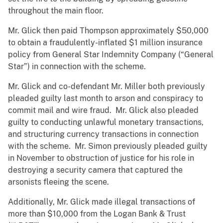
throughout the main floor.
Mr. Glick then paid Thompson approximately $50,000
to obtain a fraudulently-inflated $1 million insurance
policy from General Star Indemnity Company (“General
Star”) in connection with the scheme.
Mr. Glick and co-defendant Mr. Miller both previously
pleaded guilty last month to arson and conspiracy to
commit mail and wire fraud. Mr. Glick also pleaded
guilty to conducting unlawful monetary transactions,
and structuring currency transactions in connection
with the scheme. Mr. Simon previously pleaded guilty
in November to obstruction of justice for his role in
destroying a security camera that captured the
arsonists fleeing the scene.
Additionally, Mr. Glick made illegal transactions of
more than $10,000 from the Logan Bank & Trust