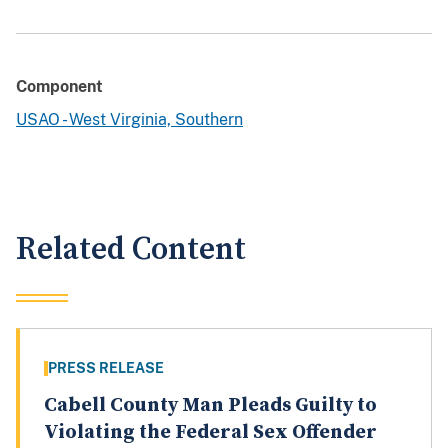
Component
USAO - West Virginia, Southern
Related Content
PRESS RELEASE
Cabell County Man Pleads Guilty to
Violating the Federal Sex Offender