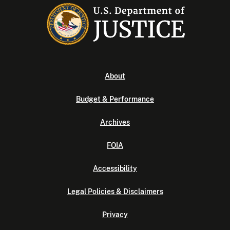
About
Budget & Performance
Archives
FOIA
Accessibility
Legal Policies & Disclaimers
Privacy