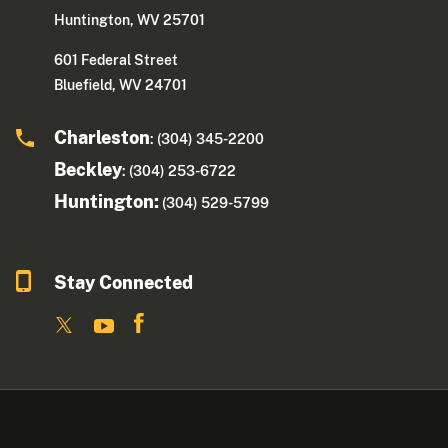
Huntington, WV 25701
601 Federal Street
Bluefield, WV 24701
Charleston
: (304) 345-2200
Beckley
: (304) 253-6722
Huntington:
(304) 529-5799
Stay Connected