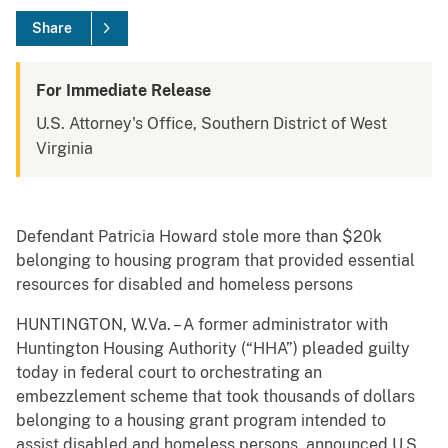
Share
For Immediate Release
U.S. Attorney's Office, Southern District of West
Virginia
Defendant Patricia Howard stole more than $20k
belonging to housing program that provided essential
resources for disabled and homeless persons
HUNTINGTON, W.Va. – A former administrator with
Huntington Housing Authority (“HHA”) pleaded guilty
today in federal court to orchestrating an
embezzlement scheme that took thousands of dollars
belonging to a housing grant program intended to
assist disabled and homeless persons, announced U.S.