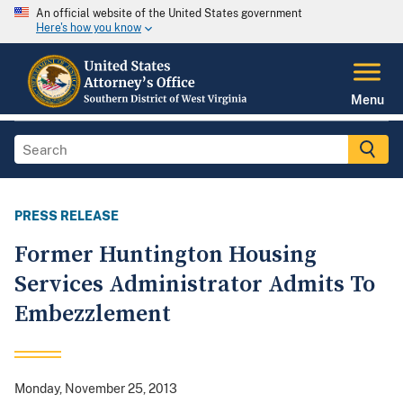
An official website of the United States government
Here's how you know
Menu
PRESS RELEASE
Former Huntington Housing
Services Administrator Admits To
Embezzlement
Monday, November 25, 2013