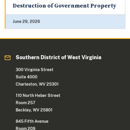
Destruction of Government Property
June 29, 2026
Southern District of West Virginia
300 Virginia Street
Suite 4000
Charleston, WV 25301
110 North Heber Street
Room 257
Beckley, WV 25801
845 Fifth Avenue
Room 209