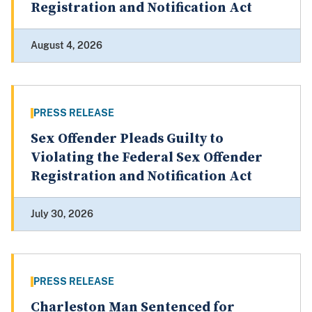
Registration and Notification Act
August 4, 2026
PRESS RELEASE
Sex Offender Pleads Guilty to
Violating the Federal Sex Offender
Registration and Notification Act
July 30, 2026
PRESS RELEASE
Charleston Man Sentenced for