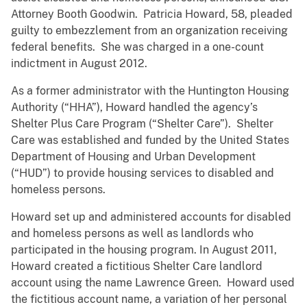
Attorney Booth Goodwin. Patricia Howard, 58, pleaded
guilty to embezzlement from an organization receiving
federal benefits. She was charged in a one-count
indictment in August 2012.
As a former administrator with the Huntington Housing
Authority (“HHA”), Howard handled the agency’s
Shelter Plus Care Program (“Shelter Care”). Shelter
Care was established and funded by the United States
Department of Housing and Urban Development
(“HUD”) to provide housing services to disabled and
homeless persons.
Howard set up and administered accounts for disabled
and homeless persons as well as landlords who
participated in the housing program. In August 2011,
Howard created a fictitious Shelter Care landlord
account using the name Lawrence Green. Howard used
the fictitious account name, a variation of her personal