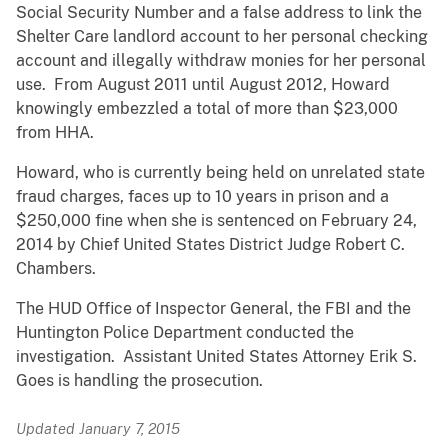
Social Security Number and a false address to link the
Shelter Care landlord account to her personal checking
account and illegally withdraw monies for her personal
use. From August 2011 until August 2012, Howard
knowingly embezzled a total of more than $23,000
from HHA.
Howard, who is currently being held on unrelated state
fraud charges, faces up to 10 years in prison and a
$250,000 fine when she is sentenced on February 24,
2014 by Chief United States District Judge Robert C.
Chambers.
The HUD Office of Inspector General, the FBI and the
Huntington Police Department conducted the
investigation. Assistant United States Attorney Erik S.
Goes is handling the prosecution.
Updated January 7, 2015