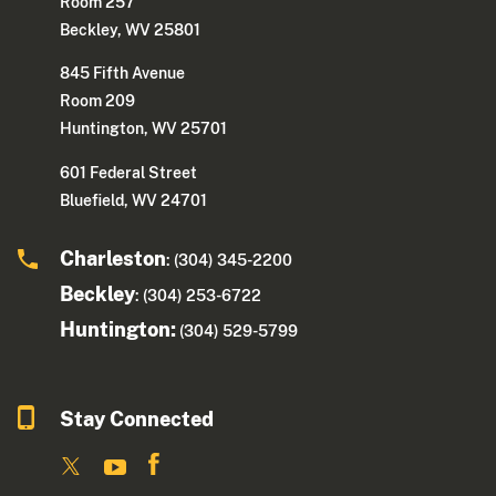
Room 257
Beckley, WV 25801
845 Fifth Avenue
Room 209
Huntington, WV 25701
601 Federal Street
Bluefield, WV 24701
Charleston
: (304) 345-2200
Beckley
: (304) 253-6722
Huntington:
(304) 529-5799
Stay Connected