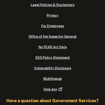
Legal Policies & Disclaimers
Privacy
For Employees
Office of the Inspector General
No FEAR Act Data
EEO Policy Statement
Vulnerability Disclosure
Multilingual
Vote.gov
Have a question about Government Services?