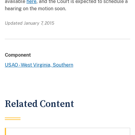
available
here
, and the Court is expected to schedule a
hearing on the motion soon.
Updated January 7, 2015
Component
USAO - West Virginia, Southern
Related Content