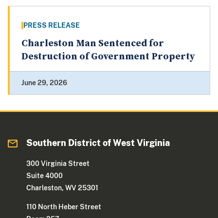
PRESS RELEASE
Charleston Man Sentenced for
Destruction of Government Property
June 29, 2026
Southern District of West Virginia
300 Virginia Street
Suite 4000
Charleston, WV 25301
110 North Heber Street