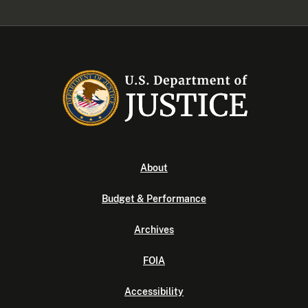
About
Budget & Performance
Archives
FOIA
Accessibility