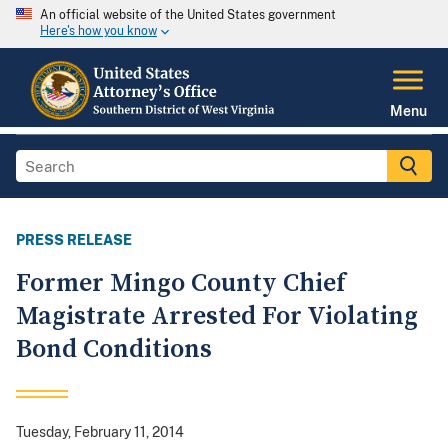
An official website of the United States government
Here's how you know
Menu
PRESS RELEASE
Former Mingo County Chief
Magistrate Arrested For Violating
Bond Conditions
Tuesday, February 11, 2014