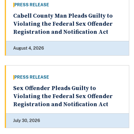
PRESS RELEASE
Cabell County Man Pleads Guilty to
Violating the Federal Sex Offender
Registration and Notification Act
August 4, 2026
PRESS RELEASE
Sex Offender Pleads Guilty to
Violating the Federal Sex Offender
Registration and Notification Act
July 30, 2026