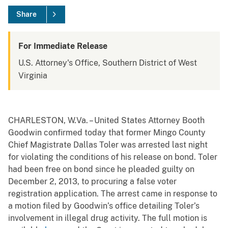
Share
For Immediate Release
U.S. Attorney's Office, Southern District of West
Virginia
CHARLESTON, W.Va. – United States Attorney Booth
Goodwin confirmed today that former Mingo County
Chief Magistrate Dallas Toler was arrested last night
for violating the conditions of his release on bond. Toler
had been free on bond since he pleaded guilty on
December 2, 2013, to procuring a false voter
registration application. The arrest came in response to
a motion filed by Goodwin’s office detailing Toler’s
involvement in illegal drug activity. The full motion is