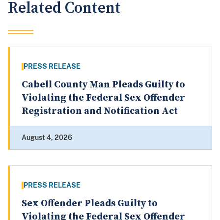
Related Content
PRESS RELEASE
Cabell County Man Pleads Guilty to
Violating the Federal Sex Offender
Registration and Notification Act
August 4, 2026
PRESS RELEASE
Sex Offender Pleads Guilty to
Violating the Federal Sex Offender