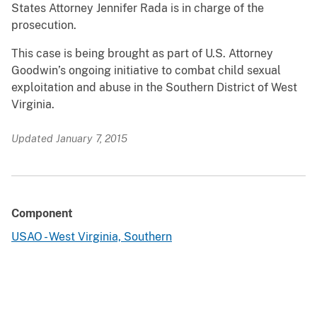
States Attorney Jennifer Rada is in charge of the
prosecution.
This case is being brought as part of U.S. Attorney
Goodwin’s ongoing initiative to combat child sexual
exploitation and abuse in the Southern District of West
Virginia.
Updated January 7, 2015
Component
USAO - West Virginia, Southern