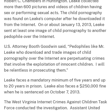
Robert C. Chambers in Huntington. Leake collected
more than 600 pictures and videos of children having
sex or performing sexual acts. The child pornography
was found on Leake’s computer after he downloaded it
from the Internet. On or about January 13, 2013, Leake
sent at least one image of child pornography to another
pedophile over the Internet.
U.S. Attorney Booth Goodwin said, “Pedophiles like Mr.
Leake who download and trade images of child
pornography over the Internet are perpetuating crimes
that involve the exploitation of innocent children. I will
be relentless in prosecuting them.”
Leake faces a mandatory minimum of five years and up
to 20 years in prison. Leake also faces a $250,000 fine
when he is sentenced on October 7, 2013.
The West Virginia Internet Crimes Against Children Task
Force conducted the investigation. Assistant United