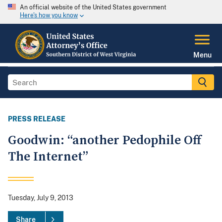
An official website of the United States government
Here's how you know
Menu
PRESS RELEASE
Goodwin: “another Pedophile Off
The Internet”
Tuesday, July 9, 2013
Share