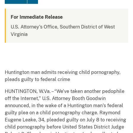
For Immediate Release
U.S. Attorney's Office, Southern District of West
Virginia
Huntington man admits receiving child pornography,
pleads guilty to federal crime
HUNTINGTON, W.Va. – “We’ve taken another pedophile
off the Internet,” U.S. Attorney Booth Goodwin
announced, in the wake of a Huntington man’s federal
guilty plea on a child pornography charge. Raymond
Eugene Leake, 34, pleaded guilty on July 8 to receiving
child pornography before United States District Judge