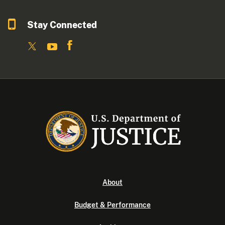
Stay Connected
About
Budget & Performance