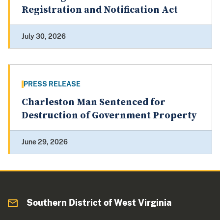
Registration and Notification Act
July 30, 2026
PRESS RELEASE
Charleston Man Sentenced for
Destruction of Government Property
June 29, 2026
Southern District of West Virginia