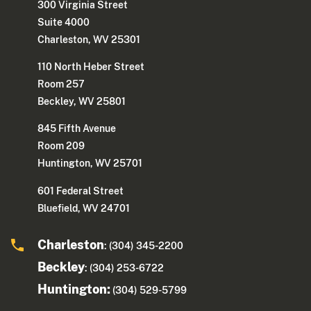
300 Virginia Street
Suite 4000
Charleston, WV 25301
110 North Heber Street
Room 257
Beckley, WV 25801
845 Fifth Avenue
Room 209
Huntington, WV 25701
601 Federal Street
Bluefield, WV 24701
Charleston
: (304) 345-2200
Beckley
: (304) 253-6722
Huntington:
(304) 529-5799