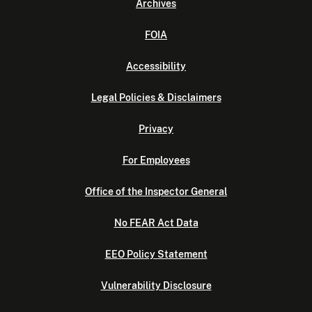
Archives
FOIA
Accessibility
Legal Policies & Disclaimers
Privacy
For Employees
Office of the Inspector General
No FEAR Act Data
EEO Policy Statement
Vulnerability Disclosure