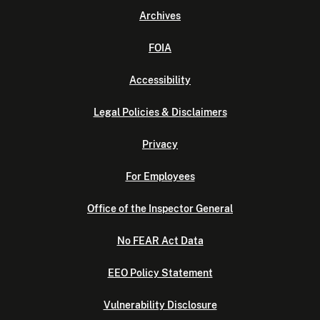
Archives
FOIA
Accessibility
Legal Policies & Disclaimers
Privacy
For Employees
Office of the Inspector General
No FEAR Act Data
EEO Policy Statement
Vulnerability Disclosure