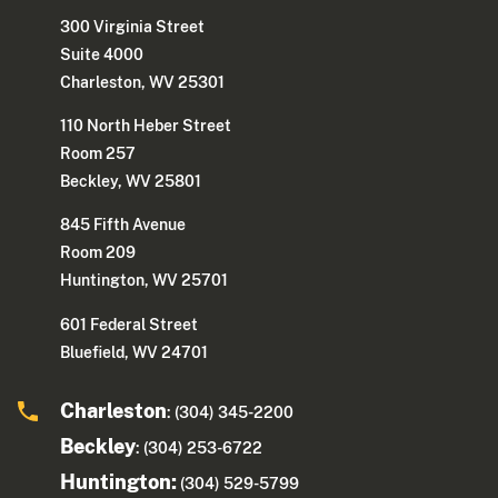
300 Virginia Street
Suite 4000
Charleston, WV 25301
110 North Heber Street
Room 257
Beckley, WV 25801
845 Fifth Avenue
Room 209
Huntington, WV 25701
601 Federal Street
Bluefield, WV 24701
Charleston
: (304) 345-2200
Beckley
: (304) 253-6722
Huntington:
(304) 529-5799