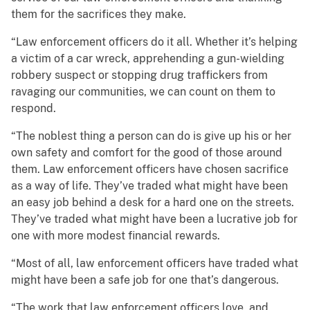
them for the sacrifices they make.
“Law enforcement officers do it all. Whether it’s helping
a victim of a car wreck, apprehending a gun-wielding
robbery suspect or stopping drug traffickers from
ravaging our communities, we can count on them to
respond.
“The noblest thing a person can do is give up his or her
own safety and comfort for the good of those around
them. Law enforcement officers have chosen sacrifice
as a way of life. They’ve traded what might have been
an easy job behind a desk for a hard one on the streets.
They’ve traded what might have been a lucrative job for
one with more modest financial rewards.
“Most of all, law enforcement officers have traded what
might have been a safe job for one that’s dangerous.
“The work that law enforcement officers love, and