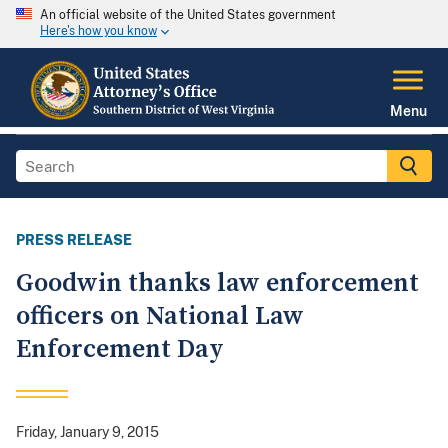
An official website of the United States government
Here's how you know
Menu
PRESS RELEASE
Goodwin thanks law enforcement
officers on National Law
Enforcement Day
Friday, January 9, 2015