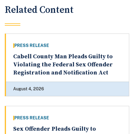
Related Content
PRESS RELEASE
Cabell County Man Pleads Guilty to
Violating the Federal Sex Offender
Registration and Notification Act
August 4, 2026
PRESS RELEASE
Sex Offender Pleads Guilty to