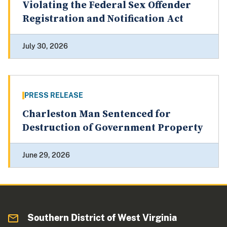
Violating the Federal Sex Offender
Registration and Notification Act
July 30, 2026
PRESS RELEASE
Charleston Man Sentenced for
Destruction of Government Property
June 29, 2026
Southern District of West Virginia