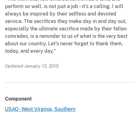
perform so well, is not just a job – it’s a calling. I will
always be inspired by their selfless and devoted
service. The sacrifices they make day in and day out,
especially the ultimate sacrifice made by their fallen
comrades, is a reminder to us of what is the very best
about our country. Let’s never forget to thank them,
today, and every day.”
Updated January 13, 2015
Component
USAO - West Virginia, Southern