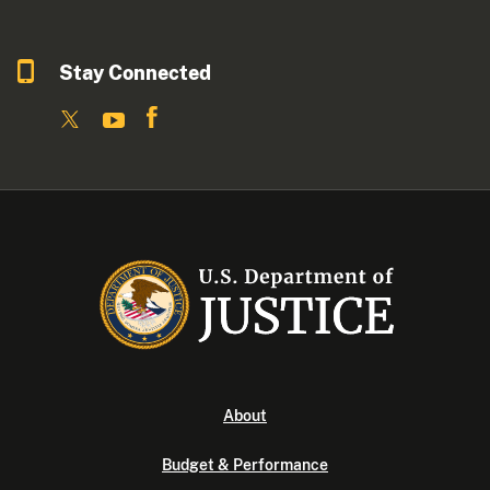
Stay Connected
About
Budget & Performance