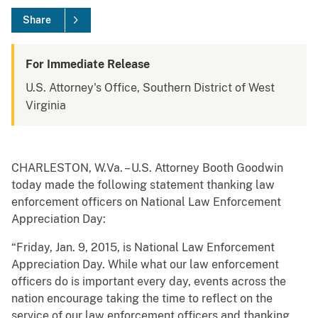
Share
For Immediate Release
U.S. Attorney's Office, Southern District of West
Virginia
CHARLESTON, W.Va. – U.S. Attorney Booth Goodwin
today made the following statement thanking law
enforcement officers on National Law Enforcement
Appreciation Day:
“Friday, Jan. 9, 2015, is National Law Enforcement
Appreciation Day. While what our law enforcement
officers do is important every day, events across the
nation encourage taking the time to reflect on the
service of our law enforcement officers and thanking