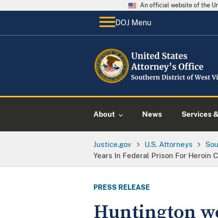
An official website of the 
DOJ Menu
About
News
Services 
Justice.gov
U.S. Attorneys
Sou
Years In Federal Prison For Heroin 
PRESS RELEASE
Huntington wo