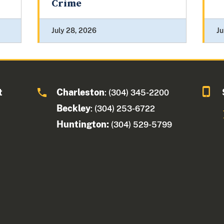
Crime
July 28, 2026
Ju
t
Charleston
: (304) 345-2200
Beckley
: (304) 253-6722
Huntington:
(304) 529-5799