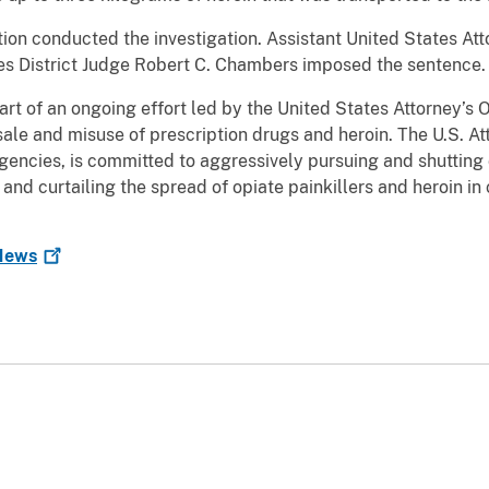
on conducted the investigation. Assistant United States At
tes District Judge Robert C. Chambers imposed the sentence.
t of an ongoing effort led by the United States Attorney’s Of
 sale and misuse of prescription drugs and heroin. The U.S. Att
encies, is committed to aggressively pursuing and shutting do
 and curtailing the spread of opiate painkillers and heroin 
ews