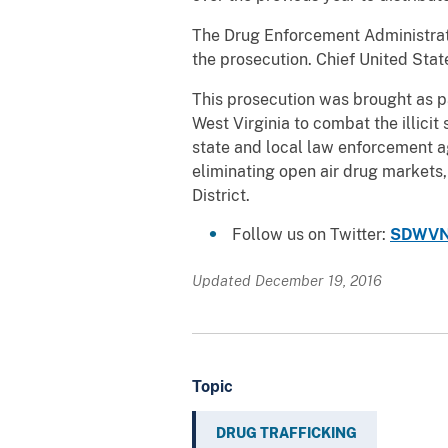
The Drug Enforcement Administrati
the prosecution. Chief United Sta
This prosecution was brought as par
West Virginia to combat the illicit
state and local law enforcement ag
eliminating open air drug markets,
District.
Follow us on Twitter:
SDWVN
Updated December 19, 2016
Topic
DRUG TRAFFICKING