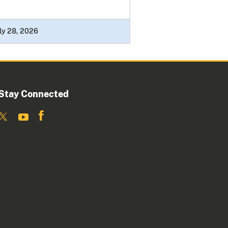
ly 28, 2026
Stay Connected