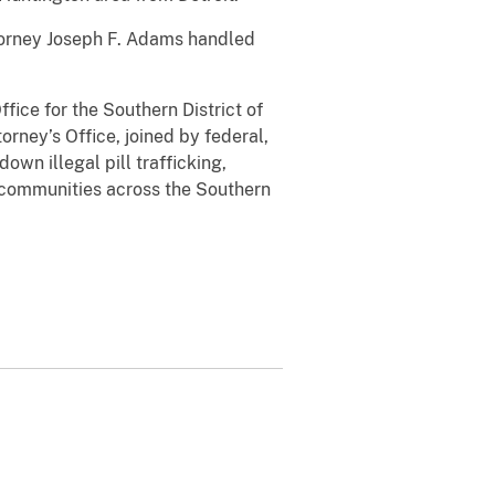
torney Joseph F. Adams handled
fice for the Southern District of
orney’s Office, joined by federal,
wn illegal pill trafficking,
in communities across the Southern