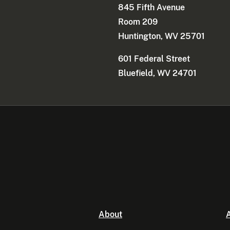
845 Fifth Avenue
Room 209
Huntington, WV 25701
601 Federal Street
Bluefield, WV 24701
About
A