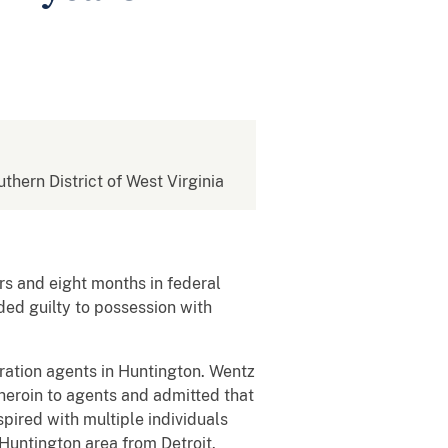
uthern District of West Virginia
s and eight months in federal
ded guilty to possession with
ation agents in Huntington. Wentz
heroin to agents and admitted that
pired with multiple individuals
 Huntington area from Detroit.