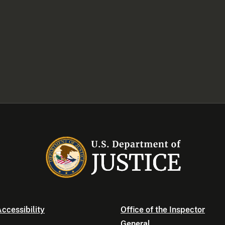
ccessibility
Office of the Inspector
General