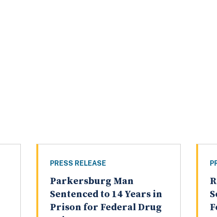
PRESS RELEASE
P
Parkersburg Man
R
Sentenced to 14 Years in
S
Prison for Federal Drug
F