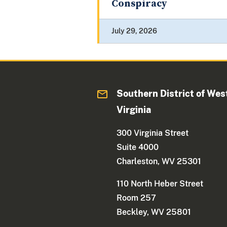
Conspiracy
July 29, 2026
Southern District of Wes
Virginia
300 Virginia Street
Suite 4000
Charleston, WV 25301
110 North Heber Street
Room 257
Beckley, WV 25801