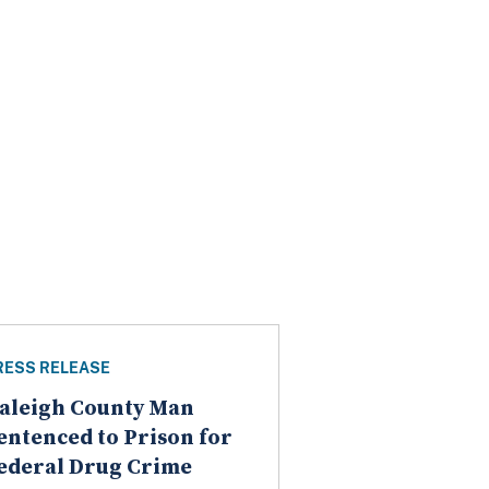
RESS RELEASE
aleigh County Man
entenced to Prison for
ederal Drug Crime