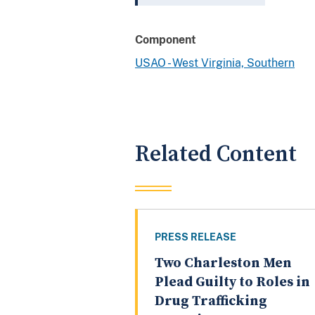
Component
USAO - West Virginia, Southern
Related Content
PRESS RELEASE
Two Charleston Men
Plead Guilty to Roles in
Drug Trafficking