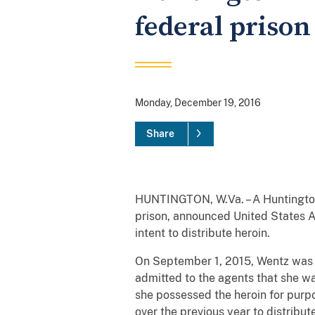
federal prison
Monday, December 19, 2016
Share
HUNTINGTON, W.Va. – A Huntington
prison, announced United States A
intent to distribute heroin.
On September 1, 2015, Wentz was 
admitted to the agents that she w
she possessed the heroin for purpo
over the previous year to distribu