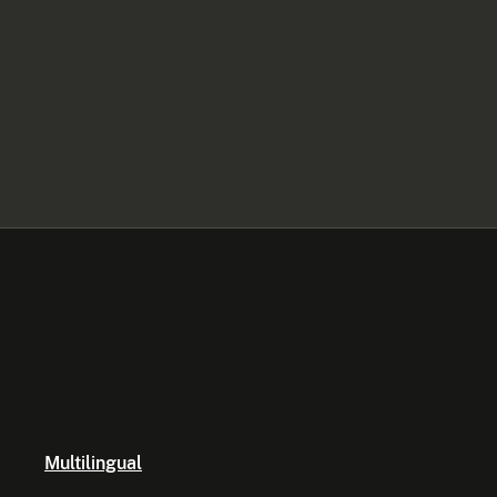
Multilingual