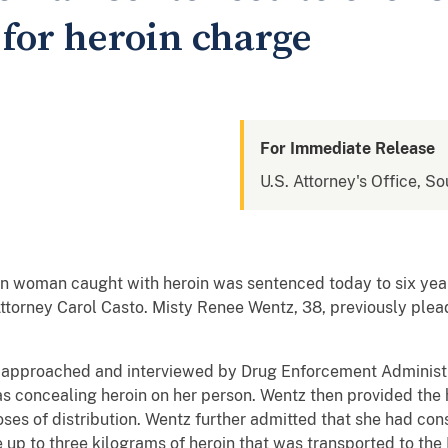
 for heroin charge
For Immediate Release
U.S. Attorney's Office, So
 woman caught with heroin was sentenced today to six year
ttorney Carol Casto. Misty Renee Wentz, 38, previously plea
approached and interviewed by Drug Enforcement Administr
as concealing heroin on her person. Wentz then provided the 
ses of distribution. Wentz further admitted that she had cons
te up to three kilograms of heroin that was transported to the