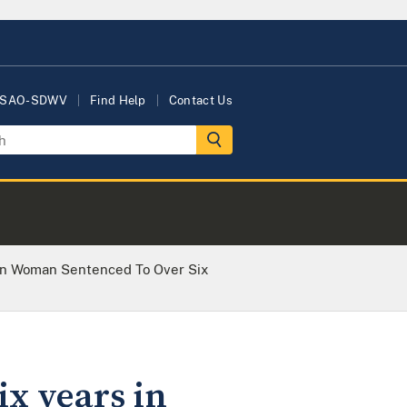
USAO-SDWV
Find Help
Contact Us
n Woman Sentenced To Over Six
x years in