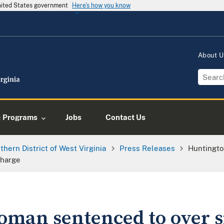
United States government
Here's how you know
About 
& Programs
Jobs
Contact Us
thern District of West Virginia
Press Releases
Huntingto
Charge
man sentenced to over si