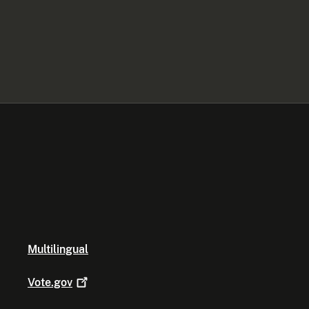
Multilingual
Vote.gov