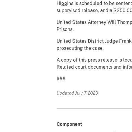
Higgins is scheduled to be sentenc
supervised release, and a $250,00
United States Attorney Will Thom
Prisons.
United States District Judge Frank
prosecuting the case.
A copy of this press release is loc
Related court documents and info
###
Updated July 7, 2023
Component