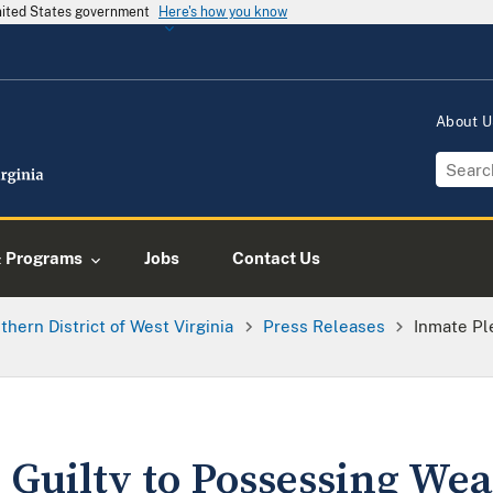
United States government
Here's how you know
About 
& Programs
Jobs
Contact Us
thern District of West Virginia
Press Releases
Inmate Pl
 Guilty to Possessing Wea