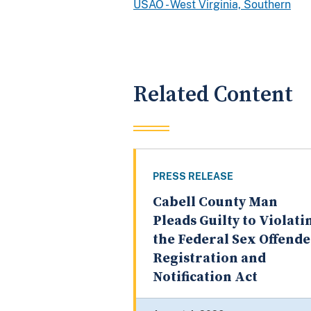
USAO - West Virginia, Southern
Related Content
PRESS RELEASE
Cabell County Man
Pleads Guilty to Violati
the Federal Sex Offend
Registration and
Notification Act