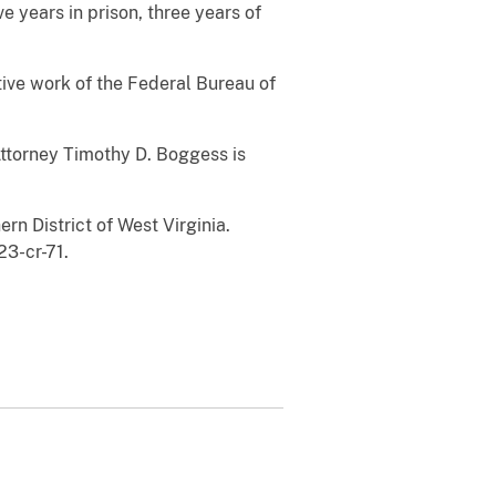
 years in prison, three years of
ve work of the Federal Bureau of
Attorney Timothy D. Boggess is
ern District of West Virginia.
23-cr-71.