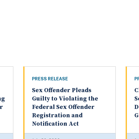
PRESS RELEASE
P
Sex Offender Pleads
C
ng
Guilty to Violating the
S
er
Federal Sex Offender
D
Registration and
G
Notification Act