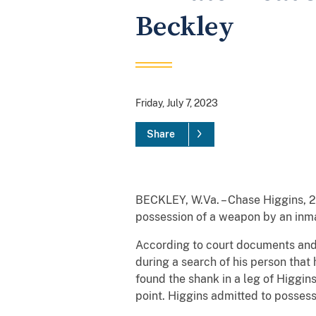
Beckley
Friday, July 7, 2023
Share
BECKLEY, W.Va. – Chase Higgins, 26
possession of a weapon by an inmat
According to court documents and
during a search of his person tha
found the shank in a leg of Higgin
point. Higgins admitted to posses