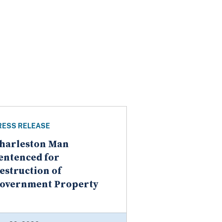
RESS RELEASE
harleston Man
entenced for
estruction of
overnment Property