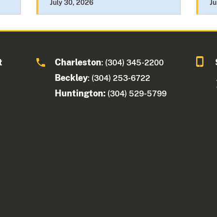
July 30, 2026
Ju
t
Charleston
: (304) 345-2200
Beckley
: (304) 253-6722
Huntington:
(304) 529-5799