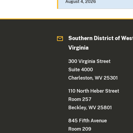
August 4, 2026
Southern District of Wes
Virginia
300 Virginia Street
Suite 4000
Charleston, WV 25301
110 North Heber Street
Room 257
Beckley, WV 25801
845 Fifth Avenue
Room 209