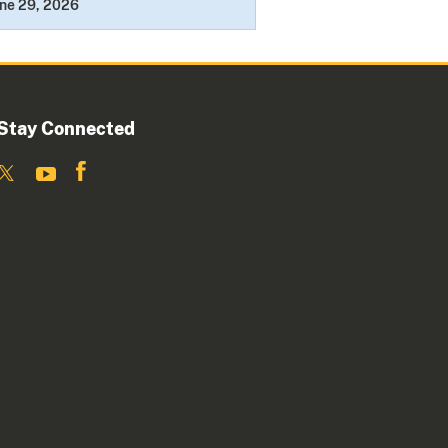
ne 29, 2026
Stay Connected