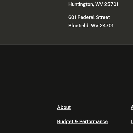
Huntington, WV 25701
601 Federal Street
Bluefield, WV 24701
About
A
Budget & Performance
L