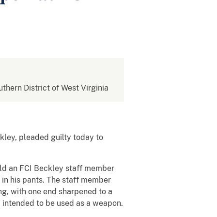
uthern District of West Virginia
kley, pleaded guilty today to
old an FCI Beckley staff member
in his pants. The staff member
ong, with one end sharpened to a
d intended to be used as a weapon.