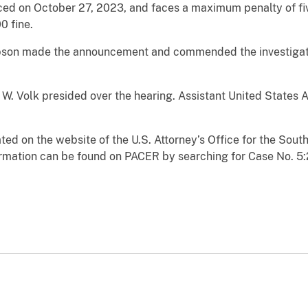
ed on October 27, 2023, and faces a maximum penalty of five
0 fine.
pson made the announcement and commended the investigati
 W. Volk presided over the hearing. Assistant United States 
ated on the website of the U.S. Attorney’s Office for the South
rmation can be found on PACER by searching for Case No. 5: