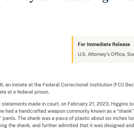
For Immediate Release
U.S. Attorney's Office, So
, an inmate at the Federal Correctional Institution (FCI) Bec
e at a federal prison.
 statements made in court, on February 21, 2023, Higgins t
t he had a handcrafted weapon commonly known as a “shank” 
s’ pants. The shank was a piece of plastic about six inches l
sing the shank, and further admitted that it was designed an