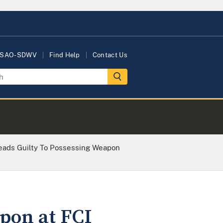
USAO-SDWV
Find Help
Contact Us
eads Guilty To Possessing Weapon
pon at FCI