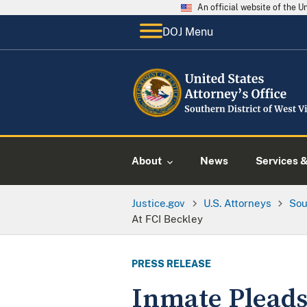
An official website of the 
DOJ Menu
About
News
Services 
Justice.gov
U.S. Attorneys
Sou
At FCI Beckley
PRESS RELEASE
Inmate Pleads