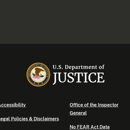
ccessibility
Office of the Inspector
General
egal Policies & Disclaimers
No FEAR Act Data