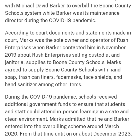
with Michael David Barker to overbill the Boone County
Schools system while Barker was its maintenance
director during the COVID-19 pandemic.
According to court documents and statements made in
court, Marks was the sole owner and operator of Rush
Enterprises when Barker contacted him in November
2019 about Rush Enterprises selling custodial and
janitorial supplies to Boone County Schools. Marks
agreed to supply Boone County Schools with hand
soap, trash can liners, facemasks, face shields, and
hand sanitizer among other items.
During the COVID-19 pandemic, schools received
additional government funds to ensure that students
and staff could attend in-person learning in a safe and
clean environment. Marks admitted that he and Barker
entered into the overbilling scheme around March
2020. From that time until on or about December 2023,