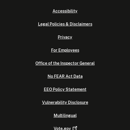
Accessibility
Legal Policies & Disclaimers
Privacy
For Employees
Office of the Inspector General
No FEAR Act Data
EEO Policy Statement
Vulnerability Disclosure
Multilingual
Vote.gov