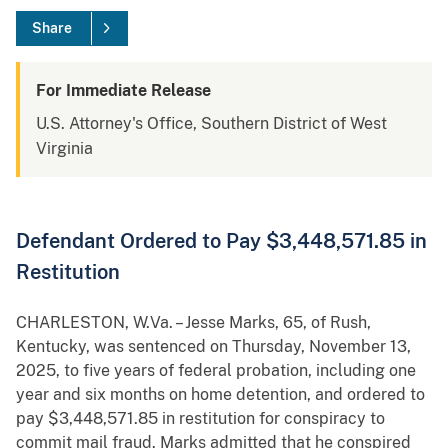
Share
For Immediate Release
U.S. Attorney's Office, Southern District of West
Virginia
Defendant Ordered to Pay $3,448,571.85 in
Restitution
CHARLESTON, W.Va. – Jesse Marks, 65, of Rush,
Kentucky, was sentenced on Thursday, November 13,
2025, to five years of federal probation, including one
year and six months on home detention, and ordered to
pay $3,448,571.85 in restitution for conspiracy to
commit mail fraud. Marks admitted that he conspired