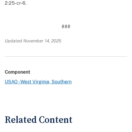
2:25-cr-6.
###
Updated November 14, 2025
Component
USAO - West Virginia, Southern
Related Content