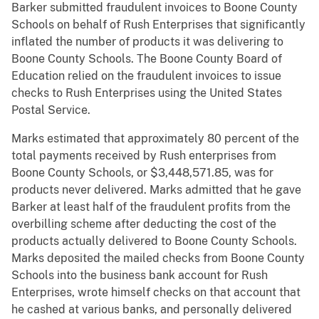
Barker submitted fraudulent invoices to Boone County
Schools on behalf of Rush Enterprises that significantly
inflated the number of products it was delivering to
Boone County Schools. The Boone County Board of
Education relied on the fraudulent invoices to issue
checks to Rush Enterprises using the United States
Postal Service.
Marks estimated that approximately 80 percent of the
total payments received by Rush enterprises from
Boone County Schools, or $3,448,571.85, was for
products never delivered. Marks admitted that he gave
Barker at least half of the fraudulent profits from the
overbilling scheme after deducting the cost of the
products actually delivered to Boone County Schools.
Marks deposited the mailed checks from Boone County
Schools into the business bank account for Rush
Enterprises, wrote himself checks on that account that
he cashed at various banks, and personally delivered