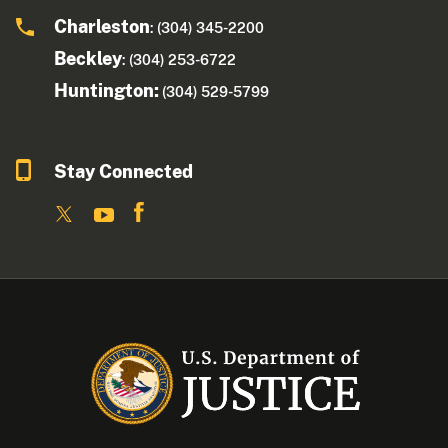
Charleston
: (304) 345-2200
Beckley
: (304) 253-6722
Huntington:
(304) 529-5799
Stay Connected