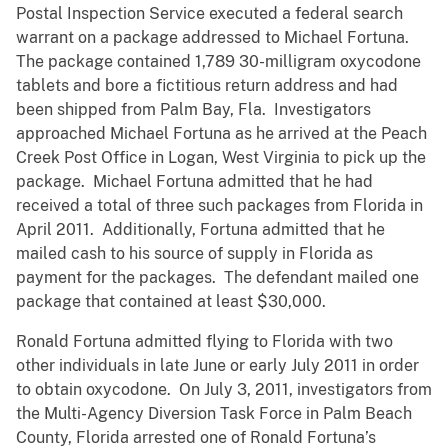
Postal Inspection Service executed a federal search
warrant on a package addressed to Michael Fortuna.
The package contained 1,789 30-milligram oxycodone
tablets and bore a fictitious return address and had
been shipped from Palm Bay, Fla. Investigators
approached Michael Fortuna as he arrived at the Peach
Creek Post Office in Logan, West Virginia to pick up the
package. Michael Fortuna admitted that he had
received a total of three such packages from Florida in
April 2011. Additionally, Fortuna admitted that he
mailed cash to his source of supply in Florida as
payment for the packages. The defendant mailed one
package that contained at least $30,000.
Ronald Fortuna admitted flying to Florida with two
other individuals in late June or early July 2011 in order
to obtain oxycodone. On July 3, 2011, investigators from
the Multi-Agency Diversion Task Force in Palm Beach
County, Florida arrested one of Ronald Fortuna’s