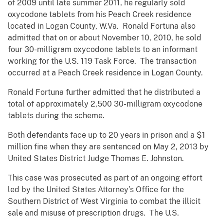
of 2009 until late summer 2011, he regularly sold
oxycodone tablets from his Peach Creek residence
located in Logan County, W.Va. Ronald Fortuna also
admitted that on or about November 10, 2010, he sold
four 30-milligram oxycodone tablets to an informant
working for the U.S. 119 Task Force. The transaction
occurred at a Peach Creek residence in Logan County.
Ronald Fortuna further admitted that he distributed a
total of approximately 2,500 30-milligram oxycodone
tablets during the scheme.
Both defendants face up to 20 years in prison and a $1
million fine when they are sentenced on May 2, 2013 by
United States District Judge Thomas E. Johnston.
This case was prosecuted as part of an ongoing effort
led by the United States Attorney’s Office for the
Southern District of West Virginia to combat the illicit
sale and misuse of prescription drugs. The U.S.