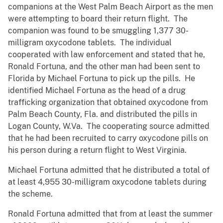
companions at the West Palm Beach Airport as the men
were attempting to board their return flight. The
companion was found to be smuggling 1,377 30-
milligram oxycodone tablets. The individual
cooperated with law enforcement and stated that he,
Ronald Fortuna, and the other man had been sent to
Florida by Michael Fortuna to pick up the pills. He
identified Michael Fortuna as the head of a drug
trafficking organization that obtained oxycodone from
Palm Beach County, Fla. and distributed the pills in
Logan County, W.Va. The cooperating source admitted
that he had been recruited to carry oxycodone pills on
his person during a return flight to West Virginia.
Michael Fortuna admitted that he distributed a total of
at least 4,955 30-milligram oxycodone tablets during
the scheme.
Ronald Fortuna admitted that from at least the summer