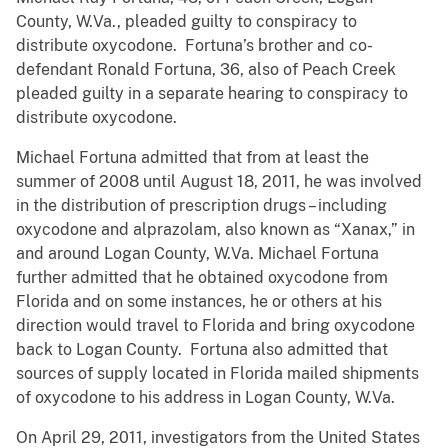
County, W.Va., pleaded guilty to conspiracy to
distribute oxycodone. Fortuna’s brother and co-
defendant Ronald Fortuna, 36, also of Peach Creek
pleaded guilty in a separate hearing to conspiracy to
distribute oxycodone.
Michael Fortuna admitted that from at least the
summer of 2008 until August 18, 2011, he was involved
in the distribution of prescription drugs – including
oxycodone and alprazolam, also known as “Xanax,” in
and around Logan County, W.Va. Michael Fortuna
further admitted that he obtained oxycodone from
Florida and on some instances, he or others at his
direction would travel to Florida and bring oxycodone
back to Logan County. Fortuna also admitted that
sources of supply located in Florida mailed shipments
of oxycodone to his address in Logan County, W.Va.
On April 29, 2011, investigators from the United States