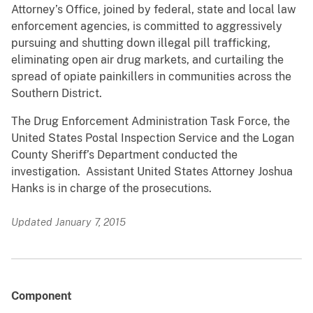
Attorney’s Office, joined by federal, state and local law
enforcement agencies, is committed to aggressively
pursuing and shutting down illegal pill trafficking,
eliminating open air drug markets, and curtailing the
spread of opiate painkillers in communities across the
Southern District.
The Drug Enforcement Administration Task Force, the
United States Postal Inspection Service and the Logan
County Sheriff’s Department conducted the
investigation. Assistant United States Attorney Joshua
Hanks is in charge of the prosecutions.
Updated January 7, 2015
Component