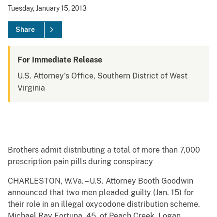
Tuesday, January 15, 2013
Share
For Immediate Release
U.S. Attorney's Office, Southern District of West
Virginia
Brothers admit distributing a total of more than 7,000
prescription pain pills during conspiracy
CHARLESTON, W.Va. – U.S. Attorney Booth Goodwin
announced that two men pleaded guilty (Jan. 15) for
their role in an illegal oxycodone distribution scheme.
Michael Ray Fortuna, 45, of Peach Creek, Logan