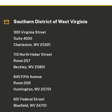
Southern District of West Virginia
300 Virginia Street
Suite 4000
Charleston, WV 25301
110 North Heber Street
Room 257
Beckley, WV 25801
845 Fifth Avenue
Room 209
Huntington, WV 25701
601 Federal Street
Bluefield, WV 24701