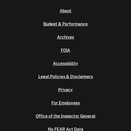
About
Budget & Performance
Archives
FOIA
Accessibility
Legal Policies & Disclaimers
Privacy
For Employees
Office of the Inspector General
No FEAR Act Data