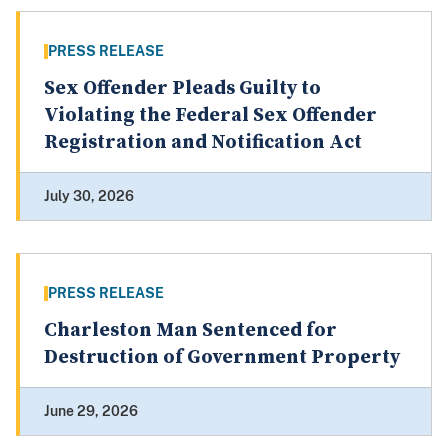
PRESS RELEASE
Sex Offender Pleads Guilty to
Violating the Federal Sex Offender
Registration and Notification Act
July 30, 2026
PRESS RELEASE
Charleston Man Sentenced for
Destruction of Government Property
June 29, 2026