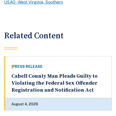
USAO - West Virginia, Southern
Related Content
PRESS RELEASE
Cabell County Man Pleads Guilty to
Violating the Federal Sex Offender
Registration and Notification Act
August 4, 2026