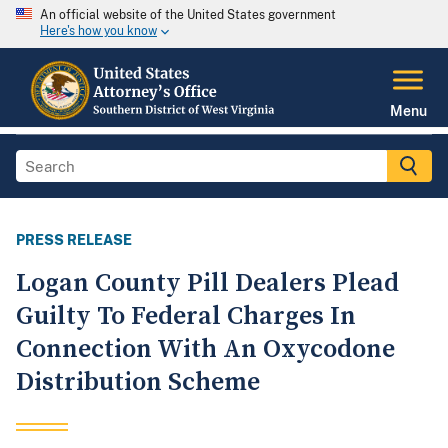
An official website of the United States government
Here's how you know
Menu
PRESS RELEASE
Logan County Pill Dealers Plead
Guilty To Federal Charges In
Connection With An Oxycodone
Distribution Scheme