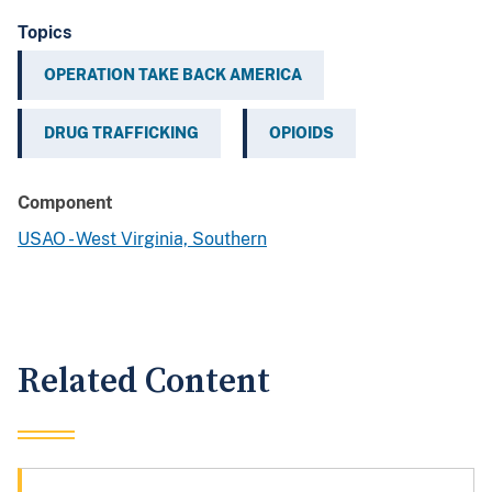
Topics
OPERATION TAKE BACK AMERICA
DRUG TRAFFICKING
OPIOIDS
Component
USAO - West Virginia, Southern
Related Content