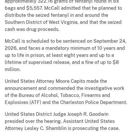
approximately 322.16 grams of fentanyl found in six
bags and $5,557. McCall admitted that he planned to
distribute the seized fentanyl in and around the
Southern District of West Virginia, and that the seized
cash was drug proceeds.
McCall is scheduled to be sentenced on September 24,
2026, and faces a mandatory minimum of 10 years and
up to life in prison, at least eight years and up to a
lifetime of supervised release, and a fine of up to $8
million.
United States Attorney Moore Capito made the
announcement and commended the investigative work
of the Bureau of Alcohol, Tobacco, Firearms and
Explosives (ATF) and the Charleston Police Department.
United States District Judge Joseph R. Goodwin
presided over the hearing. Assistant United States
Attorney Lesley C. Shamblin is prosecuting the case.