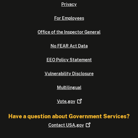
Privacy
For Employees
Office of the Inspector General
No FEAR Act Data
EEO Policy Statement
Vulnerability Disclosure
Multilingual
Vote.gov
Have a question about Government Services?
Contact
USA.gov