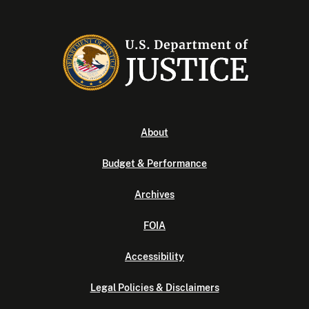
About
Budget & Performance
Archives
FOIA
Accessibility
Legal Policies & Disclaimers