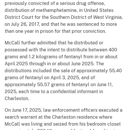
previously convicted of a serious drug offense,
distribution of methamphetamine, in United States
District Court for the Southern District of West Virginia,
on July 26, 2017, and that he was sentenced to more
than one year in prison for that prior conviction.
McCall further admitted that he distributed or
possessed with the intent to distribute between 400
grams and 1.2 kilograms of fentanyl from in or about
April 2025 through in or about June 2025. The
distributions included the sale of approximately 55.40
grams of fentanyl on April 3, 2025, and of
approximately 55.57 grams of fentanyl on June 11,
2025, each time to a confidential informant in
Charleston.
On June 17, 2025, law enforcement officers executed a
search warrant at the Charleston residence where
McCall was living and seized from his bedroom closet