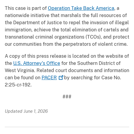
This case is part of
Operation Take Back America
, a
nationwide initiative that marshals the full resources of
the Department of Justice to repel the invasion of illegal
immigration, achieve the total elimination of cartels and
transnational criminal organizations (TCOs), and protect
our communities from the perpetrators of violent crime.
A copy of this press release is located on the website of
the
U.S. Attorney’s Office
for the Southern District of
West Virginia. Related court documents and information
can be found on
PACER
by searching for Case No.
2:25-cr-192.
###
Updated June 1, 2026