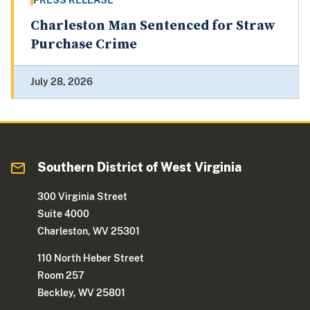
PRESS RELEASE
Charleston Man Sentenced for Straw
Purchase Crime
July 28, 2026
Southern District of West Virginia
300 Virginia Street
Suite 4000
Charleston, WV 25301
110 North Heber Street
Room 257
Beckley, WV 25801