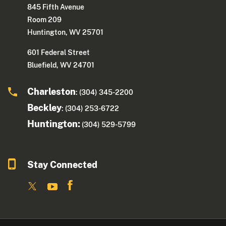
845 Fifth Avenue
Room 209
Huntington, WV 25701
601 Federal Street
Bluefield, WV 24701
Charleston
: (304) 345-2200
Beckley
: (304) 253-6722
Huntington:
(304) 529-5799
Stay Connected