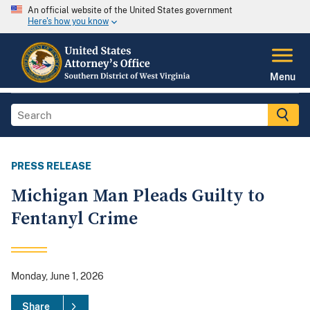
An official website of the United States government
Here's how you know
Menu
PRESS RELEASE
Michigan Man Pleads Guilty to
Fentanyl Crime
Monday, June 1, 2026
Share