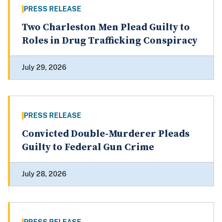
PRESS RELEASE
Two Charleston Men Plead Guilty to
Roles in Drug Trafficking Conspiracy
July 29, 2026
PRESS RELEASE
Convicted Double-Murderer Pleads
Guilty to Federal Gun Crime
July 28, 2026