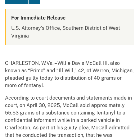
For Immediate Release
U.S. Attorney's Office, Southern District of West
Virginia
CHARLESTON, W.Va. – Willie Davis McCall III, also
known as “Primo” and “Ill Will,” 42, of Warren, Michigan,
pleaded guilty today to distribution of 40 grams or
more of fentanyl.
According to court documents and statements made in
court, on April 30, 2025, McCall sold approximately
55.53 grams of a substance containing fentanyl to a
confidential informant while in a parked vehicle in
Charleston. As part of his guilty plea, McCall admitted
that he conducted the transaction, that he was