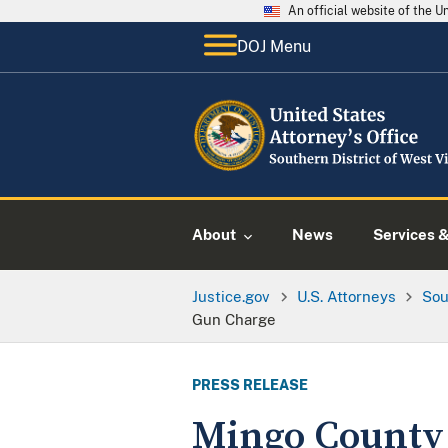
An official website of the 
DOJ Menu
About
News
Services 
Justice.gov
U.S. Attorneys
Sou
Gun Charge
PRESS RELEASE
Mingo County f