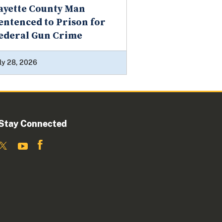
ayette County Man
entenced to Prison for
ederal Gun Crime
ly 28, 2026
Stay Connected