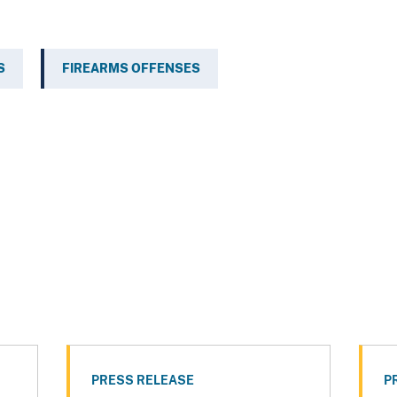
S
FIREARMS OFFENSES
PRESS RELEASE
P