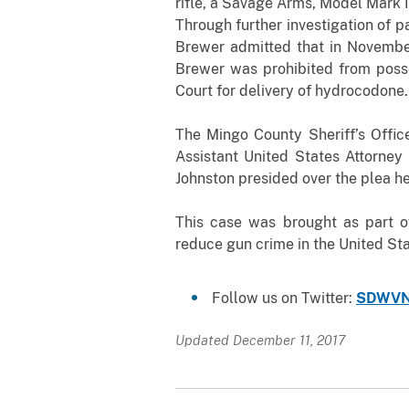
rifle, a Savage Arms, Model Mark II
Through further investigation of 
Brewer admitted that in November 
Brewer was prohibited from posse
Court for delivery of hydrocodone.
The Mingo County Sheriff’s Offic
Assistant United States Attorney 
Johnston presided over the plea he
This case was brought as part o
reduce gun crime in the United St
Follow us on Twitter:
SDWVN
Updated December 11, 2017