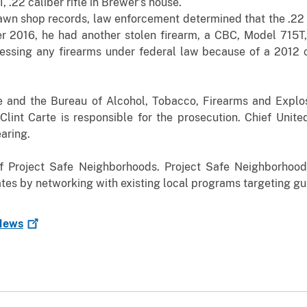
, .22 caliber rifle in Brewer’s house.
pawn shop records, law enforcement determined that the .22 r
2016, he had another stolen firearm, a CBC, Model 715T, .2
ssing any firearms under federal law because of a 2012 c
e and the Bureau of Alcohol, Tobacco, Firearms and Explos
Clint Carte is responsible for the prosecution. Chief Unit
aring.
f Project Safe Neighborhoods. Project Safe Neighborhoo
ates by networking with existing local programs targeting gu
ews