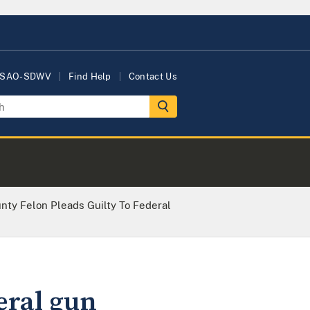
USAO-SDWV
Find Help
Contact Us
nty Felon Pleads Guilty To Federal
eral gun