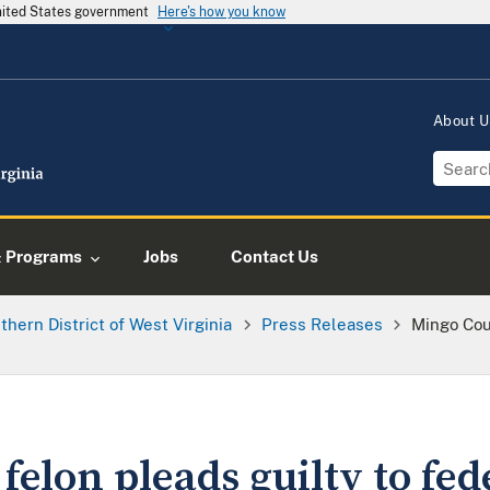
United States government
Here's how you know
About 
& Programs
Jobs
Contact Us
thern District of West Virginia
Press Releases
Mingo Cou
elon pleads guilty to fed