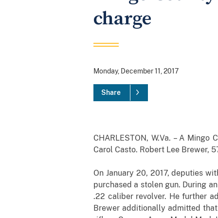
charge
Monday, December 11, 2017
Share
CHARLESTON, W.Va. – A Mingo Cou
Carol Casto. Robert Lee Brewer, 57,
On January 20, 2017, deputies wit
purchased a stolen gun. During an
.22 caliber revolver. He further 
Brewer additionally admitted that