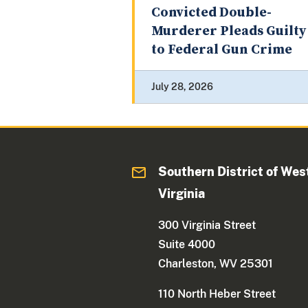
Convicted Double-
Murderer Pleads Guilty
to Federal Gun Crime
July 28, 2026
Southern District of Wes
Virginia
300 Virginia Street
Suite 4000
Charleston, WV 25301
110 North Heber Street