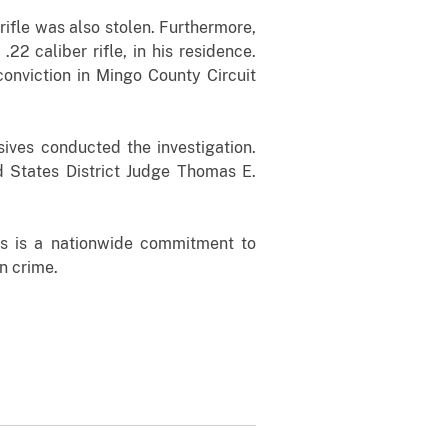
ifle was also stolen. Furthermore,
2 caliber rifle, in his residence.
onviction in Mingo County Circuit
ives conducted the investigation.
ed States District Judge Thomas E.
ds is a nationwide commitment to
n crime.