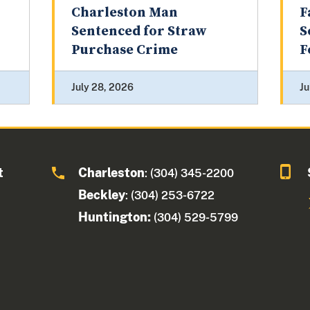
Charleston Man
F
Sentenced for Straw
S
Purchase Crime
F
July 28, 2026
Ju
t
Charleston
: (304) 345-2200
Beckley
: (304) 253-6722
Huntington:
(304) 529-5799