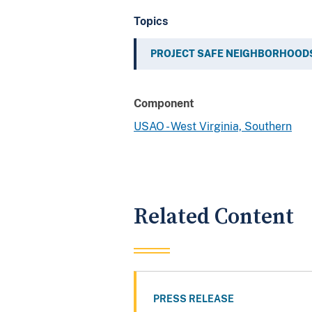
Topics
PROJECT SAFE NEIGHBORHOOD
Component
USAO - West Virginia, Southern
Related Content
PRESS RELEASE