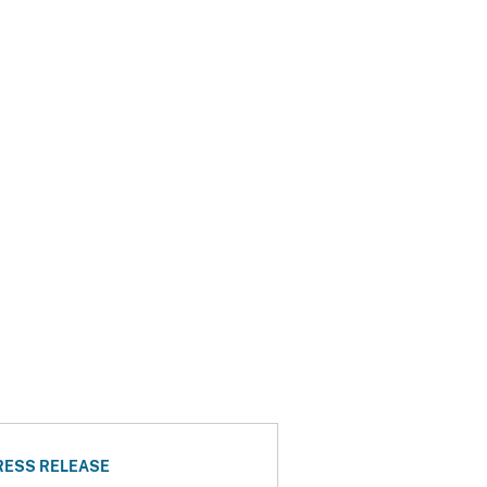
RESS RELEASE