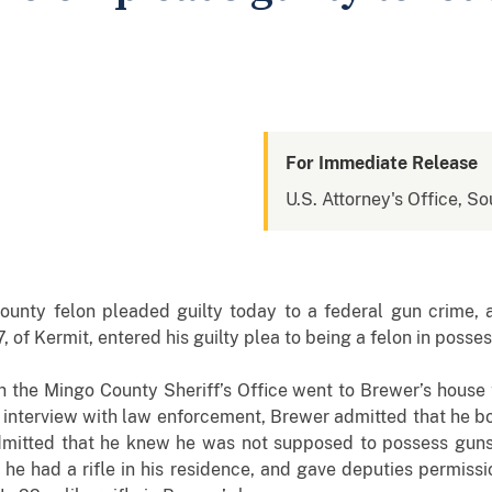
For Immediate Release
U.S. Attorney's Office, So
nty felon pleaded guilty today to a federal gun crime, 
 of Kermit, entered his guilty plea to being a felon in posses
h the Mingo County Sheriff’s Office went to Brewer’s house t
 interview with law enforcement, Brewer admitted that he bou
admitted that he knew he was not supposed to possess guns
 he had a rifle in his residence, and gave deputies permissi