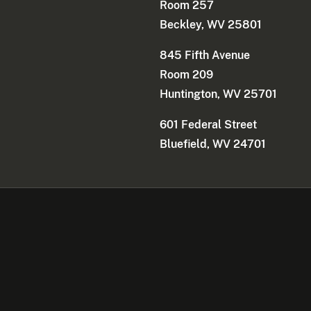
Room 257
Beckley, WV 25801
845 Fifth Avenue
Room 209
Huntington, WV 25701
601 Federal Street
Bluefield, WV 24701