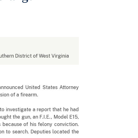
uthern District of West Virginia
announced United States Attorney
sion of a firearm.
o investigate a report that he had
ght the gun, an F.I.E., Model E15,
 because of his felony conviction.
on to search. Deputies located the