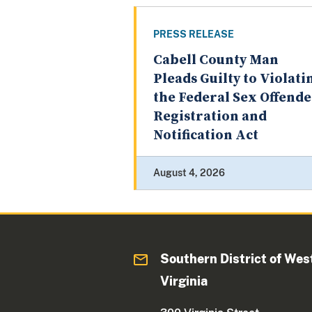
PRESS RELEASE
Cabell County Man
Pleads Guilty to Violati
the Federal Sex Offend
Registration and
Notification Act
August 4, 2026
Southern District of Wes
Virginia