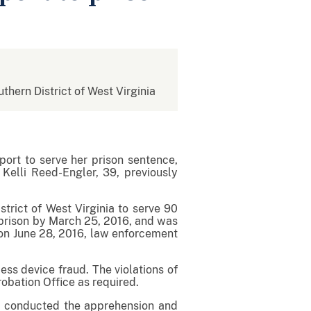
uthern District of West Virginia
ort to serve her prison sentence,
Kelli Reed-Engler, 39, previously
trict of West Virginia to serve 90
o prison by March 25, 2016, and was
d on June 28, 2016, law enforcement
ess device fraud. The violations of
robation Office as required.
ee conducted the apprehension and