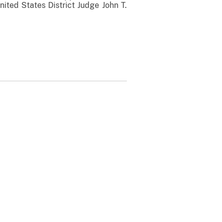
nited States District Judge John T.