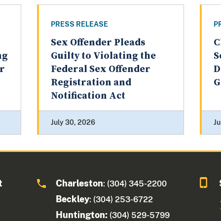
PRESS RELEASE
P
Sex Offender Pleads
C
ng
Guilty to Violating the
S
er
Federal Sex Offender
D
Registration and
G
Notification Act
July 30, 2026
Ju
t
Charleston
: (304) 345-2200
Beckley
: (304) 253-6722
Huntington:
(304) 529-5799