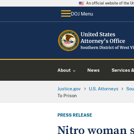
An official website of the 
DOJ Menu
About
News
Services 
Justice.gov
U.S. Attorneys
Sou
To Prison
PRESS RELEASE
Nitro woman se