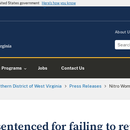
United States government
Here's how you know
About 
& Programs
Jobs
Contact Us
thern District of West Virginia
Press Releases
Nitro Wom
ntenced for failing to re