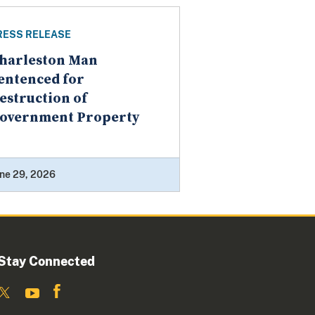
RESS RELEASE
harleston Man
entenced for
estruction of
overnment Property
ne 29, 2026
Stay Connected