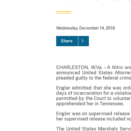
Wednesday, December 14, 2016
Share
CHARLESTON, W.Va. – A Nitro woma
announced United States Attorney
pleaded guilty to the federal crim
Engler admitted that she was orde
days of incarceration for a violat
permitted by the Court to voluntar
apprehended her in Tennessee.
Engler was on supervised release a
her supervised release included no
The United States Marshals Servi