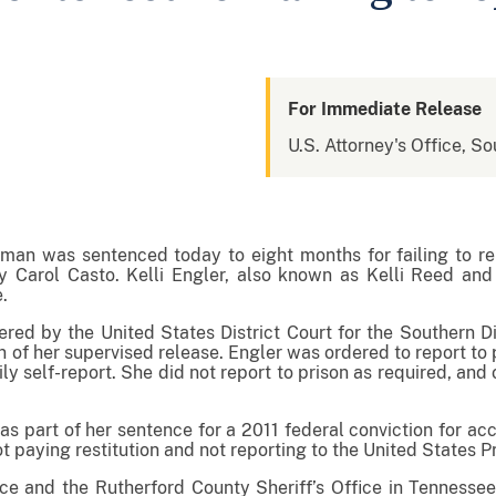
For Immediate Release
U.S. Attorney's Office, So
n was sentenced today to eight months for failing to rep
 Carol Casto. Kelli Engler, also known as Kelli Reed and 
e.
red by the United States District Court for the Southern Dis
ion of her supervised release. Engler was ordered to report t
ily self-report. She did not report to prison as required, an
s part of her sentence for a 2011 federal conviction for acc
t paying restitution and not reporting to the United States P
ce and the Rutherford County Sheriff’s Office in Tenness