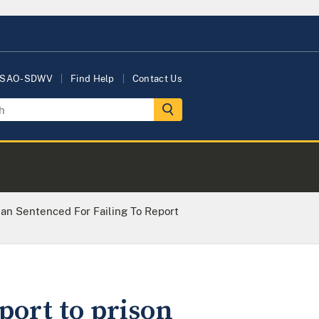
USAO-SDWV
Find Help
Contact Us
an Sentenced For Failing To Report
port to prison