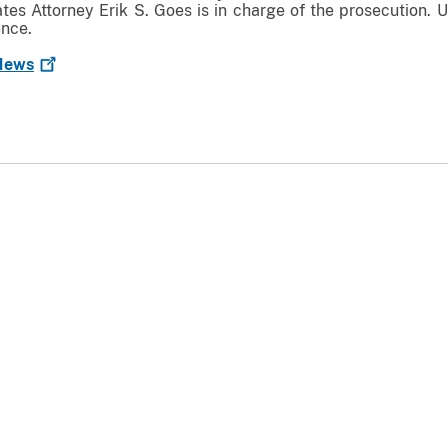
ates Attorney Erik S. Goes is in charge of the prosecution. U
ence.
ews