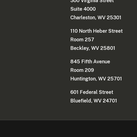
300 Virginia Street
Suite 4000
Charleston, WV 25301
110 North Heber Street
Room 257
Beckley, WV 25801
845 Fifth Avenue
Room 209
Huntington, WV 25701
601 Federal Street
Bluefield, WV 24701