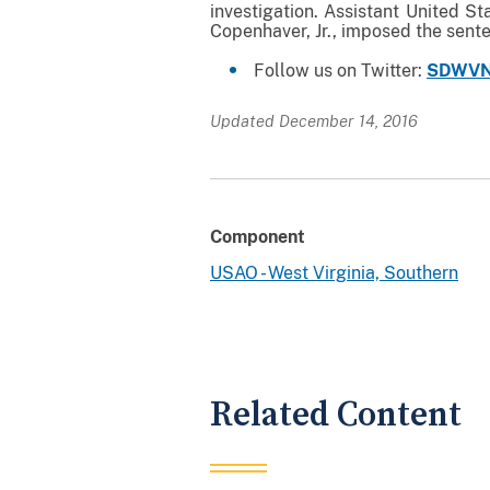
investigation. Assistant United St
Copenhaver, Jr., imposed the sent
Follow us on Twitter:
SDWVN
Updated December 14, 2016
Component
USAO - West Virginia, Southern
Related Content