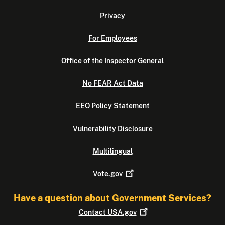
Privacy
For Employees
Office of the Inspector General
No FEAR Act Data
EEO Policy Statement
Vulnerability Disclosure
Multilingual
Vote.gov
Have a question about Government Services?
Contact
USA.gov