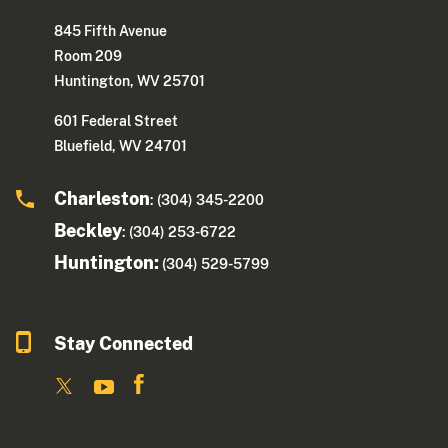
845 Fifth Avenue
Room 209
Huntington, WV 25701
601 Federal Street
Bluefield, WV 24701
Charleston
: (304) 345-2200
Beckley
: (304) 253-6722
Huntington:
(304) 529-5799
Stay Connected