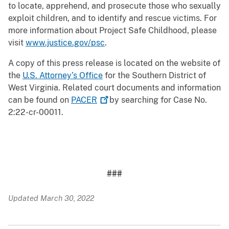
to locate, apprehend, and prosecute those who sexually
exploit children, and to identify and rescue victims. For
more information about Project Safe Childhood, please
visit
www.justice.gov/psc
.
A copy of this press release is located on the website of
the
U.S. Attorney’s Office
for the Southern District of
West Virginia. Related court documents and information
can be found on
PACER
by searching for Case No.
2:22-cr-00011.
###
Updated March 30, 2022