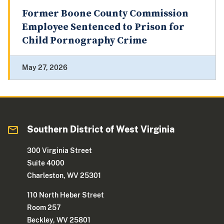
Former Boone County Commission
Employee Sentenced to Prison for
Child Pornography Crime
May 27, 2026
Southern District of West Virginia
300 Virginia Street
Suite 4000
Charleston, WV 25301
110 North Heber Street
Room 257
Beckley, WV 25801