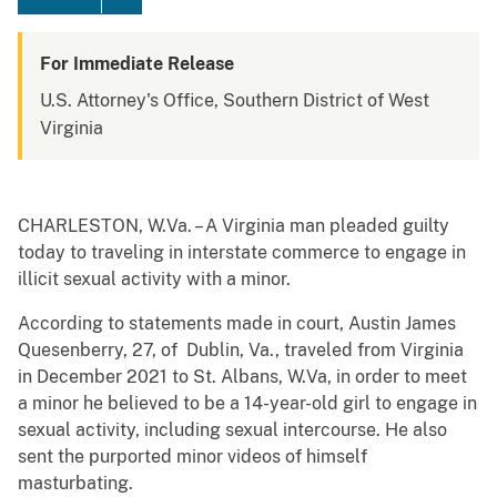
For Immediate Release
U.S. Attorney's Office, Southern District of West
Virginia
CHARLESTON, W.Va. – A Virginia man pleaded guilty
today to traveling in interstate commerce to engage in
illicit sexual activity with a minor.
According to statements made in court, Austin James
Quesenberry, 27, of Dublin, Va., traveled from Virginia
in December 2021 to St. Albans, W.Va, in order to meet
a minor he believed to be a 14-year-old girl to engage in
sexual activity, including sexual intercourse. He also
sent the purported minor videos of himself
masturbating.