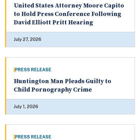
United States Attorney Moore Capito
to Hold Press Conference Following
David Elliott Pritt Hearing
July 27, 2026
PRESS RELEASE
Huntington Man Pleads Guilty to
Child Pornography Crime
July 1, 2026
PRESS RELEASE