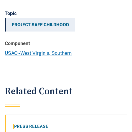
Topic
PROJECT SAFE CHILDHOOD
Component
USAO - West Virginia, Southern
Related Content
PRESS RELEASE