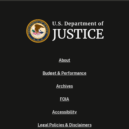
About
Budget & Performance
Archives
FOIA
Accessibility
Legal Policies & Disclaimers