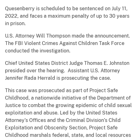
Quesenberry is scheduled to be sentenced on July 11,
2022, and faces a maximum penalty of up to 30 years
in prison.
U.S. Attorney Will Thompson made the announcement.
The FBI Violent Crimes Against Children Task Force
conducted the investigation.
Chief United States District Judge Thomas E. Johnston
presided over the hearing. Assistant U.S. Attorney
Jennifer Rada Herrald is prosecuting the case.
This case was prosecuted as part of Project Safe
Childhood, a nationwide initiative of the Department of
Justice to combat the growing epidemic of child sexual
exploitation and abuse. Led by the United States
Attorney’s Offices and the Criminal Division’s Child
Exploitation and Obscenity Section, Project Safe
Childhood marshals federal, state, and local resources