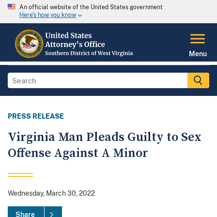
An official website of the United States government
Here's how you know
Menu
PRESS RELEASE
Virginia Man Pleads Guilty to Sex
Offense Against A Minor
Wednesday, March 30, 2022
Share