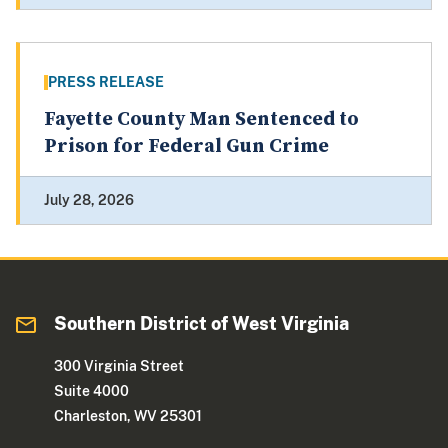
PRESS RELEASE
Fayette County Man Sentenced to
Prison for Federal Gun Crime
July 28, 2026
Southern District of West Virginia
300 Virginia Street
Suite 4000
Charleston, WV 25301