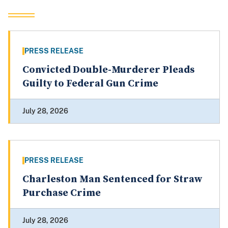
PRESS RELEASE
Convicted Double-Murderer Pleads
Guilty to Federal Gun Crime
July 28, 2026
PRESS RELEASE
Charleston Man Sentenced for Straw
Purchase Crime
July 28, 2026