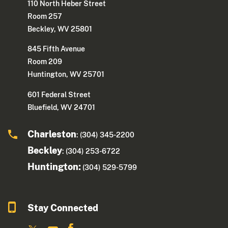
110 North Heber Street
Room 257
Beckley, WV 25801
845 Fifth Avenue
Room 209
Huntington, WV 25701
601 Federal Street
Bluefield, WV 24701
Charleston
: (304) 345-2200
Beckley
: (304) 253-6722
Huntington:
(304) 529-5799
Stay Connected