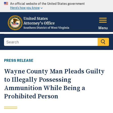
An official website of the United States government
Here's how you know
Menu
PRESS RELEASE
Wayne County Man Pleads Guilty
to Illegally Possessing
Ammunition While Being a
Prohibited Person