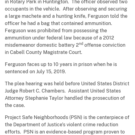
in Rotary Park in Huntington. The officer observed two
occupants in the vehicle. After observing and securing
a large machete and a hunting knife, Ferguson told the
officer he had a bag that contained ammunition.
Ferguson was prohibited from possessing the
ammunition under federal law because of a 2012
nd
misdemeanor domestic battery 2
offense conviction
in Cabell County Magistrate Court.
Ferguson faces up to 10 years in prison when he is
sentenced on July 15, 2019.
The plea hearing was held before United States District
Judge Robert C. Chambers. Assistant United States
Attorney Stephanie Taylor handled the prosecution of
the case.
Project Safe Neighborhoods (PSN) is the centerpiece of
the Department of Justice’s violent crime reduction
efforts. PSN is an evidence-based program proven to