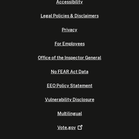
Accessibility
Legal Policies & Disclaimers
Privacy
For Employees
Office of the Inspector General
No FEAR Act Data
EEO Policy Statement
Vulnerability Disclosure
Multilingual
Vote.gov