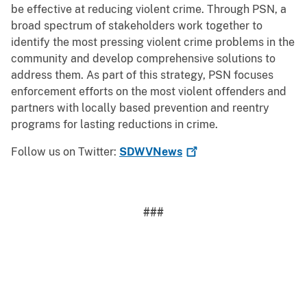
be effective at reducing violent crime. Through PSN, a
broad spectrum of stakeholders work together to
identify the most pressing violent crime problems in the
community and develop comprehensive solutions to
address them. As part of this strategy, PSN focuses
enforcement efforts on the most violent offenders and
partners with locally based prevention and reentry
programs for lasting reductions in crime.
Follow us on Twitter:
SDWVNews
###