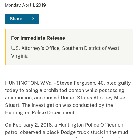
Monday, April 1, 2019
Share
For Immediate Release
U.S. Attorney's Office, Southern District of West
Virginia
HUNTINGTON, W.Va. – Steven Ferguson, 40, pled guilty
today to being a prohibited person while possessing
ammunition, announced United States Attorney Mike
Stuart. The investigation was conducted by the
Huntington Police Department.
On February 2, 2018, a Huntington Police Officer on
patrol observed a black Dodge truck stuck in the mud