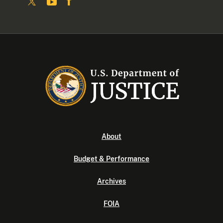
About
Budget & Performance
Archives
FOIA