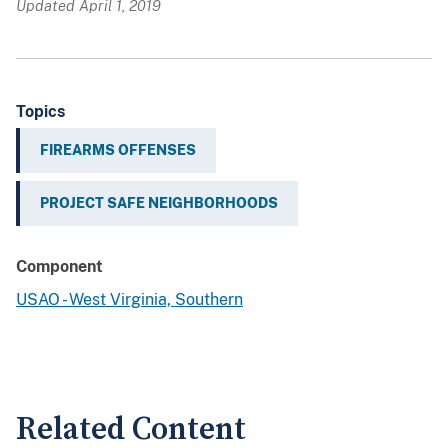
Updated April 1, 2019
Topics
FIREARMS OFFENSES
PROJECT SAFE NEIGHBORHOODS
Component
USAO - West Virginia, Southern
Related Content