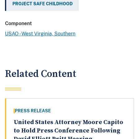
PROJECT SAFE CHILDHOOD
Component
USAO - West Virginia, Southern
Related Content
PRESS RELEASE
United States Attorney Moore Capito
to Hold Press Conference Following