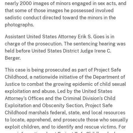
nearly 2000 images of minors engaged in sex acts, and
that some of those images he possessed involved
sadistic conduct directed toward the minors in the
photographs.
Assistant United States Attorney Erik S. Goes is in
charge of the prosecution. The sentencing hearing was
held before United States District Judge Irene C.
Berger.
This case is being prosecuted as part of Project Safe
Childhood, a nationwide initiative of the Department of
Justice to combat the growing epidemic of child sexual
exploitation and abuse. Led by the United States
Attorney’s Offices and the Criminal Division’s Child
Exploitation and Obscenity Section, Project Safe
Childhood marshals federal, state, and local resources
to locate, apprehend, and prosecute those who sexually
exploit children, and to identify and rescue victims. For