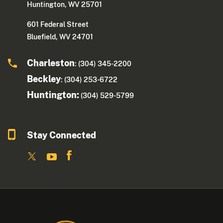
Huntington, WV 25701
601 Federal Street
Bluefield, WV 24701
Charleston
: (304) 345-2200
Beckley
: (304) 253-6722
Huntington:
(304) 529-5799
Stay Connected