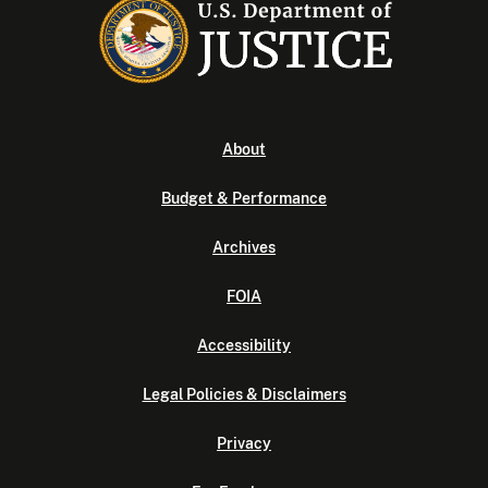
About
Budget & Performance
Archives
FOIA
Accessibility
Legal Policies & Disclaimers
Privacy