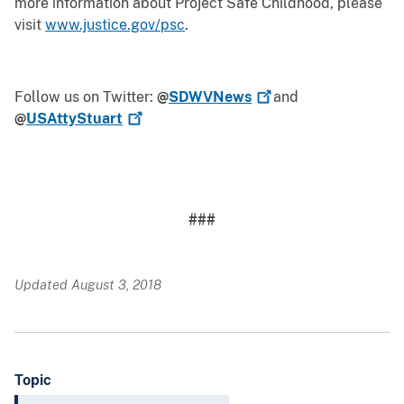
more information about Project Safe Childhood, please
visit
www.justice.gov/psc
.
Follow us on Twitter:
@
SDWVNews
and
@
USAttyStuart
###
Updated August 3, 2018
Topic