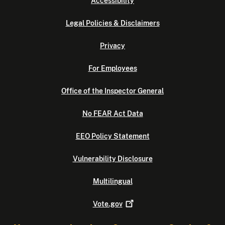
Accessibility
Legal Policies & Disclaimers
Privacy
For Employees
Office of the Inspector General
No FEAR Act Data
EEO Policy Statement
Vulnerability Disclosure
Multilingual
Vote.gov