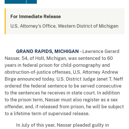
For Immediate Release
U.S. Attorney's Office, Western District of Michigan
GRAND RAPIDS, MICHIGAN
– Lawrence Gerard
Nassar, 54, of Holt, Michigan, was sentenced to 60
years in federal prison for child-pornography and
obstruction-of-justice offenses, U.S. Attorney Andrew
Birge announced today. U.S. District Judge Janet T. Neff
ordered the federal sentence to be served consecutive
to the sentences he receives in state court. In addition
to the prison term, Nassar must also register as a sex
offender, and, if released from prison, he will be subject
to a lifetime term of supervised release.
In July of this year, Nassar pleaded guilty in