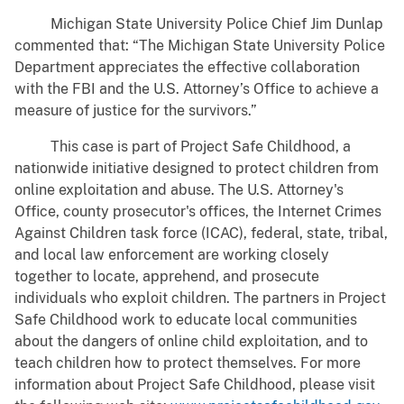
Michigan State University Police Chief Jim Dunlap
commented that: “The Michigan State University Police
Department appreciates the effective collaboration
with the FBI and the U.S. Attorney’s Office to achieve a
measure of justice for the survivors.”
This case is part of Project Safe Childhood, a
nationwide initiative designed to protect children from
online exploitation and abuse. The U.S. Attorney's
Office, county prosecutor's offices, the Internet Crimes
Against Children task force (ICAC), federal, state, tribal,
and local law enforcement are working closely
together to locate, apprehend, and prosecute
individuals who exploit children. The partners in Project
Safe Childhood work to educate local communities
about the dangers of online child exploitation, and to
teach children how to protect themselves. For more
information about Project Safe Childhood, please visit