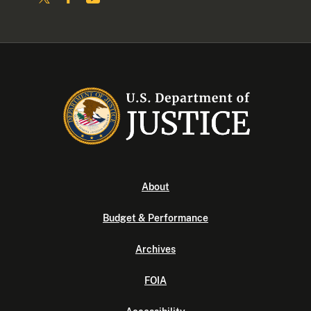
About
Budget & Performance
Archives
FOIA