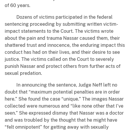
of 60 years.
Dozens of victims participated in the federal
sentencing proceeding by submitting written victim-
impact statements to the Court. The victims wrote
about the pain and trauma Nassar caused them, their
shattered trust and innocence, the enduring impact this
conduct has had on their lives, and their desire to see
justice. The victims called on the Court to severely
punish Nassar and protect others from further acts of
sexual predation.
In announcing the sentence, Judge Neff left no
doubt that “maximum potential penalties are in order
here.” She found the case “unique.” The images Nassar
collected were numerous and “like none other that I’ve
seen.” She expressed dismay that Nassar was a doctor
and was troubled by the thought that he might have
“felt omnipotent” for getting away with sexually