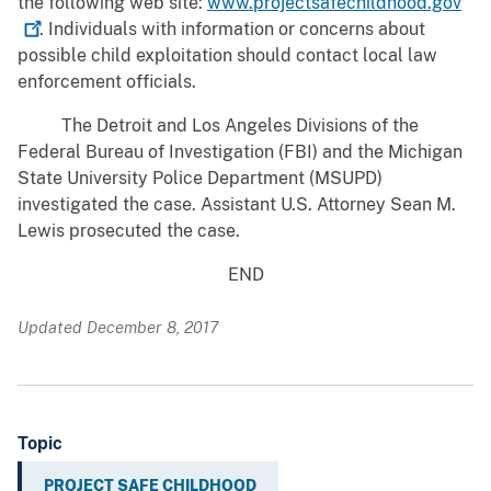
the following web site:
www.projectsafechildhood.gov
. Individuals with information or concerns about
possible child exploitation should contact local law
enforcement officials.
The Detroit and Los Angeles Divisions of the
Federal Bureau of Investigation (FBI) and the Michigan
State University Police Department (MSUPD)
investigated the case. Assistant U.S. Attorney Sean M.
Lewis prosecuted the case.
END
Updated December 8, 2017
Topic
PROJECT SAFE CHILDHOOD