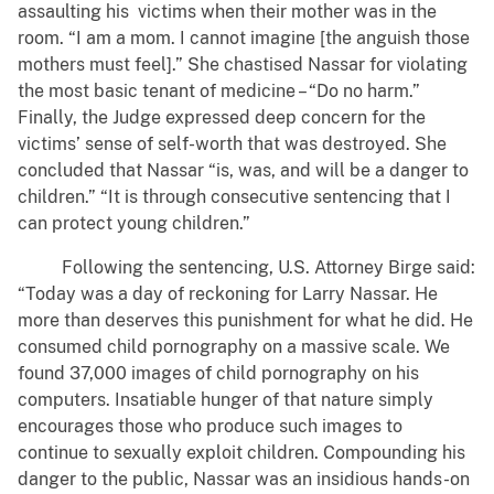
assaulting his victims when their mother was in the
room. “I am a mom. I cannot imagine [the anguish those
mothers must feel].” She chastised Nassar for violating
the most basic tenant of medicine – “Do no harm.”
Finally, the Judge expressed deep concern for the
victims’ sense of self-worth that was destroyed. She
concluded that Nassar “is, was, and will be a danger to
children.” “It is through consecutive sentencing that I
can protect young children.”
Following the sentencing, U.S. Attorney Birge said:
“Today was a day of reckoning for Larry Nassar. He
more than deserves this punishment for what he did. He
consumed child pornography on a massive scale. We
found 37,000 images of child pornography on his
computers. Insatiable hunger of that nature simply
encourages those who produce such images to
continue to sexually exploit children. Compounding his
danger to the public, Nassar was an insidious hands-on