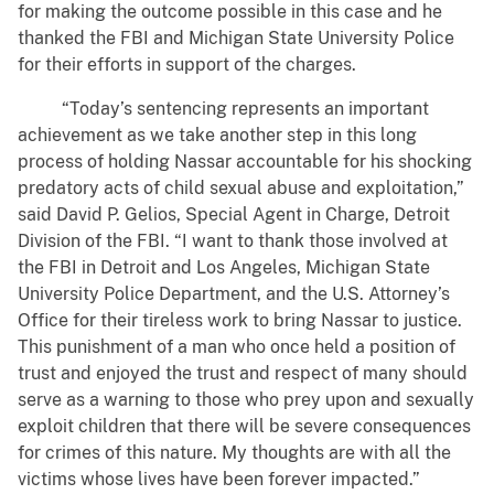
for making the outcome possible in this case and he
thanked the FBI and Michigan State University Police
for their efforts in support of the charges.
“Today’s sentencing represents an important
achievement as we take another step in this long
process of holding Nassar accountable for his shocking
predatory acts of child sexual abuse and exploitation,”
said David P. Gelios, Special Agent in Charge, Detroit
Division of the FBI. “I want to thank those involved at
the FBI in Detroit and Los Angeles, Michigan State
University Police Department, and the U.S. Attorney’s
Office for their tireless work to bring Nassar to justice.
This punishment of a man who once held a position of
trust and enjoyed the trust and respect of many should
serve as a warning to those who prey upon and sexually
exploit children that there will be severe consequences
for crimes of this nature. My thoughts are with all the
victims whose lives have been forever impacted.”