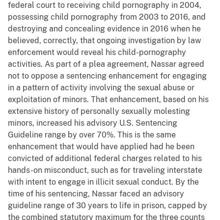
federal court to receiving child pornography in 2004,
possessing child pornography from 2003 to 2016, and
destroying and concealing evidence in 2016 when he
believed, correctly, that ongoing investigation by law
enforcement would reveal his child-pornography
activities. As part of a plea agreement, Nassar agreed
not to oppose a sentencing enhancement for engaging
in a pattern of activity involving the sexual abuse or
exploitation of minors. That enhancement, based on his
extensive history of personally sexually molesting
minors, increased his advisory U.S. Sentencing
Guideline range by over 70%. This is the same
enhancement that would have applied had he been
convicted of additional federal charges related to his
hands-on misconduct, such as for traveling interstate
with intent to engage in illicit sexual conduct. By the
time of his sentencing, Nassar faced an advisory
guideline range of 30 years to life in prison, capped by
the combined statutory maximum for the three counts