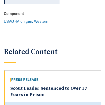
Component
USAO - Michigan, Western
Related Content
PRESS RELEASE
Scout Leader Sentenced to Over 17
Years in Prison