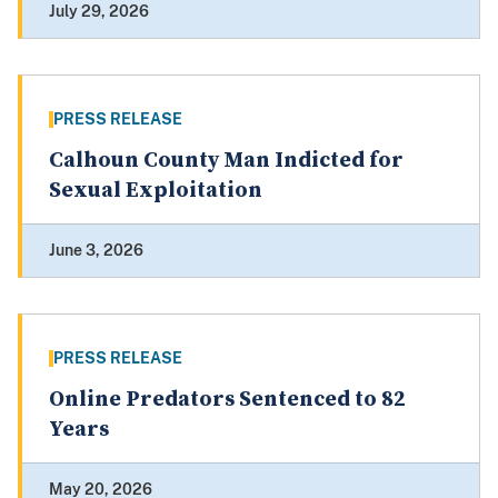
July 29, 2026
PRESS RELEASE
Calhoun County Man Indicted for
Sexual Exploitation
June 3, 2026
PRESS RELEASE
Online Predators Sentenced to 82
Years
May 20, 2026