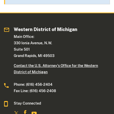
Western District of Michigan
Main Office:
330 Ionia Avenue, N.W.
Suite 501
Grand Rapids, MI 49503
Contact the U.S. Attorney's Office for the Western
District of Michigan
Phone: (616) 456-2404
Fax Line: (616) 456-2408
Stay Connected