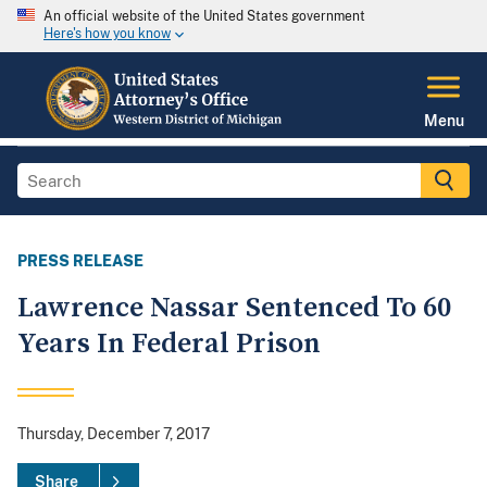
An official website of the United States government
Here's how you know
Menu
PRESS RELEASE
Lawrence Nassar Sentenced To 60
Years In Federal Prison
Thursday, December 7, 2017
Share