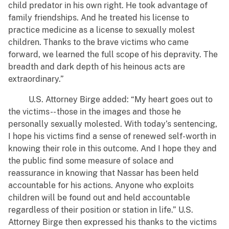
child predator in his own right. He took advantage of
family friendships. And he treated his license to
practice medicine as a license to sexually molest
children. Thanks to the brave victims who came
forward, we learned the full scope of his depravity. The
breadth and dark depth of his heinous acts are
extraordinary.”
U.S. Attorney Birge added: “My heart goes out to
the victims-- those in the images and those he
personally sexually molested. With today’s sentencing,
I hope his victims find a sense of renewed self-worth in
knowing their role in this outcome. And I hope they and
the public find some measure of solace and
reassurance in knowing that Nassar has been held
accountable for his actions. Anyone who exploits
children will be found out and held accountable
regardless of their position or station in life.” U.S.
Attorney Birge then expressed his thanks to the victims