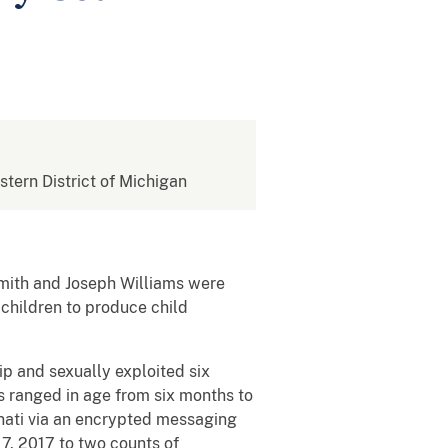
stern District of Michigan
Smith and Joseph Williams were
e children to produce child
p and sexually exploited six
s ranged in age from six months to
nnati via an encrypted messaging
17, 2017 to two counts of