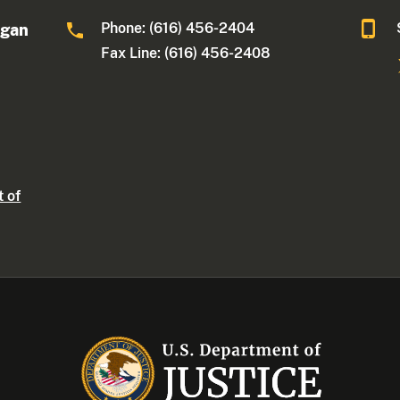
Phone: (616) 456-2404
igan
Fax Line: (616) 456-2408
t of