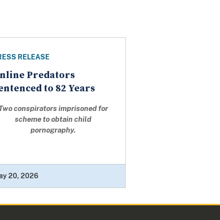
RESS RELEASE
nline Predators
entenced to 82 Years
Two conspirators imprisoned for
scheme to obtain child
pornography.
ay 20, 2026