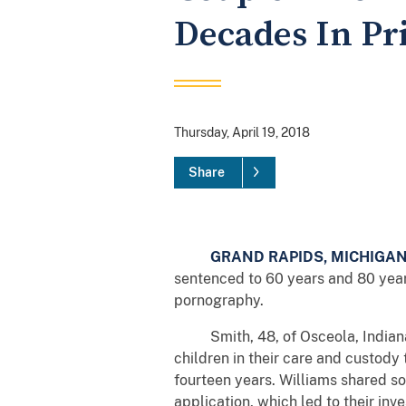
Decades In Pr
Thursday, April 19, 2018
Share
GRAND RAPIDS, MICHIGA
sentenced to 60 years and 80 years 
pornography.
Smith, 48, of Osceola, Indiana, a
children in their care and custody
fourteen years. Williams shared so
application, which led to their in