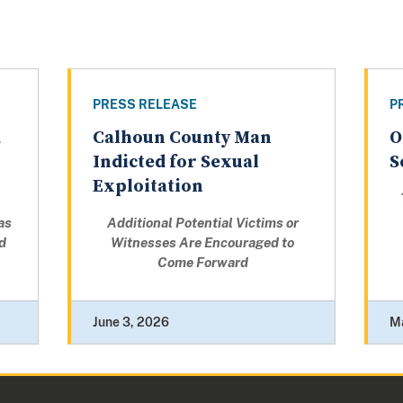
PRESS RELEASE
P
d
Calhoun County Man
O
Indicted for Sexual
S
Exploitation
as
Additional Potential Victims or
d
Witnesses Are Encouraged to
Come Forward
June 3, 2026
M