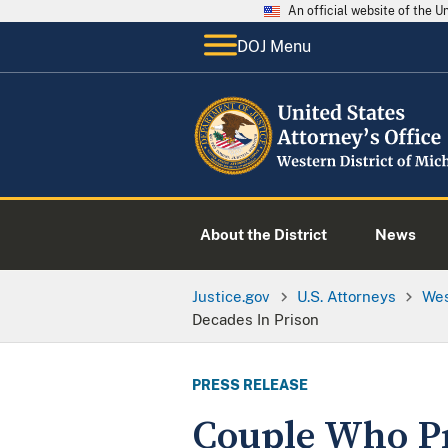
An official website of the 
DOJ Menu
About the District
News
Justice.gov
U.S. Attorneys
Wes
Decades In Prison
PRESS RELEASE
Couple Who P