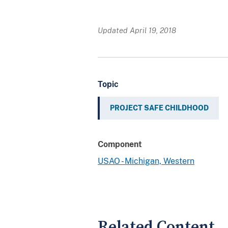
Updated April 19, 2018
Topic
PROJECT SAFE CHILDHOOD
Component
USAO - Michigan, Western
Related Content