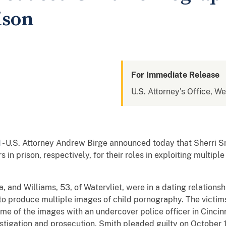
ison
For Immediate Release
U.S. Attorney's Office, We
N
- U.S. Attorney Andrew Birge announced today that Sherri 
in prison, respectively, for their roles in exploiting multipl
nd Williams, 53, of Watervliet, were in a dating relationshi
 to produce multiple images of child pornography. The victim
me of the images with an undercover police officer in Cinci
vestigation and prosecution. Smith pleaded guilty on October 