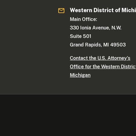
Western District of Mich
Main Office:
330 Ionia Avenue, N.W.
Suite 501
Grand Rapids, MI 49503
Contact the U.S. Attorney's
Office for the Western Distric
Michigan