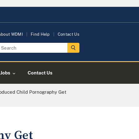
About WDMI
Find Help
Contact Us
Jobs
Contact Us
oduced Child Pornography Get
hy Get