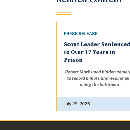
PRESS RELEASE
Scout Leader Sentence
to Over 17 Years in
Prison
Robert Mark used hidden camer
to record minors undressing an
using the bathroom
July 29, 2026