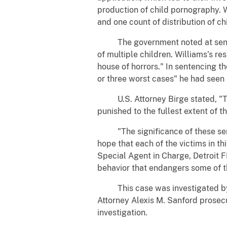
production of child pornography. 
and one count of distribution of c
The government noted at sentenc
of multiple children. Williams’s r
house of horrors." In sentencing th
or three worst cases" he had seen
U.S. Attorney Birge stated, "Thi
punished to the fullest extent of t
"The significance of these sente
hope that each of the victims in th
Special Agent in Charge, Detroit F
behavior that endangers some of t
This case was investigated by FBI
Attorney Alexis M. Sanford prosecut
investigation.