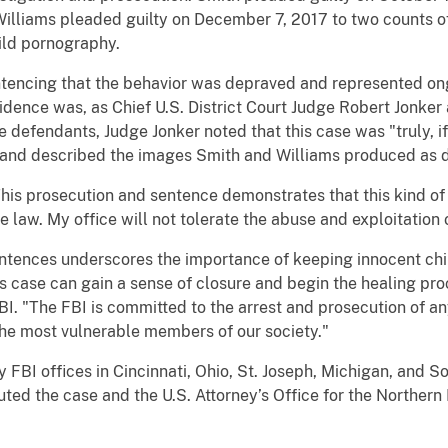
Williams pleaded guilty on December 7, 2017 to two counts o
hild pornography.
ing that the behavior was depraved and represented ongoi
esidence was, as Chief U.S. District Court Judge Robert Jonke
e defendants, Judge Jonker noted that this case was "truly, if
 and described the images Smith and Williams produced as dis
s prosecution and sentence demonstrates that this kind of 
he law. My office will not tolerate the abuse and exploitation 
nces underscores the importance of keeping innocent childr
is case can gain a sense of closure and begin the healing pro
BI. "The FBI is committed to the arrest and prosecution of a
he most vulnerable members of our society."
 offices in Cincinnati, Ohio, St. Joseph, Michigan, and Sou
ed the case and the U.S. Attorney’s Office for the Northern D