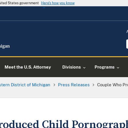
United States government
Here's how you know
Meet the U.S. Attorney
Divisions
Programs
tern District of Michigan
Press Releases
Couple Who Pr
roduced Child Pornograp