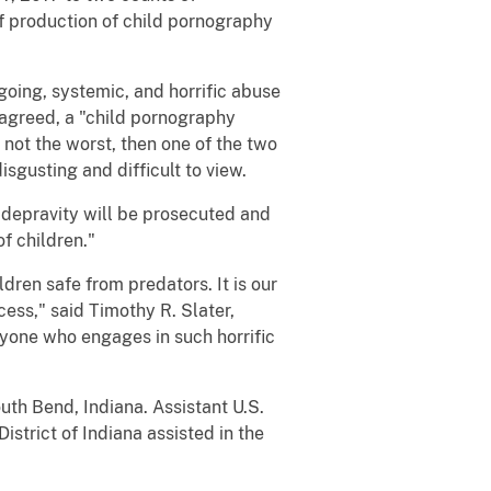
f production of child pornography
ng, systemic, and horrific abuse
r agreed, a "child pornography
 not the worst, then one of the two
gusting and difficult to view.
depravity will be prosecuted and
of children."
en safe from predators. It is our
cess," said Timothy R. Slater,
nyone who engages in such horrific
th Bend, Indiana. Assistant U.S.
istrict of Indiana assisted in the