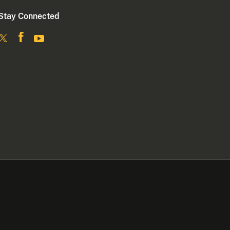
Stay Connected