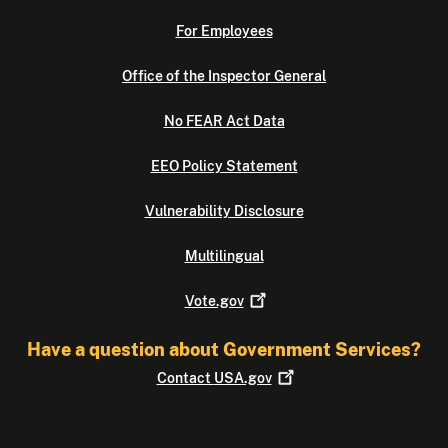
For Employees
Office of the Inspector General
No FEAR Act Data
EEO Policy Statement
Vulnerability Disclosure
Multilingual
Vote.gov
Have a question about Government Services?
Contact
USA.gov