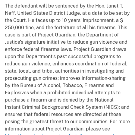
The defendant will be sentenced by the Hon. Janet T.
Neff, United States District Judge, at a date to be set by
the Court. He faces up to 10 years’ imprisonment, a $
250,000 fine, and the forfeiture of all his firearms. This
case is part of Project Guardian, the Department of
Justice’s signature initiative to reduce gun violence and
enforce federal firearms laws. Project Guardian draws
upon the Department’s past successful programs to
reduce gun violence; enhances coordination of federal,
state, local, and tribal authorities in investigating and
prosecuting gun crimes; improves information-sharing
by the Bureau of Alcohol, Tobacco, Firearms and
Explosives when a prohibited individual attempts to
purchase a firearm and is denied by the National
Instant Criminal Background Check System (NICS); and
ensures that federal resources are directed at those
posing the greatest threat to our communities. For more
information about Project Guardian, please see