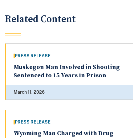
Related Content
PRESS RELEASE
Muskegon Man Involved in Shooting
Sentenced to 15 Years in Prison
March 11, 2026
PRESS RELEASE
Wyoming Man Charged with Drug