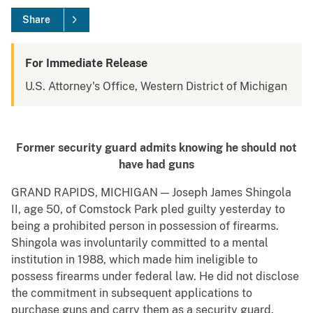
Share
For Immediate Release
U.S. Attorney's Office, Western District of Michigan
Former security guard admits knowing he should not
have had guns
GRAND RAPIDS, MICHIGAN — Joseph James Shingola
II, age 50, of Comstock Park pled guilty yesterday to
being a prohibited person in possession of firearms.
Shingola was involuntarily committed to a mental
institution in 1988, which made him ineligible to
possess firearms under federal law. He did not disclose
the commitment in subsequent applications to
purchase guns and carry them as a security guard.