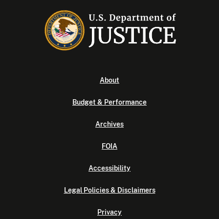
About
Budget & Performance
Archives
FOIA
Accessibility
Legal Policies & Disclaimers
Privacy