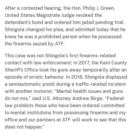
After a contested hearing, the Hon. Philip J. Green,
United States Magistrate Judge revoked the
defendant’s bond and ordered him jailed pending trial.
Shingola changed his plea, and admitted today that he
knew he was a prohibited person when he possessed
the firearms seized by ATF.
This case was not Shingola’s first firearms-related
contact with law enforcement: In 2017, the Kent County
Sheriff’s Office took his guns away temporarily after an
episode of erratic behavior. In 2018, Shingola displayed
a semiautomatic pistol during a traffic-related incident
with another motorist. “Mental health issues and guns
do not mix,” said U.S. Attorney Andrew Birge. “Federal
law prohibits those who have been ordered committed
to mental institutions from possessing firearms and my
office and our partners at ATF will work to see that this
does not happen.”