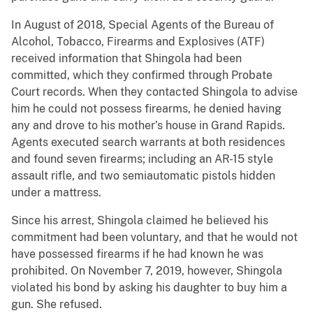
In August of 2018, Special Agents of the Bureau of
Alcohol, Tobacco, Firearms and Explosives (ATF)
received information that Shingola had been
committed, which they confirmed through Probate
Court records. When they contacted Shingola to advise
him he could not possess firearms, he denied having
any and drove to his mother’s house in Grand Rapids.
Agents executed search warrants at both residences
and found seven firearms; including an AR-15 style
assault rifle, and two semiautomatic pistols hidden
under a mattress.
Since his arrest, Shingola claimed he believed his
commitment had been voluntary, and that he would not
have possessed firearms if he had known he was
prohibited. On November 7, 2019, however, Shingola
violated his bond by asking his daughter to buy him a
gun. She refused.