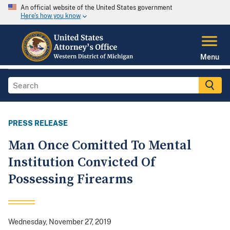
An official website of the United States government
Here's how you know
Menu
PRESS RELEASE
Man Once Comitted To Mental
Institution Convicted Of
Possessing Firearms
Wednesday, November 27, 2019