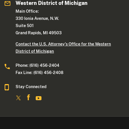
Western District of Michigan
Main Office:
330 Ionia Avenue, N.W.
Suite 501
Grand Rapids, MI 49503
Contact the U.S. Attorney's Office for the Western
District of Michigan
Phone: (616) 456-2404
Fax Line: (616) 456-2408
Stay Connected