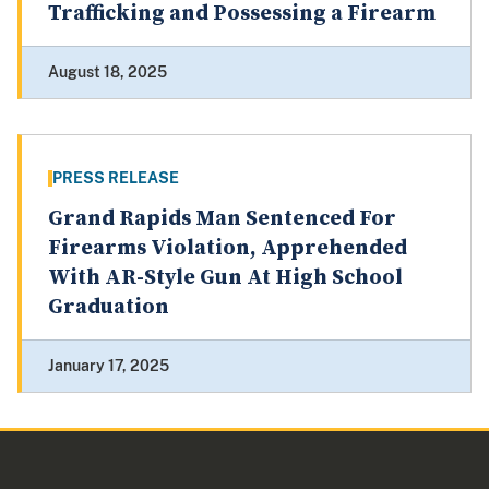
Trafficking and Possessing a Firearm
August 18, 2025
PRESS RELEASE
Grand Rapids Man Sentenced For
Firearms Violation, Apprehended
With AR-Style Gun At High School
Graduation
January 17, 2025