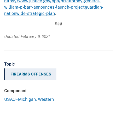
https://www.justice.gov/opa/pr/attorney-general-
william-p-barr-announces-launch-projectguardian-
nationwide-strategic-plan
.
###
Updated February 6, 2021
Topic
FIREARMS OFFENSES
Component
USAO - Michigan, Western