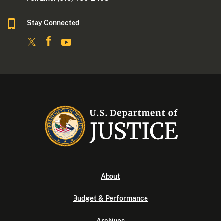
Stay Connected
About
Budget & Performance
Archives