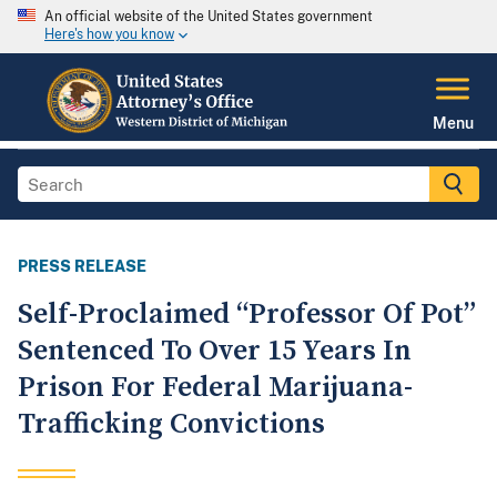
An official website of the United States government
Here's how you know
Menu
PRESS RELEASE
Self-Proclaimed “Professor Of Pot”
Sentenced To Over 15 Years In
Prison For Federal Marijuana-
Trafficking Convictions