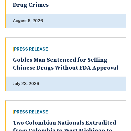
Drug Crimes
August 6, 2026
PRESS RELEASE
Gobles Man Sentenced for Selling
Chinese Drugs Without FDA Approval
July 23, 2026
PRESS RELEASE
Two Colombian Nationals Extradited
from Colombia to West Michigan to