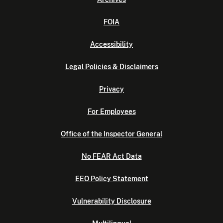
FOIA
Accessibility
Legal Policies & Disclaimers
Privacy
For Employees
Office of the Inspector General
No FEAR Act Data
EEO Policy Statement
Vulnerability Disclosure