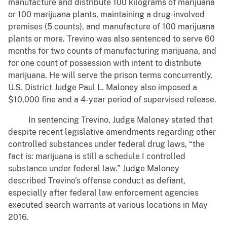
manufacture and distribute 100 kilograms of marijuana
or 100 marijuana plants, maintaining a drug-involved
premises (5 counts), and manufacture of 100 marijuana
plants or more. Trevino was also sentenced to serve 60
months for two counts of manufacturing marijuana, and
for one count of possession with intent to distribute
marijuana. He will serve the prison terms concurrently.
U.S. District Judge Paul L. Maloney also imposed a
$10,000 fine and a 4-year period of supervised release.
In sentencing Trevino, Judge Maloney stated that
despite recent legislative amendments regarding other
controlled substances under federal drug laws, “the
fact is: marijuana is still a schedule I controlled
substance under federal law.” Judge Maloney
described Trevino’s offense conduct as defiant,
especially after federal law enforcement agencies
executed search warrants at various locations in May
2016.