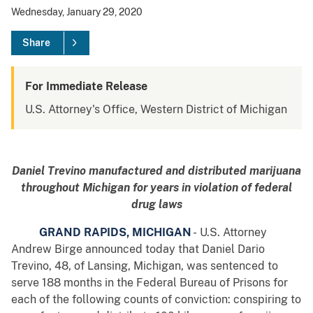
Wednesday, January 29, 2020
Share
For Immediate Release
U.S. Attorney's Office, Western District of Michigan
Daniel Trevino manufactured and distributed marijuana
throughout Michigan for years in violation of federal
drug laws
GRAND RAPIDS, MICHIGAN
- U.S. Attorney
Andrew Birge announced today that Daniel Dario
Trevino, 48, of Lansing, Michigan, was sentenced to
serve 188 months in the Federal Bureau of Prisons for
each of the following counts of conviction: conspiring to