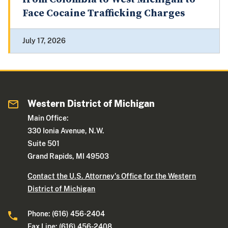
Face Cocaine Trafficking Charges
July 17, 2026
Western District of Michigan
Main Office:
330 Ionia Avenue, N.W.
Suite 501
Grand Rapids, MI 49503
Contact the U.S. Attorney's Office for the Western
District of Michigan
Phone: (616) 456-2404
Fax Line: (616) 456-2408