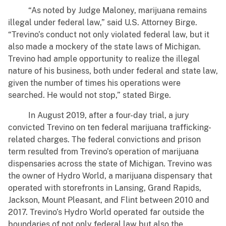
“As noted by Judge Maloney, marijuana remains
illegal under federal law,” said U.S. Attorney Birge.
“Trevino’s conduct not only violated federal law, but it
also made a mockery of the state laws of Michigan.
Trevino had ample opportunity to realize the illegal
nature of his business, both under federal and state law,
given the number of times his operations were
searched. He would not stop,” stated Birge.
In August 2019, after a four-day trial, a jury
convicted Trevino on ten federal marijuana trafficking-
related charges. The federal convictions and prison
term resulted from Trevino’s operation of marijuana
dispensaries across the state of Michigan. Trevino was
the owner of Hydro World, a marijuana dispensary that
operated with storefronts in Lansing, Grand Rapids,
Jackson, Mount Pleasant, and Flint between 2010 and
2017. Trevino’s Hydro World operated far outside the
boundaries of not only federal law but also the