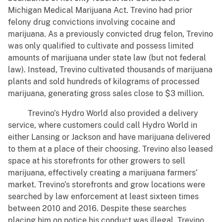
Michigan Medical Marijuana Act. Trevino had prior
felony drug convictions involving cocaine and
marijuana. As a previously convicted drug felon, Trevino
was only qualified to cultivate and possess limited
amounts of marijuana under state law (but not federal
law). Instead, Trevino cultivated thousands of marijuana
plants and sold hundreds of kilograms of processed
marijuana, generating gross sales close to $3 million.
Trevino’s Hydro World also provided a delivery
service, where customers could call Hydro World in
either Lansing or Jackson and have marijuana delivered
to them at a place of their choosing. Trevino also leased
space at his storefronts for other growers to sell
marijuana, effectively creating a marijuana farmers’
market. Trevino’s storefronts and grow locations were
searched by law enforcement at least sixteen times
between 2010 and 2016. Despite these searches
placing him on notice his conduct was illegal, Trevino