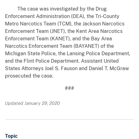
The case was investigated by the Drug
Enforcement Administration (DEA), the Tri-County
Metro Narcotics Team (TCM), the Jackson Narcotics
Enforcement Team (JNET), the Kent Area Narcotics
Enforcement Team (KANET), and the Bay Area
Narcotics Enforcement Team (BAYANET) of the
Michigan State Police, the Lansing Police Department,
and the Flint Police Department. Assistant United
States Attorneys Joel S. Fauson and Daniel T. McGraw
prosecuted the case.
###
Updated January 29, 2020
Topic