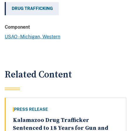
DRUG TRAFFICKING
Component
USAO - Michigan, Western
Related Content
PRESS RELEASE
Kalamazoo Drug Trafficker
Sentenced to 18 Years for Gun and