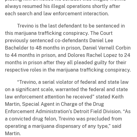
always resumed his illegal operations shortly after
each search and law enforcement interaction.
Trevino is the last defendant to be sentenced in
this marijuana trafficking conspiracy. The Court
previously sentenced co-defendants Daniel Lee
Bachelder to 48 months in prison, Daniel Vernell Corbin
to 44 months in prison, and Dolores Rachel Lopez to 24
months in prison after they all pleaded guilty for their
respective roles in the marijuana trafficking conspiracy.
“Trevino, a serial violator of federal and state law
on a significant scale, warranted the federal and state
law enforcement attention he received” stated Keith
Martin, Special Agent in Charge of the Drug
Enforcement Administration’s Detroit Field Division. “As
a convicted drug felon, Trevino was precluded from
operating a marijuana dispensary of any type,” said
Martin.