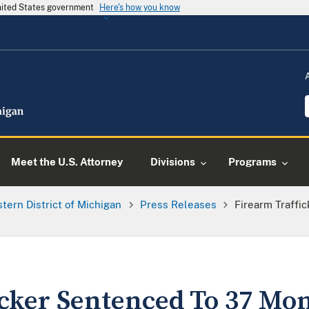
United States government
Here's how you know
Meet the U.S. Attorney
Divisions
Programs
tern District of Michigan
Press Releases
Firearm Traffi
icker Sentenced To 37 Mon