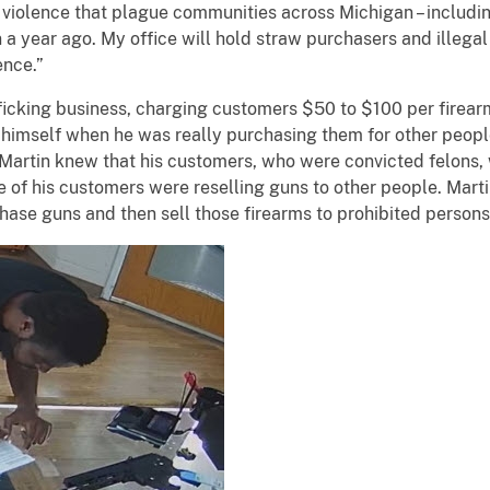
violence that plague communities across Michigan – including 
n a year ago. My office will hold straw purchasers and illegal
lence.”
king business, charging customers $50 to $100 per firearm 
 himself when he was really purchasing them for other people
” Martin knew that his customers, who were convicted felons
of his customers were reselling guns to other people. Martin
chase guns and then sell those firearms to prohibited persons 