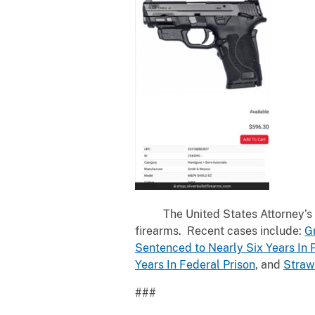
The United States Attorney’s Offi
firearms. Recent cases include:
G
Sentenced to Nearly Six Years In 
Years In Federal Prison
, and
Straw
###