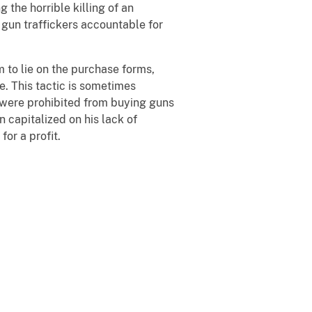
the horrible killing of an
 gun traffickers accountable for
to lie on the purchase forms,
. This tactic is sometimes
, were prohibited from buying guns
 capitalized on his lack of
for a profit.