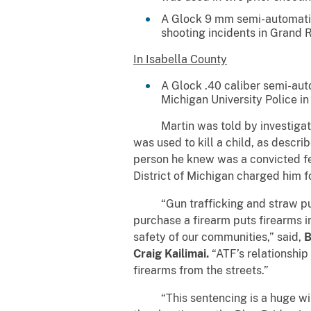
A Glock 9 mm semi-automatic
shooting incidents in Grand 
In Isabella County
A Glock .40 caliber semi-aut
Michigan University Police in
Martin was told by investigator
was used to kill a child, as descr
person he knew was a convicted fe
District of Michigan charged him f
“Gun trafficking and straw purcha
purchase a firearm puts firearms in
safety of our communities,” said,
B
Craig Kailimai.
“ATF’s relationship 
firearms from the streets.”
“This sentencing is a huge win fo