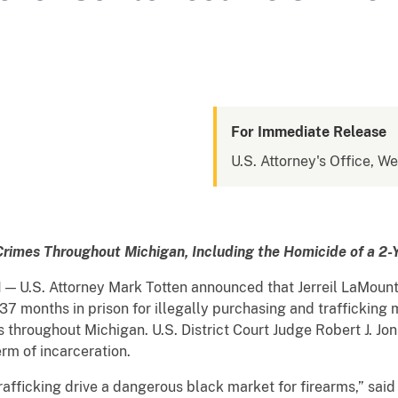
For Immediate Release
U.S. Attorney's Office, We
 Crimes Throughout Michigan,
Including the Homicide of a 2-
N
— U.S. Attorney Mark Totten announced that Jerreil LaMount
7 months in prison for illegally purchasing and trafficking 
 throughout Michigan. U.S. District Court Judge Robert J. Jo
erm of incarceration.
icking drive a dangerous black market for firearms,” sai