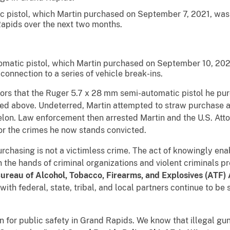
 pistol, which Martin purchased on September 7, 2021, was 
Rapids over the next two months.
omatic pistol, which Martin purchased on September 10, 202
 connection to a series of vehicle break-ins.
s that the Ruger 5.7 x 28 mm semi-automatic pistol he pu
ibed above. Undeterred, Martin attempted to straw purchase an
lon. Law enforcement then arrested Martin and the U.S. Atto
or the crimes he now stands convicted.
sing is not a victimless crime. The act of knowingly enab
 the hands of criminal organizations and violent criminals pr
ureau of Alcohol, Tobacco, Firearms, and Explosives (ATF)
with federal, state, tribal, and local partners continue to be 
r public safety in Grand Rapids. We know that illegal guns 