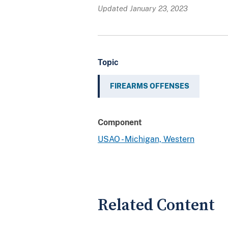
Updated January 23, 2023
Topic
FIREARMS OFFENSES
Component
USAO - Michigan, Western
Related Content