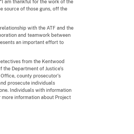
“I am thankful for the work of the
he source of those guns, off the
elationship with the ATF and the
aboration and teamwork between
esents an important effort to
etectives from the Kentwood
f the Department of Justice’s
 Office, county prosecutor’s
 and prosecute individuals
one. Individuals with information
r more information about Project