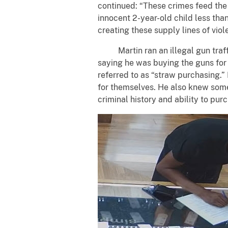
continued: “These crimes feed the 
innocent 2-year-old child less tha
creating these supply lines of vio
Martin ran an illegal gun traffic
saying he was buying the guns for
referred to as “straw purchasing.
for themselves. He also knew some 
criminal history and ability to pur