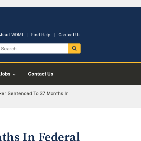
About WDMI
Find Help
Contact Us
Jobs
Contact Us
cker Sentenced To 37 Months In
ths In Federal