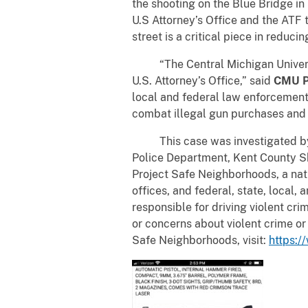
the shooting on the Blue Bridge i
U.S Attorney’s Office and the ATF t
street is a critical piece in reducin
“The Central Michigan University
U.S. Attorney’s Office,” said
CMU Po
local and federal law enforcement 
combat illegal gun purchases and 
This case was investigated by t
Police Department, Kent County Sh
Project Safe Neighborhoods, a nati
offices, and federal, state, local,
responsible for driving violent cr
or concerns about violent crime or
Safe Neighborhoods, visit:
https:/