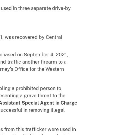
used in three separate drive-by
1, was recovered by Central
rchased on September 4, 2021,
d traffic another firearm to a
rney’s Office for the Western
ling a prohibited person to
esenting a grave threat to the
Assistant Special Agent in Charge
successful in removing illegal
from this trafficker were used in