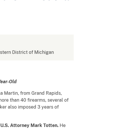
stern District of Michigan
Year-Old
a Martin, from Grand Rapids,
more than 40 firearms, several of
nker also imposed 3 years of
d
U.S. Attorney Mark Totten.
He