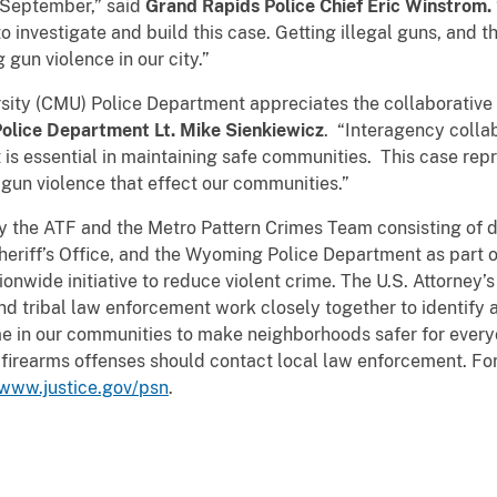
n September,” said
Grand Rapids Police Chief Eric Winstrom.
o investigate and build this case. Getting illegal guns, and t
g gun violence in our city.”
 (CMU) Police Department appreciates the collaborative r
lice Department Lt. Mike Sienkiewicz
. “Interagency coll
is essential in maintaining safe communities. This case repr
gun violence that effect our communities.”
he ATF and the Metro Pattern Crimes Team consisting of d
eriff’s Office, and the Wyoming Police Department as part o
onwide initiative to reduce violent crime. The U.S. Attorney’s
 and tribal law enforcement work closely together to identify
ime in our communities to make neighborhoods safer for every
 firearms offenses should contact local law enforcement. Fo
/www.justice.gov/psn
.