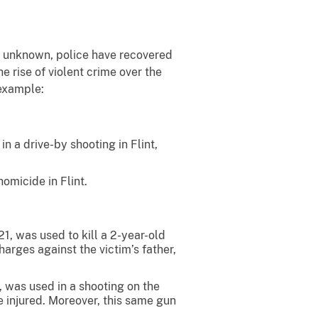
 unknown, police have recovered
e rise of violent crime over the
 example:
 a drive-by shooting in Flint,
omicide in Flint.
, was used to kill a 2-year-old
arges against the victim’s father,
 was used in a shooting on the
 injured. Moreover, this same gun