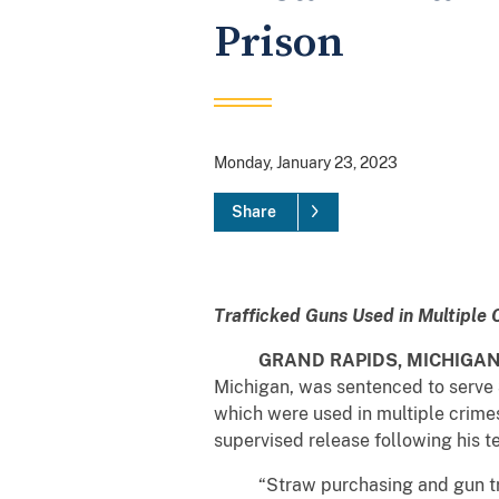
Prison
Monday, January 23, 2023
Share
Trafficked Guns Used in Multiple
GRAND RAPIDS, MICHIGA
Michigan, was sentenced to serve 3
which were used in multiple crimes
supervised release following his t
“Straw purchasing and gun traff