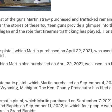
f the guns Martin straw purchased and trafficked remain
r the stories of these fourteen guns provide a glimpse into th
chigan and the role that firearms trafficking has played. For
istol, which Martin purchased on April 22, 2021, was used in
rl.
ich Martin also purchased on April 22, 2021, was used in a h
omatic pistol, which Martin purchased on September 4, 2021
n Wyoming, Michigan. The Kent County Prosecutor has filed ch
omatic pistol, which Martin purchased on September 7, 2021,
nd Rapids on September 11, 2022, in which four people were
ngs in Grand Rapids.