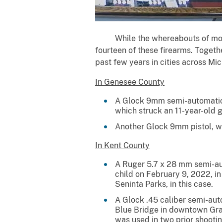
While the whereabouts of most o
fourteen of these firearms. Togethe
past few years in cities across Mi
In Genesee County
A Glock 9mm semi-automatic p
which struck an 11-year-old gi
Another Glock 9mm pistol, wh
In Kent County
A Ruger 5.7 x 28 mm semi-aut
child on February 9, 2022, i
Seninta Parks, in this case.
A Glock .45 caliber semi-aut
Blue Bridge in downtown Gra
was used in two prior shooti