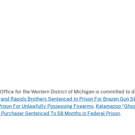
ce for the Western District of Michigan is committed to dis
rand Rapids Brothers Sentenced to Prison For Brazen Gun S
Prison For Unlawfully Possessing Firearms
,
Kalamazoo “Ghos
 Purchaser Sentenced To 58 Months in Federal Prison
.