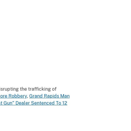
rupting the trafficking of
tore Robbery
,
Grand Rapids Man
t Gun” Dealer Sentenced To 12