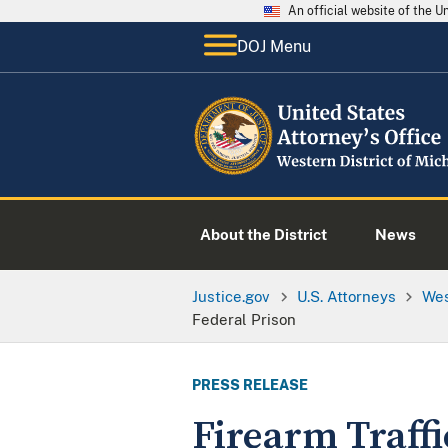
An official website of the 
DOJ Menu
About the District
News
Justice.gov
U.S. Attorneys
Wes
Federal Prison
PRESS RELEASE
Firearm Traff