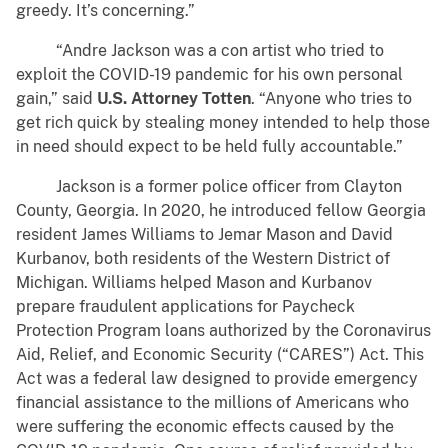
greedy. It’s concerning.”
“Andre Jackson was a con artist who tried to
exploit the COVID-19 pandemic for his own personal
gain,” said
U.S. Attorney Totten
. “Anyone who tries to
get rich quick by stealing money intended to help those
in need should expect to be held fully accountable.”
Jackson is a former police officer from Clayton
County, Georgia. In 2020, he introduced fellow Georgia
resident James Williams to Jemar Mason and David
Kurbanov, both residents of the Western District of
Michigan. Williams helped Mason and Kurbanov
prepare fraudulent applications for Paycheck
Protection Program loans authorized by the Coronavirus
Aid, Relief, and Economic Security (“CARES”) Act. This
Act was a federal law designed to provide emergency
financial assistance to the millions of Americans who
were suffering the economic effects caused by the