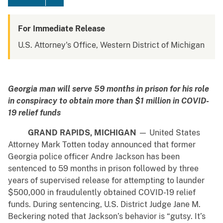
For Immediate Release
U.S. Attorney's Office, Western District of Michigan
Georgia man will serve 59 months in prison for his role
in
conspiracy to obtain more than $1 million in COVID-
19 relief funds
GRAND RAPIDS, MICHIGAN
— United States
Attorney Mark Totten today announced that former
Georgia police officer Andre Jackson has been
sentenced to 59 months in prison followed by three
years of supervised release for attempting to launder
$500,000 in fraudulently obtained COVID-19 relief
funds. During sentencing, U.S. District Judge Jane M.
Beckering noted that Jackson’s behavior is “gutsy. It’s