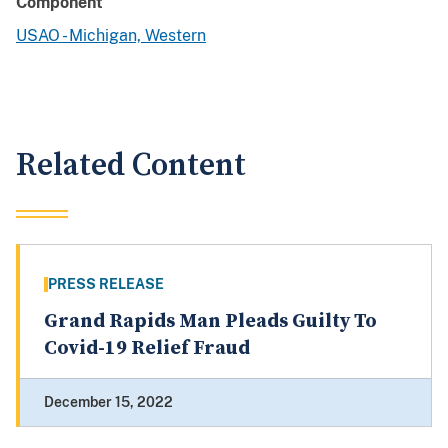
Component
USAO - Michigan, Western
Related Content
PRESS RELEASE
Grand Rapids Man Pleads Guilty To
Covid-19 Relief Fraud
December 15, 2022