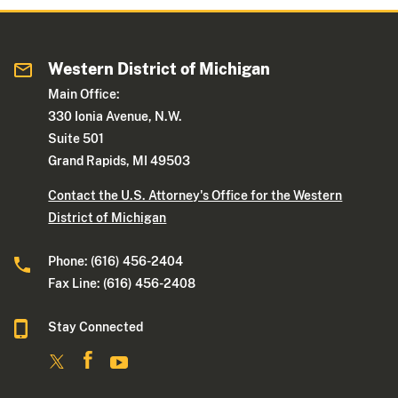
Western District of Michigan
Main Office:
330 Ionia Avenue, N.W.
Suite 501
Grand Rapids, MI 49503
Contact the U.S. Attorney's Office for the Western
District of Michigan
Phone: (616) 456-2404
Fax Line: (616) 456-2408
Stay Connected