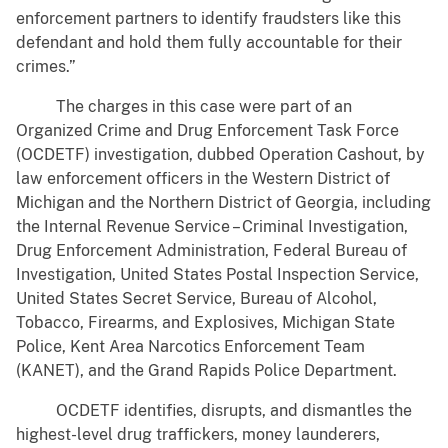
enforcement partners to identify fraudsters like this
defendant and hold them fully accountable for their
crimes.”
The charges in this case were part of an
Organized Crime and Drug Enforcement Task Force
(OCDETF) investigation, dubbed Operation Cashout, by
law enforcement officers in the Western District of
Michigan and the Northern District of Georgia, including
the Internal Revenue Service – Criminal Investigation,
Drug Enforcement Administration, Federal Bureau of
Investigation, United States Postal Inspection Service,
United States Secret Service, Bureau of Alcohol,
Tobacco, Firearms, and Explosives, Michigan State
Police, Kent Area Narcotics Enforcement Team
(KANET), and the Grand Rapids Police Department.
OCDETF identifies, disrupts, and dismantles the
highest-level drug traffickers, money launderers,