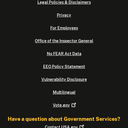
Legal Policies & Disclaimers
Privacy
For Employees
Office of the Inspector General
No FEAR Act Data
EEO Policy Statement
Vulnerability Disclosure
Multilingual
Vote.gov
Have a question about Government Services?
Contact
USA.gov