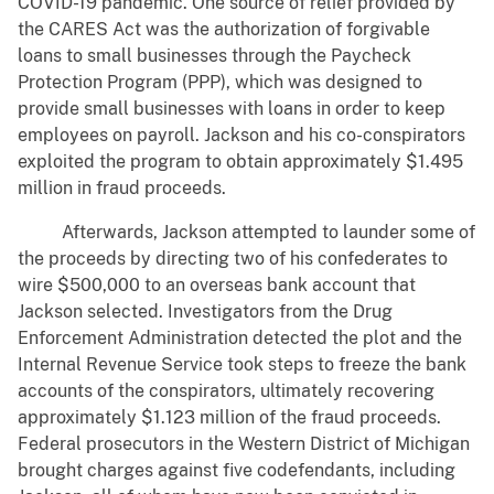
COVID-19 pandemic. One source of relief provided by
the CARES Act was the authorization of forgivable
loans to small businesses through the Paycheck
Protection Program (PPP), which was designed to
provide small businesses with loans in order to keep
employees on payroll. Jackson and his co-conspirators
exploited the program to obtain approximately $1.495
million in fraud proceeds.
Afterwards, Jackson attempted to launder some of
the proceeds by directing two of his confederates to
wire $500,000 to an overseas bank account that
Jackson selected. Investigators from the Drug
Enforcement Administration detected the plot and the
Internal Revenue Service took steps to freeze the bank
accounts of the conspirators, ultimately recovering
approximately $1.123 million of the fraud proceeds.
Federal prosecutors in the Western District of Michigan
brought charges against five codefendants, including