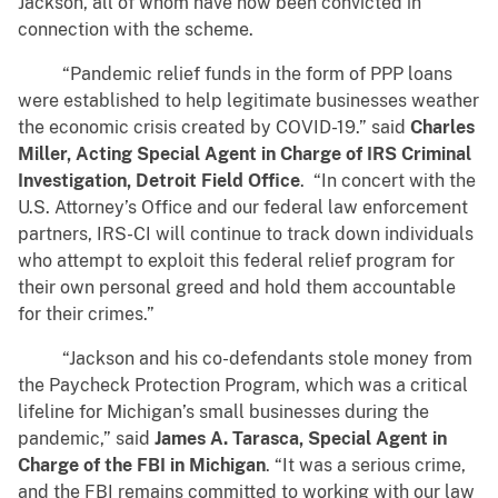
Jackson, all of whom have now been convicted in
connection with the scheme.
“Pandemic relief funds in the form of PPP loans
were established to help legitimate businesses weather
the economic crisis created by COVID-19.” said
Charles
Miller, Acting Special Agent in Charge of IRS Criminal
Investigation, Detroit Field Office
. “In concert with the
U.S. Attorney’s Office and our federal law enforcement
partners, IRS-CI will continue to track down individuals
who attempt to exploit this federal relief program for
their own personal greed and hold them accountable
for their crimes.”
“Jackson and his co-defendants stole money from
the Paycheck Protection Program, which was a critical
lifeline for Michigan’s small businesses during the
pandemic,” said
James A. Tarasca, Special Agent in
Charge of the FBI in Michigan
. “It was a serious crime,
and the FBI remains committed to working with our law