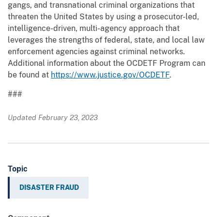
gangs, and transnational criminal organizations that
threaten the United States by using a prosecutor-led,
intelligence-driven, multi-agency approach that
leverages the strengths of federal, state, and local law
enforcement agencies against criminal networks.
Additional information about the OCDETF Program can
be found at
https://www.justice.gov/OCDETF
.
###
Updated February 23, 2023
Topic
DISASTER FRAUD