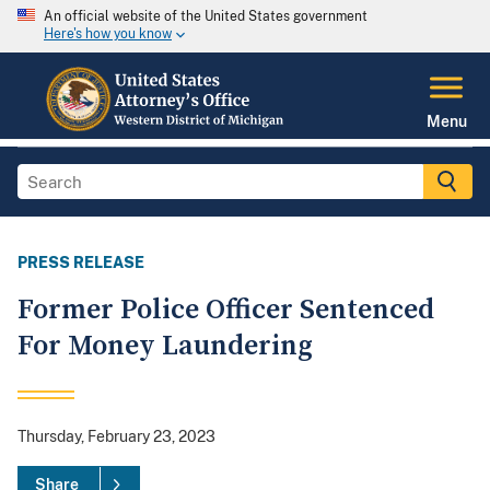
An official website of the United States government
Here's how you know
Menu
PRESS RELEASE
Former Police Officer Sentenced
For Money Laundering
Thursday, February 23, 2023
Share