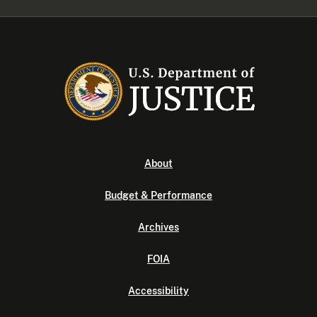
About
Budget & Performance
Archives
FOIA
Accessibility