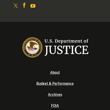
About
Budget & Performance
Archives
FOIA