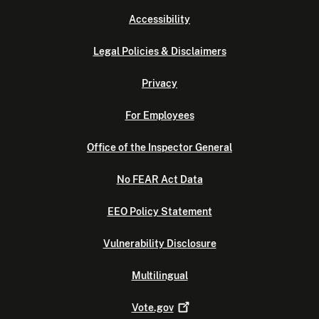
Accessibility
Legal Policies & Disclaimers
Privacy
For Employees
Office of the Inspector General
No FEAR Act Data
EEO Policy Statement
Vulnerability Disclosure
Multilingual
Vote.gov