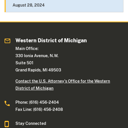
August 28, 2024
Western District of Michigan
Main Office:
330 Ionia Avenue, N.W.
Suite 501
Grand Rapids, MI 49503
Contact the U.S. Attorney's Office for the Western
District of Michigan
Phone: (616) 456-2404
Fax Line: (616) 456-2408
Stay Connected