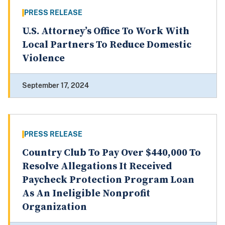
PRESS RELEASE
U.S. Attorney’s Office To Work With
Local Partners To Reduce Domestic
Violence
September 17, 2024
PRESS RELEASE
Country Club To Pay Over $440,000 To
Resolve Allegations It Received
Paycheck Protection Program Loan
As An Ineligible Nonprofit
Organization