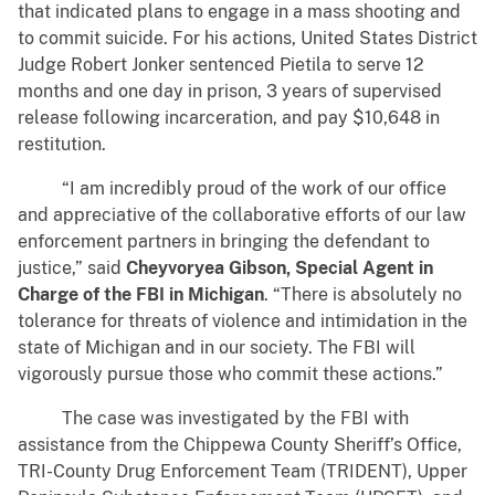
that indicated plans to engage in a mass shooting and
to commit suicide. For his actions, United States District
Judge Robert Jonker sentenced Pietila to serve 12
months and one day in prison, 3 years of supervised
release following incarceration, and pay $10,648 in
restitution.
“I am incredibly proud of the work of our office
and appreciative of the collaborative efforts of our law
enforcement partners in bringing the defendant to
justice,” said
Cheyvoryea Gibson, Special Agent in
Charge of the FBI in Michigan
. “There is absolutely no
tolerance for threats of violence and intimidation in the
state of Michigan and in our society. The FBI will
vigorously pursue those who commit these actions.”
The case was investigated by the FBI with
assistance from the Chippewa County Sheriff’s Office,
TRI-County Drug Enforcement Team (TRIDENT), Upper