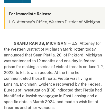
For Immediate Release
U.S. Attorney's Office, Western District of Michigan
GRAND RAPIDS, MICHIGAN
— U.S. Attorney for
the Western District of Michigan Mark Totten today
announced that Sean Pietila, 20, of Pickford, Michigan
was sentenced to 12 months and one day in federal
prison for making a series of violent threats on June 1-2,
2023, to kill Jewish people. At the time he
communicated those threats, Pietila was living in
Lansing, Michigan. Evidence recovered by the Federal
Bureau of Investigation (FBI) indicated that Pietila had
identified a Jewish synagogue in East Lansing and a
specific date in March 2024, and made a wish list of
firearms and other weapons.