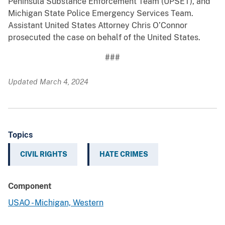
Peninsula Substance Enforcement Team (UPSET), and
Michigan State Police Emergency Services Team.
Assistant United States Attorney Chris O’Connor
prosecuted the case on behalf of the United States.
###
Updated March 4, 2024
Topics
CIVIL RIGHTS
HATE CRIMES
Component
USAO - Michigan, Western