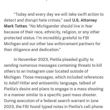
“Today and every day we will take swift action to
detect and disrupt hate crimes,” said
U.S. Attorney
Mark Totten
. “No Michigander should live in fear
because of their race, ethnicity, religion, or any other
protected status. I’m incredibly grateful to FBI
Michigan and our other law enforcement partners for
their diligence and dedication.”
In November 2023, Pietila pleaded guilty to
sending numerous messages containing threats to kill
others to an Instagram user located outside of
Michigan. Those messages, which included references
to Adolf Hitler and antisemitic language, talked of
Pietila’s desire and plans to engage in a mass shooting
in a manner similar to a specific past mass shooter.
During execution of a federal search warrant in June
2023, the FBI found typed notes in Pietila’s cell phone