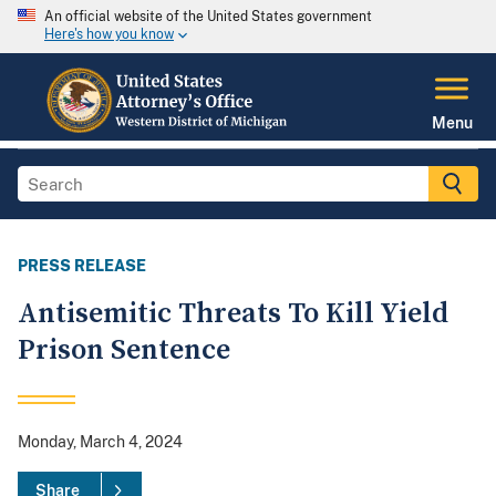
An official website of the United States government
Here's how you know
Menu
PRESS RELEASE
Antisemitic Threats To Kill Yield
Prison Sentence
Monday, March 4, 2024
Share