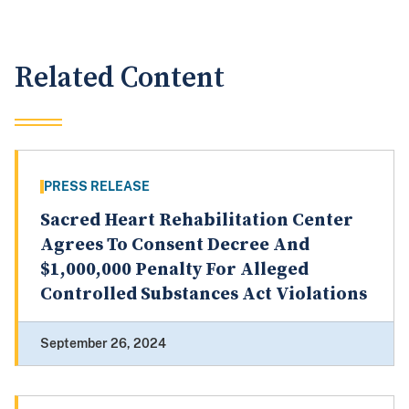
Related Content
PRESS RELEASE
Sacred Heart Rehabilitation Center
Agrees To Consent Decree And
$1,000,000 Penalty For Alleged
Controlled Substances Act Violations
September 26, 2024