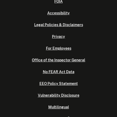
FOIA
Accessibility
Legal Policies & Disclaimers
Privacy
For Employees
Office of the Inspector General
No FEAR Act Data
EEO Policy Statement
Vulnerability Disclosure
Multilingual