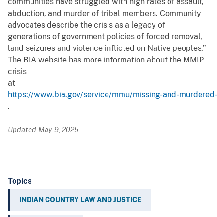
communities have struggled with high rates of assault,
abduction, and murder of tribal members. Community
advocates describe the crisis as a legacy of
generations of government policies of forced removal,
land seizures and violence inflicted on Native peoples.”
The BIA website has more information about the MMIP
crisis
at
https://www.bia.gov/service/mmu/missing-and-murdered-
.
Updated May 9, 2025
Topics
INDIAN COUNTRY LAW AND JUSTICE