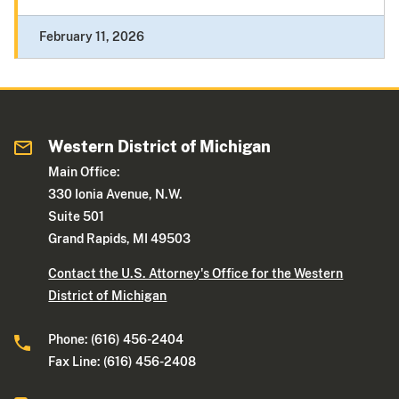
February 11, 2026
Western District of Michigan
Main Office:
330 Ionia Avenue, N.W.
Suite 501
Grand Rapids, MI 49503
Contact the U.S. Attorney's Office for the Western
District of Michigan
Phone: (616) 456-2404
Fax Line: (616) 456-2408