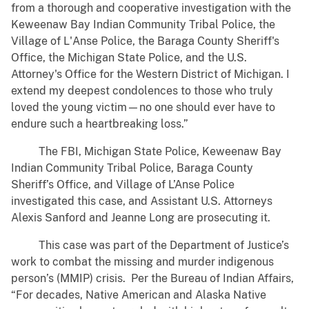
from a thorough and cooperative investigation with the
Keweenaw Bay Indian Community Tribal Police, the
Village of L'Anse Police, the Baraga County Sheriff's
Office, the Michigan State Police, and the U.S.
Attorney's Office for the Western District of Michigan. I
extend my deepest condolences to those who truly
loved the young victim—no one should ever have to
endure such a heartbreaking loss.”
The FBI, Michigan State Police, Keweenaw Bay
Indian Community Tribal Police, Baraga County
Sheriff’s Office, and Village of L’Anse Police
investigated this case, and Assistant U.S. Attorneys
Alexis Sanford and Jeanne Long are prosecuting it.
This case was part of the Department of Justice’s
work to combat the missing and murder indigenous
person’s (MMIP) crisis. Per the Bureau of Indian Affairs,
“For decades, Native American and Alaska Native