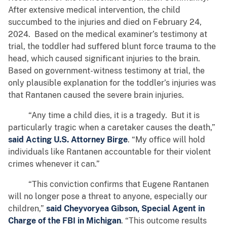
After extensive medical intervention, the child
succumbed to the injuries and died on February 24,
2024. Based on the medical examiner’s testimony at
trial, the toddler had suffered blunt force trauma to the
head, which caused significant injuries to the brain.
Based on government-witness testimony at trial, the
only plausible explanation for the toddler’s injuries was
that Rantanen caused the severe brain injuries.
“Any time a child dies, it is a tragedy. But it is
particularly tragic when a caretaker causes the death,”
said Acting U.S. Attorney Birge
. “My office will hold
individuals like Rantanen accountable for their violent
crimes whenever it can.”
“This conviction confirms that Eugene Rantanen
will no longer pose a threat to anyone, especially our
children,”
said Cheyvoryea Gibson, Special Agent in
Charge of the FBI in Michigan
. “This outcome results