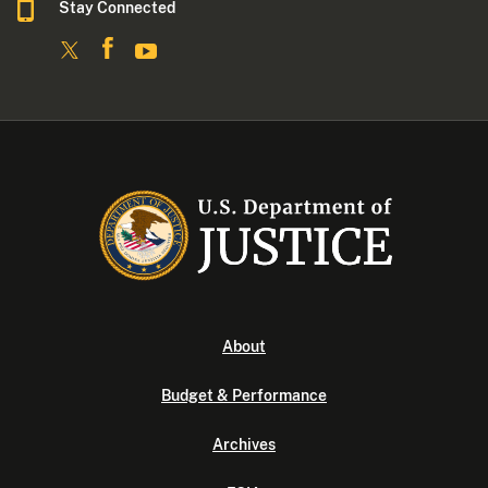
Stay Connected
About
Budget & Performance
Archives