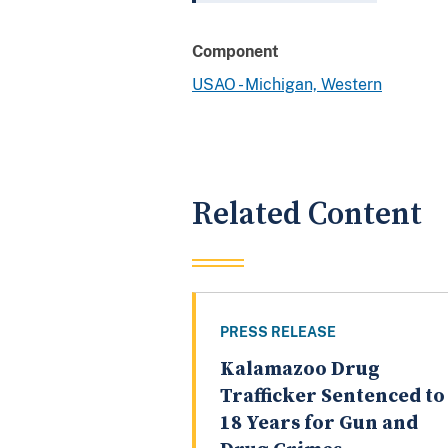
Component
USAO - Michigan, Western
Related Content
PRESS RELEASE
Kalamazoo Drug
Trafficker Sentenced to
18 Years for Gun and