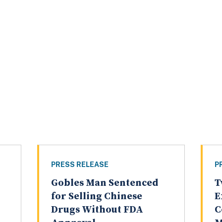
PRESS RELEASE
P
Gobles Man Sentenced
T
for Selling Chinese
E
Drugs Without FDA
C