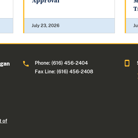
Approval
M
T
July 23, 2026
Ju
Phone: (616) 456-2404
igan
Fax Line: (616) 456-2408
t of