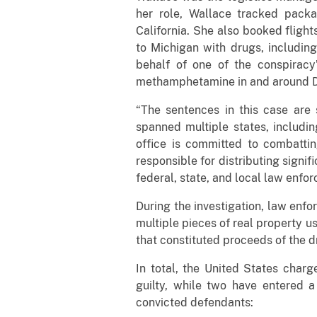
her role, Wallace tracked pack
California. She also booked flight
to Michigan with drugs, includin
behalf of one of the conspiracy’
methamphetamine in and around D
“The sentences in this case are s
spanned multiple states, includin
office is committed to combattin
responsible for distributing signi
federal, state, and local law enfo
During the investigation, law enf
multiple pieces of real property u
that constituted proceeds of the d
In total, the United States char
guilty, while two have entered a
convicted defendants: