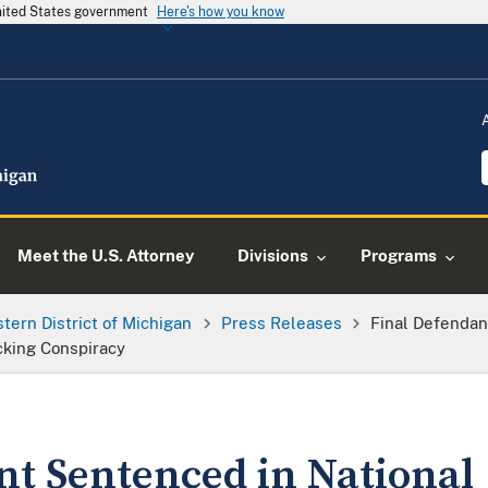
United States government
Here's how you know
Meet the U.S. Attorney
Divisions
Programs
tern District of Michigan
Press Releases
Final Defendan
king Conspiracy
nt Sentenced in National