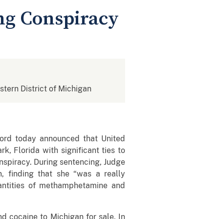
ng Conspiracy
stern District of Michigan
nford today announced that United
, Florida with significant ties to
conspiracy. During sentencing, Judge
n, finding that she “was a really
quantities of methamphetamine and
 cocaine to Michigan for sale. In