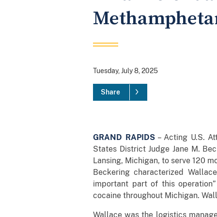
Methamphetam
Tuesday, July 8, 2025
Share
GRAND RAPIDS
– Acting U.S. At
States District Judge Jane M. Bec
Lansing, Michigan, to serve 120 mon
Beckering characterized Wallace 
important part of this operation
cocaine throughout Michigan. Walla
Wallace was the logistics manage