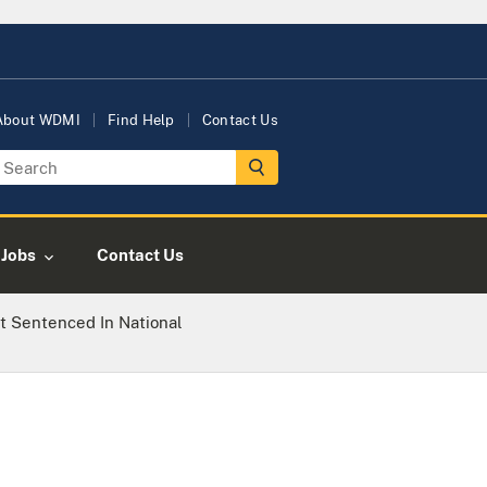
About WDMI
Find Help
Contact Us
Jobs
Contact Us
t Sentenced In National