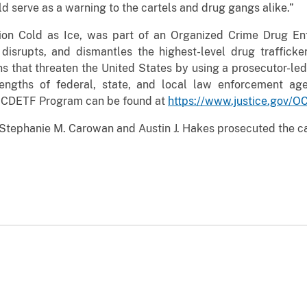
 serve as a warning to the cartels and drug gangs alike.”
tion Cold as Ice, was part of an Organized Crime Drug E
, disrupts, and dismantles the highest-level drug traffick
ns that threaten the United States by using a prosecutor-led
engths of federal, state, and local law enforcement age
 OCDETF Program can be found at
https://www.justice.gov/
 Stephanie M. Carowan and Austin J. Hakes prosecuted the ca