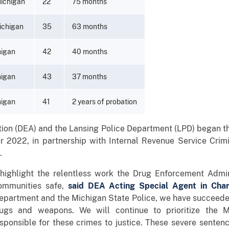
Michigan
22
75 months
ichigan
35
63 months
higan
42
40 months
higan
43
37 months
higan
41
2 years of probation
on (DEA) and the Lansing Police Department (LPD) began th
er 2022, in partnership with Internal Revenue Service Crimi
.
n highlight the relentless work the Drug Enforcement Admi
communities safe,
said DEA Acting Special Agent in Cha
Department and the Michigan State Police, we have succeede
ugs and weapons. We will continue to prioritize the 
sponsible for these crimes to justice. These severe sentenc