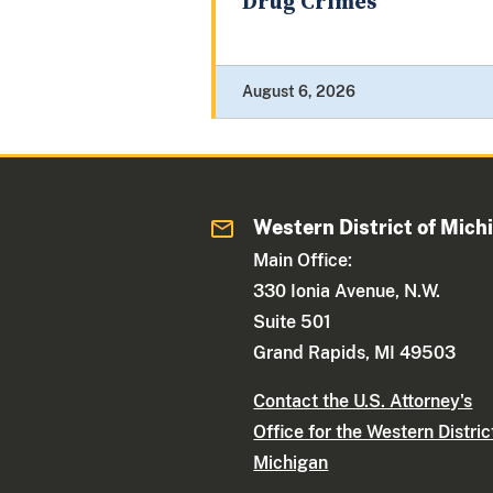
Drug Crimes
August 6, 2026
Western District of Mich
Main Office:
330 Ionia Avenue, N.W.
Suite 501
Grand Rapids, MI 49503
Contact the U.S. Attorney's
Office for the Western Distric
Michigan