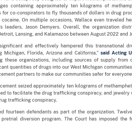
ages containing approximately ten kilograms of metham
s for co-conspirators to fly thousands of dollars in drug pro
g cocaine. On multiple occasions, Wallace even traveled he
s leaders, Jason Demyers. Overall, the organization dist
etroit, Lansing, and Kalamazoo between August 2022 and J
ignificant and effectively hampered this transnational dr
g Michigan, Florida, Arizona and California,”
said Acting U
g these organizations, including sources of supply from 
ficant quantities of drugs into our West Michigan communities
rcement partners to make our communities safer for everyone
orcement seized approximately ten kilograms of methamphet
sed to facilitate the drug trafficking conspiracy, and jewel
rug trafficking conspiracy.
ged fourteen defendants as part of the organization. Twel
 pretrial diversion program. The Court has imposed the f