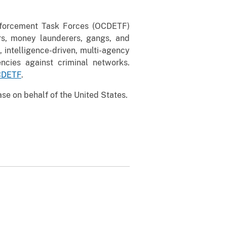
nforcement Task Forces (OCDETF)
ers, money launderers, gangs, and
, intelligence-driven, multi-agency
ncies against criminal networks.
OCDETF
.
se on behalf of the United States.