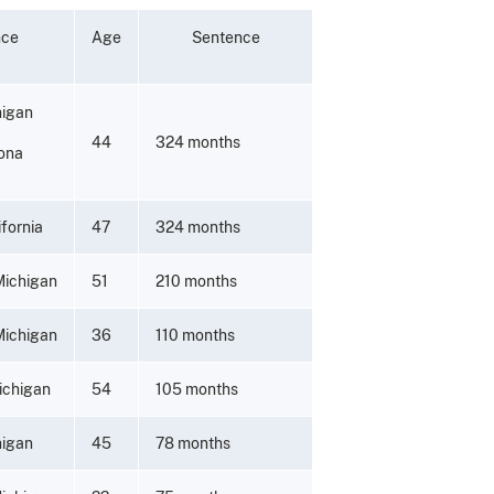
nce
Age
Sentence
higan
44
324 months
zona
fornia
47
324 months
Michigan
51
210 months
Michigan
36
110 months
ichigan
54
105 months
higan
45
78 months