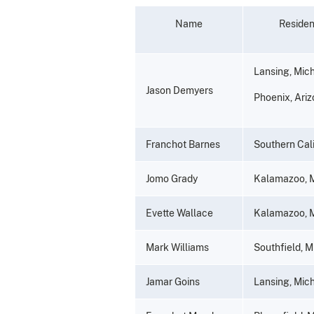
Name
Reside
Lansing, Mic
Jason Demyers
Phoenix, Ari
Franchot Barnes
Southern Cali
Jomo Grady
Kalamazoo, 
Evette Wallace
Kalamazoo, 
Mark Williams
Southfield, M
Jamar Goins
Lansing, Mic