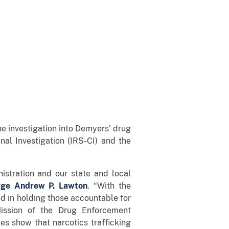
e investigation into Demyers’ drug
nal Investigation (IRS-CI) and the
nistration and our state and local
rge Andrew P. Lawton
. “With the
d in holding those accountable for
Mission of the Drug Enforcement
es show that narcotics trafficking