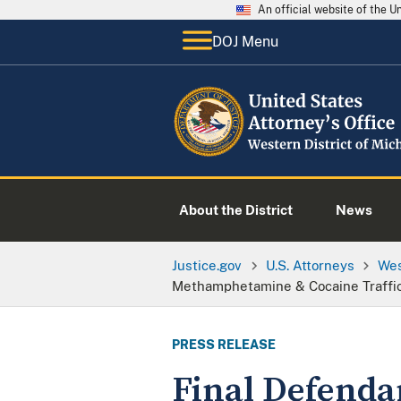
An official website of the 
DOJ Menu
About the District
News
Justice.gov
U.S. Attorneys
Wes
Methamphetamine & Cocaine Traffic
PRESS RELEASE
Final Defenda