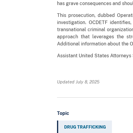
has grave consequences and should
This prosecution, dubbed Opera
investigation. OCDETF identifies
transnational criminal organizatio
approach that leverages the str
Additional information about the
Assistant United States Attorneys
Updated July 8, 2025
Topic
DRUG TRAFFICKING