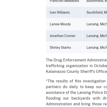
Franchot Meadows
Bloomfield, 
Ivan Williams
Southfield, M
Lanise Moody
Lansing, Mic
Jonathan Conner
Lansing, Mic
Shirley Starks
Lansing, Mic
The Drug Enforcement Administrati
trafficking organization in Octob
Kalamazoo County Sheriff’s Office
“The results of this investigatio
partners do daily to keep our 
assistance of the Lansing Police 
flooding our backyards with dr
Administration and bring those re