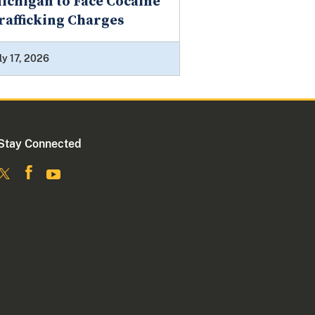
ichigan to Face Cocaine
rafficking Charges
ly 17, 2026
Stay Connected