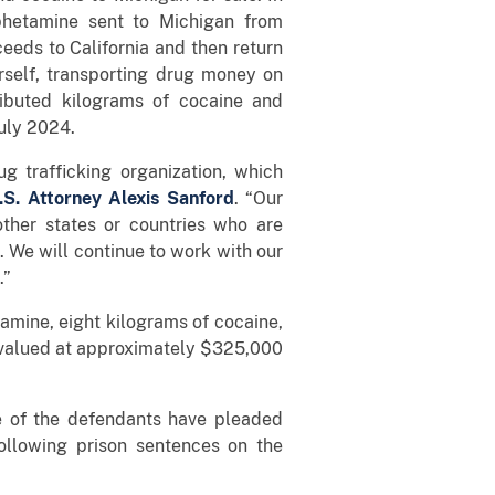
phetamine sent to Michigan from
ceeds to California and then return
rself, transporting drug money on
ributed kilograms of cocaine and
uly 2024.
ug trafficking organization, which
.S. Attorney Alexis Sanford
. “Our
other states or countries who are
. We will continue to work with our
.”
amine, eight kilograms of cocaine,
ry valued at approximately $325,000
ve of the defendants have pleaded
ollowing prison sentences on the