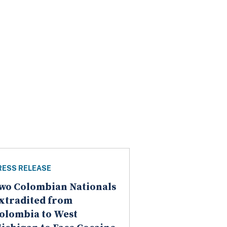
RESS RELEASE
wo Colombian Nationals
xtradited from
olombia to West