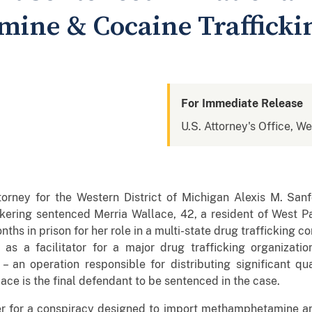
ine & Cocaine Trafficki
For Immediate Release
U.S. Attorney's Office, We
torney for the Western District of Michigan Alexis M. Sa
kering sentenced Merria Wallace, 42, a resident of West Park
ths in prison for her role in a multi-state drug trafficking 
as a facilitator for a major drug trafficking organizatio
” – an operation responsible for distributing significant 
ce is the final defendant to be sentenced in the case.
r for a conspiracy designed to import methamphetamine and