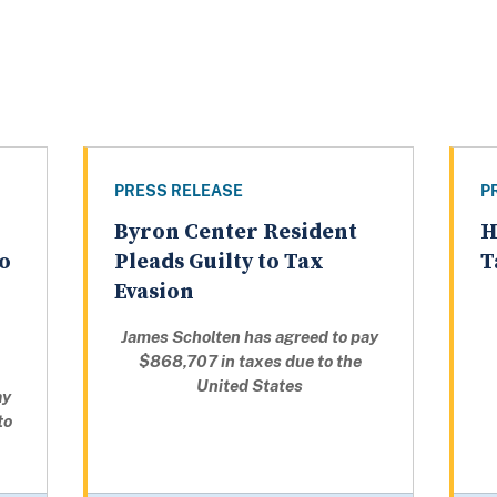
PRESS RELEASE
P
Byron Center Resident
H
to
Pleads Guilty to Tax
T
Evasion
James Scholten has agreed to pay
$868,707 in taxes due to the
United States
ay
to