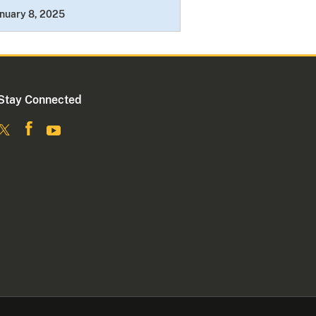
nuary 8, 2025
Stay Connected