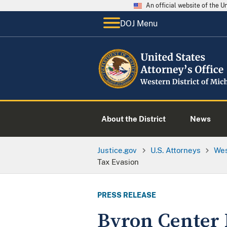
An official website of the 
DOJ Menu
About the District
News
Justice.gov
U.S. Attorneys
Wes
Tax Evasion
PRESS RELEASE
Byron Center 