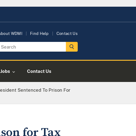
About WDMI
Find Help
Contact Us
Jobs
Contact Us
esident Sentenced To Prison For
son for Tax