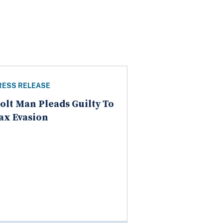
RESS RELEASE
olt Man Pleads Guilty To
ax Evasion