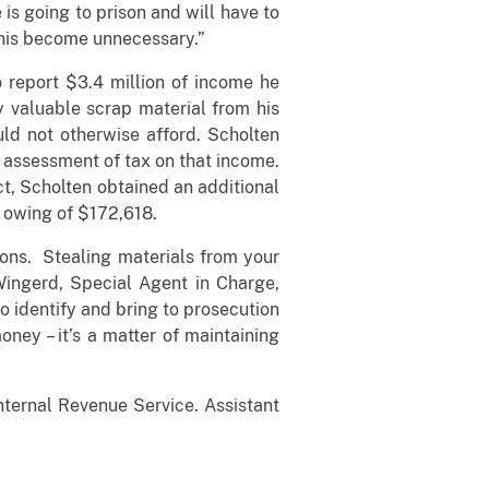
is going to prison and will have to
 this become unnecessary.”
o report $3.4 million of income he
y valuable scrap material from his
ld not otherwise afford. Scholten
e assessment of tax on that income.
ct, Scholten obtained an additional
d owing of $172,618.
ions. Stealing materials from your
Wingerd, Special Agent in Charge,
to identify and bring to prosecution
ney – it’s a matter of maintaining
nternal Revenue Service. Assistant