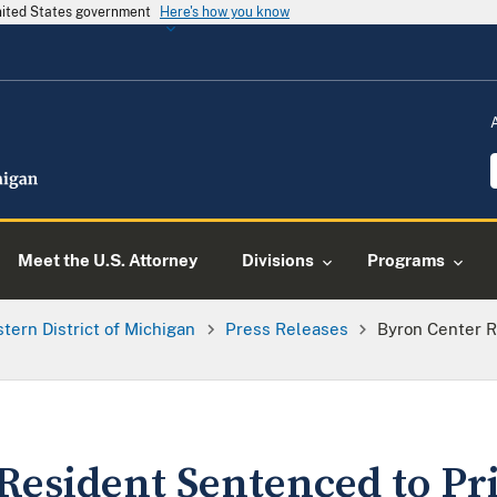
United States government
Here's how you know
Meet the U.S. Attorney
Divisions
Programs
tern District of Michigan
Press Releases
Byron Center R
Resident Sentenced to Pri