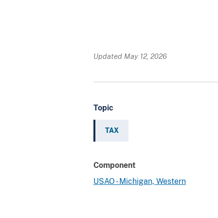
Updated May 12, 2026
Topic
TAX
Component
USAO - Michigan, Western