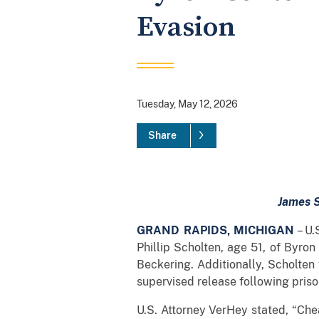
Evasion
Tuesday, May 12, 2026
Share
James S
GRAND RAPIDS, MICHIGAN
– U.
Phillip Scholten, age 51, of Byro
Beckering. Additionally, Scholten
supervised release following priso
U.S. Attorney VerHey stated, “Chea