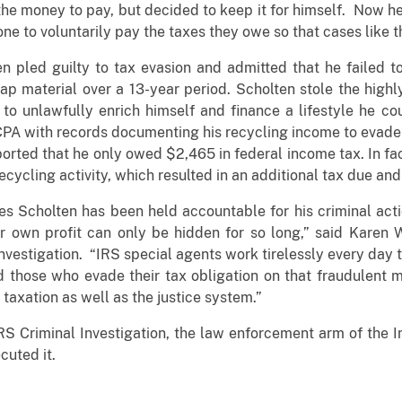
e money to pay, but decided to keep it for himself. Now he 
ne to voluntarily pay the taxes they owe so that cases like
en pled guilty to tax evasion and admitted that he failed t
ap material over a 13-year period. Scholten stole the highl
o unlawfully enrich himself and finance a lifestyle he cou
s CPA with records documenting his recycling income to evad
orted that he only owed $2,465 in federal income tax. In fa
cycling activity, which resulted in an additional tax due an
mes Scholten has been held accountable for his criminal act
 own profit can only be hidden for so long,” said Karen 
Investigation. “IRS special agents work tirelessly every day 
those who evade their tax obligation on that fraudulent mo
taxation as well as the justice system.”
RS Criminal Investigation, the law enforcement arm of the I
cuted it.