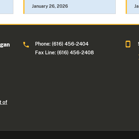
January 26, 2026
Ja
Phone: (616) 456-2404
igan
Fax Line: (616) 456-2408
t of