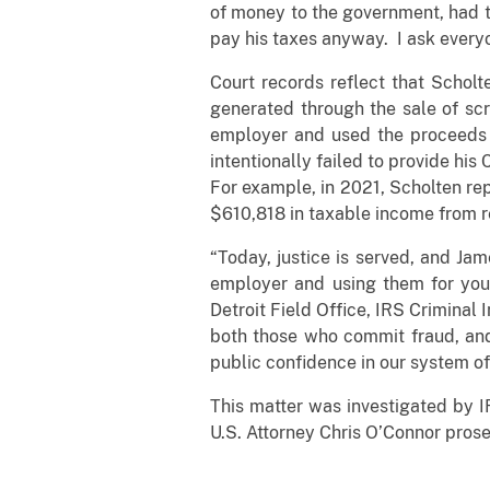
of money to the government, had th
pay his taxes anyway. I ask everyo
Court records reflect that Scholt
generated through the sale of scr
employer and used the proceeds t
intentionally failed to provide hi
For example, in 2021, Scholten rep
$610,818 in taxable income from re
“Today, justice is served, and Ja
employer and using them for your
Detroit Field Office, IRS Criminal 
both those who commit fraud, and 
public confidence in our system of 
This matter was investigated by I
U.S. Attorney Chris O’Connor prose