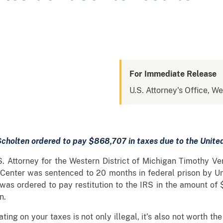
For Immediate Release
U.S. Attorney's Office, We
cholten ordered to pay $868,707 in taxes due to the Unite
S. Attorney for the Western District of Michigan Timothy 
n Center was sentenced to 20 months in federal prison by Un
 was ordered to pay restitution to the IRS in the amount of
n.
ting on your taxes is not only illegal, it’s also not worth th