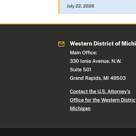
July 22, 2026
Western District of Mich
Main Office:
330 Ionia Avenue, N.W.
Suite 501
Grand Rapids, MI 49503
Contact the U.S. Attorney's
Office for the Western Distric
Michigan