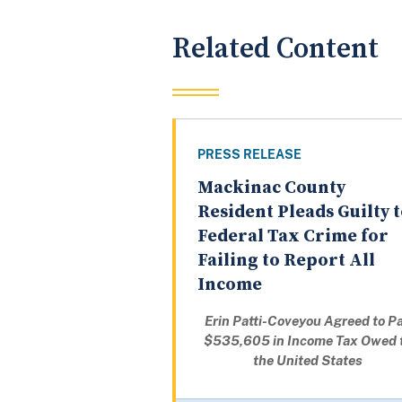
Related Content
PRESS RELEASE
Mackinac County
Resident Pleads Guilty 
Federal Tax Crime for
Failing to Report All
Income
Erin Patti-Coveyou Agreed to P
$535,605 in Income Tax Owed 
the United States