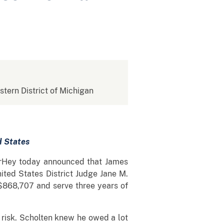
stern District of Michigan
d States
VerHey today announced that James
ited States District Judge Jane M.
 $868,707 and serve three years of
e risk. Scholten knew he owed a lot