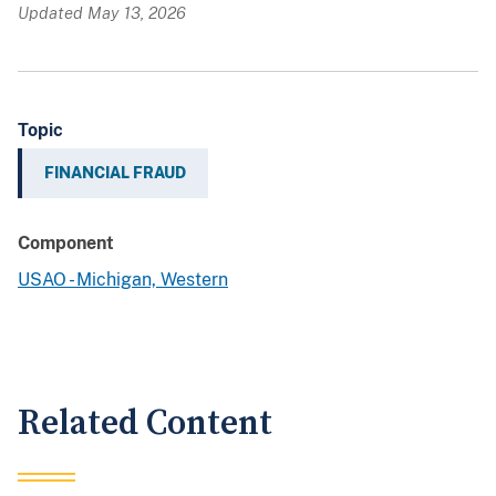
Updated May 13, 2026
Topic
FINANCIAL FRAUD
Component
USAO - Michigan, Western
Related Content