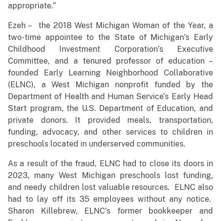
appropriate.”
Ezeh – the 2018 West Michigan Woman of the Year, a
two-time appointee to the State of Michigan’s Early
Childhood Investment Corporation’s Executive
Committee, and a tenured professor of education –
founded Early Learning Neighborhood Collaborative
(ELNC), a West Michigan nonprofit funded by the
Department of Health and Human Service’s Early Head
Start program, the U.S. Department of Education, and
private donors. It provided meals, transportation,
funding, advocacy, and other services to children in
preschools located in underserved communities.
As a result of the fraud, ELNC had to close its doors in
2023, many West Michigan preschools lost funding,
and needy children lost valuable resources. ELNC also
had to lay off its 35 employees without any notice.
Sharon Killebrew, ELNC’s former bookkeeper and