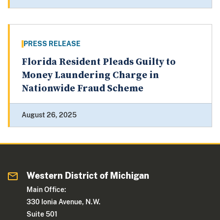
PRESS RELEASE
Florida Resident Pleads Guilty to
Money Laundering Charge in
Nationwide Fraud Scheme
August 26, 2025
Western District of Michigan
Main Office:
330 Ionia Avenue, N.W.
Suite 501