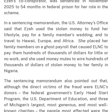
Ezeh’s co-conspirator, was sentenced in November
2025 to 54 months in federal prison for her role in the
scheme.
In a sentencing memorandum, the U.S. Attorney’s Office
said that Ezeh used the stolen money to fund her
lifestyle, pay for a family member’s wedding, and to
travel to Hawaii, Europe, and Africa. She placed her
family members on a ghost payroll that caused ELNC to
pay them hundreds of thousands of dollars for little or
no work, and she used money mules to wire hundreds of
thousands of dollars of stolen money to her family in
Nigeria.
The sentencing memorandum also pointed out that,
although the direct victims of the fraud were ELNC’s
donors – the federal government’s Early Head Start
Program, the U.S. Department of Education, and three
of Michigan’s largest, most generous, and most well-
known charities – the people most affected were the