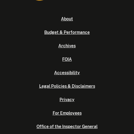
About
Budget & Performance
Archives
FOIA
Accessibility
Legal Policies & Disclaimers
Privacy
For Employees
Office of the Inspector General