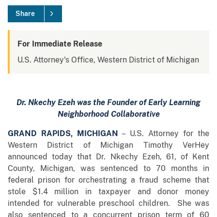
Share
For Immediate Release
U.S. Attorney's Office, Western District of Michigan
Dr. Nkechy Ezeh was the Founder of Early Learning
Neighborhood Collaborative
GRAND RAPIDS, MICHIGAN
– U.S. Attorney for the
Western District of Michigan Timothy VerHey
announced today that Dr. Nkechy Ezeh, 61, of Kent
County, Michigan, was sentenced to 70 months in
federal prison for orchestrating a fraud scheme that
stole $1.4 million in taxpayer and donor money
intended for vulnerable preschool children. She was
also sentenced to a concurrent prison term of 60