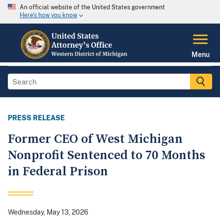
An official website of the United States government
Here's how you know
Menu
PRESS RELEASE
Former CEO of West Michigan
Nonprofit Sentenced to 70 Months
in Federal Prison
Wednesday, May 13, 2026