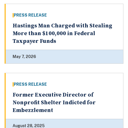
PRESS RELEASE
Hastings Man Charged with Stealing
More than $100,000 in Federal
Taxpayer Funds
May 7, 2026
PRESS RELEASE
Former Executive Director of
Nonprofit Shelter Indicted for
Embezzlement
August 28, 2025