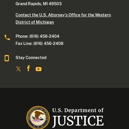
Grand Rapids, MI 49503
Contact the U.S. Attorney's Office for the Western
District of Michigan
Phone: (616) 456-2404
Fax Line: (616) 456-2408
Stay Connected