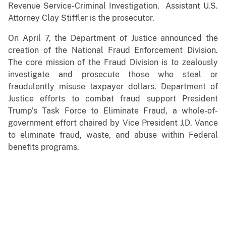
Revenue Service-Criminal Investigation. Assistant U.S.
Attorney Clay Stiffler is the prosecutor.
On April 7, the Department of Justice announced the
creation of the National Fraud Enforcement Division.
The core mission of the Fraud Division is to zealously
investigate and prosecute those who steal or
fraudulently misuse taxpayer dollars. Department of
Justice efforts to combat fraud support President
Trump’s Task Force to Eliminate Fraud, a whole-of-
government effort chaired by Vice President J.D. Vance
to eliminate fraud, waste, and abuse within Federal
benefits programs.