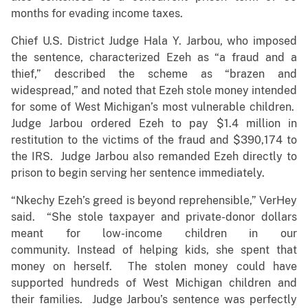
months for evading income taxes.
Chief U.S. District Judge Hala Y. Jarbou, who imposed
the sentence, characterized Ezeh as “a fraud and a
thief,” described the scheme as “brazen and
widespread,” and noted that Ezeh stole money intended
for some of West Michigan’s most vulnerable children.
Judge Jarbou ordered Ezeh to pay $1.4 million in
restitution to the victims of the fraud and $390,174 to
the IRS. Judge Jarbou also remanded Ezeh directly to
prison to begin serving her sentence immediately.
“Nkechy Ezeh’s greed is beyond reprehensible,” VerHey
said. “She stole taxpayer and private-donor dollars
meant for low-income children in our
community. Instead of helping kids, she spent that
money on herself. The stolen money could have
supported hundreds of West Michigan children and
their families. Judge Jarbou’s sentence was perfectly