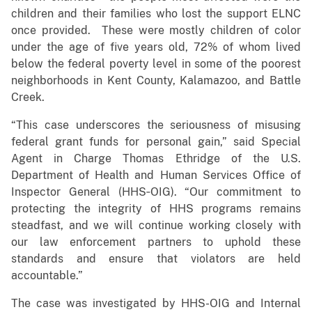
children and their families who lost the support ELNC
once provided. These were mostly children of color
under the age of five years old, 72% of whom lived
below the federal poverty level in some of the poorest
neighborhoods in Kent County, Kalamazoo, and Battle
Creek.
“This case underscores the seriousness of misusing
federal grant funds for personal gain,” said Special
Agent in Charge Thomas Ethridge of the U.S.
Department of Health and Human Services Office of
Inspector General (HHS‑OIG). “Our commitment to
protecting the integrity of HHS programs remains
steadfast, and we will continue working closely with
our law enforcement partners to uphold these
standards and ensure that violators are held
accountable.”
The case was investigated by HHS-OIG and Internal