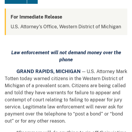
For Immediate Release
U.S. Attorney's Office, Western District of Michigan
Law enforcement will not demand money over the
phone
GRAND RAPIDS, MICHIGAN
— U.S. Attorney Mark
Totten today warned citizens in the Western District of
Michigan of a prevalent scam. Citizens are being called
and told they have warrants for failure to appear and
contempt of court relating to failing to appear for jury
service. Legitimate law enforcement will never ask for
payment over the telephone
to “post a bond” or “bond
out” or for any other reason.