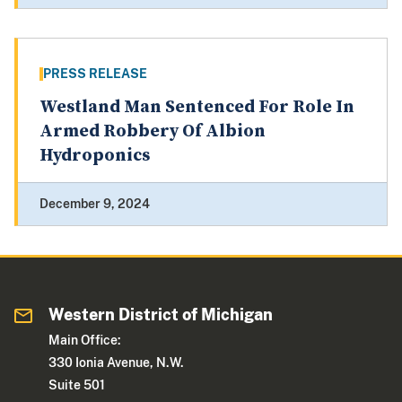
PRESS RELEASE
Westland Man Sentenced For Role In
Armed Robbery Of Albion
Hydroponics
December 9, 2024
Western District of Michigan
Main Office:
330 Ionia Avenue, N.W.
Suite 501