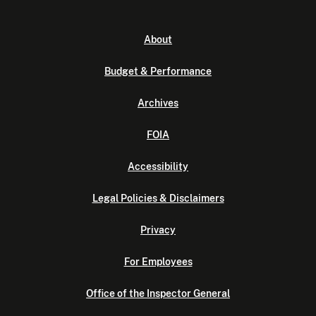
About
Budget & Performance
Archives
FOIA
Accessibility
Legal Policies & Disclaimers
Privacy
For Employees
Office of the Inspector General