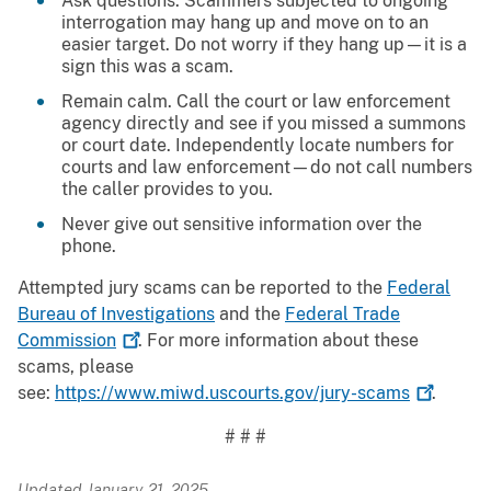
Ask questions. Scammers subjected to ongoing
interrogation may hang up and move on to an
easier target. Do not worry if they hang up—it is a
sign this was a scam.
Remain calm. Call the court or law enforcement
agency directly and see if you missed a summons
or court date. Independently locate numbers for
courts and law enforcement—do not call numbers
the caller provides to you.
Never give out sensitive information over the
phone.
Attempted jury scams can be reported to the
Federal
Bureau of Investigations
and the
Federal Trade
Commission
. For more information about these
scams, please
see:
https://www.miwd.uscourts.gov/jury-scams
.
# # #
Updated January 21, 2025