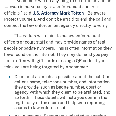
“Scammers will do anything to rip off their victims
— even impersonating law enforcement and court
officials,” said
U.S. Attorney Mark Totten
. “Be aware.
Protect yourself. And don’t be afraid to end the call and
contact the law enforcement agency directly to verify.”
The callers will claim to be law enforcement
officers or court staff and may provide names of real
people or badge numbers. This is often information they
have found on the internet. They may demand you pay
them, often with gift cards or using a QR code. If you
think you are being targeted by a scammer:
Document as much as possible about the call (the
caller’s name, telephone number, and information
they provide, such as badge number, court or
agency with which they claim to be affiliated, and
so forth). These details will help you confirm the
legitimacy of the claim and help with reporting
scams to law enforcement.