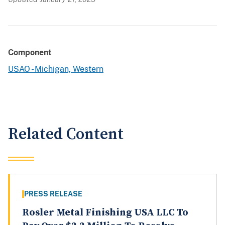
Component
USAO - Michigan, Western
Related Content
PRESS RELEASE
Rosler Metal Finishing USA LLC To