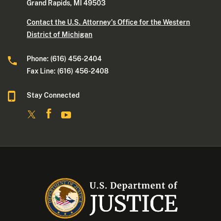
Grand Rapids, MI 49503
Contact the U.S. Attorney's Office for the Western
District of Michigan
Phone: (616) 456-2404
Fax Line: (616) 456-2408
Stay Connected