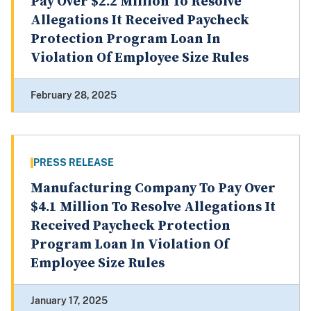
Pay Over $2.2 Million To Resolve
Allegations It Received Paycheck
Protection Program Loan In
Violation Of Employee Size Rules
February 28, 2025
PRESS RELEASE
Manufacturing Company To Pay Over
$4.1 Million To Resolve Allegations It
Received Paycheck Protection
Program Loan In Violation Of
Employee Size Rules
January 17, 2025