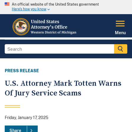
An official website of the United States government
Here's how you know
Menu
PRESS RELEASE
U.S. Attorney Mark Totten Warns
Of Jury Service Scams
Friday, January 17, 2025
Share