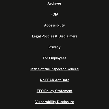
Archives
FOIA
Accessibility
Legal Policies & Disclaimers
Privacy
For Employees
Office of the Inspector General
No FEAR Act Data
EEO Policy Statement
Vulnerability Disclosure