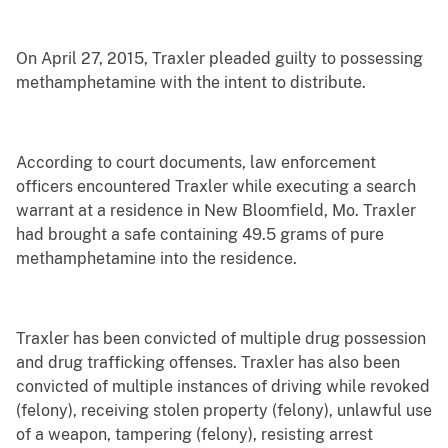
On April 27, 2015, Traxler pleaded guilty to possessing
methamphetamine with the intent to distribute.
According to court documents, law enforcement
officers encountered Traxler while executing a search
warrant at a residence in New Bloomfield, Mo. Traxler
had brought a safe containing 49.5 grams of pure
methamphetamine into the residence.
Traxler has been convicted of multiple drug possession
and drug trafficking offenses. Traxler has also been
convicted of multiple instances of driving while revoked
(felony), receiving stolen property (felony), unlawful use
of a weapon, tampering (felony), resisting arrest