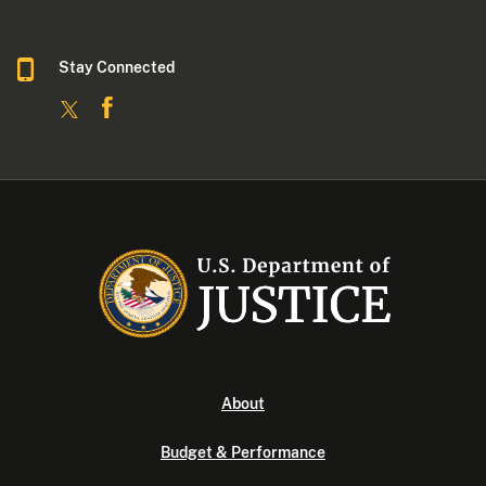
Stay Connected
About
Budget & Performance