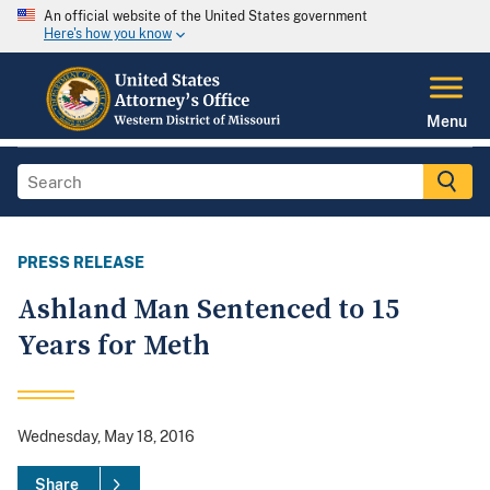
An official website of the United States government
Here's how you know
Menu
PRESS RELEASE
Ashland Man Sentenced to 15
Years for Meth
Wednesday, May 18, 2016
Share