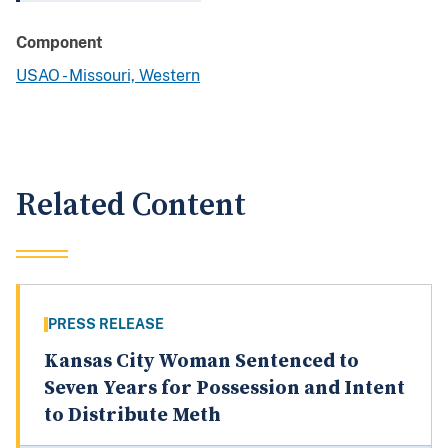
Component
USAO - Missouri, Western
Related Content
PRESS RELEASE
Kansas City Woman Sentenced to
Seven Years for Possession and Intent
to Distribute Meth