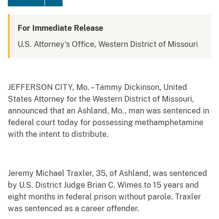
For Immediate Release
U.S. Attorney's Office, Western District of Missouri
JEFFERSON CITY, Mo. – Tammy Dickinson, United
States Attorney for the Western District of Missouri,
announced that an Ashland, Mo., man was sentenced in
federal court today for possessing methamphetamine
with the intent to distribute.
Jeremy Michael Traxler, 35, of Ashland, was sentenced
by U.S. District Judge Brian C. Wimes to 15 years and
eight months in federal prison without parole. Traxler
was sentenced as a career offender.