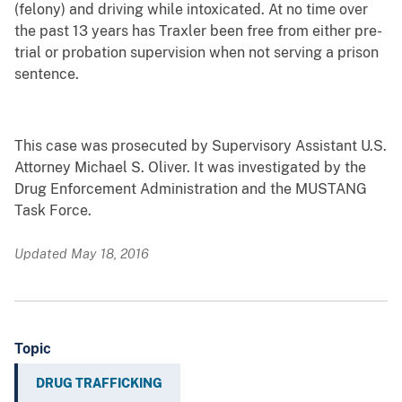
(felony) and driving while intoxicated. At no time over
the past 13 years has Traxler been free from either pre-
trial or probation supervision when not serving a prison
sentence.
This case was prosecuted by Supervisory Assistant U.S.
Attorney Michael S. Oliver. It was investigated by the
Drug Enforcement Administration and the MUSTANG
Task Force.
Updated May 18, 2016
Topic
DRUG TRAFFICKING