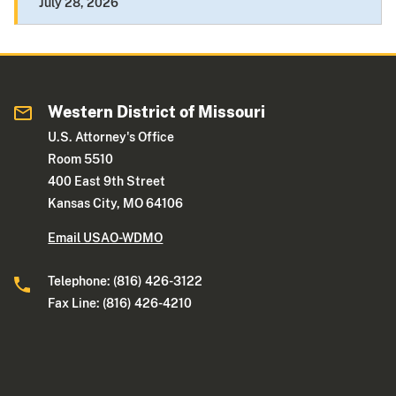
July 28, 2026
Western District of Missouri
U.S. Attorney's Office
Room 5510
400 East 9th Street
Kansas City, MO 64106
Email USAO-WDMO
Telephone: (816) 426-3122
Fax Line: (816) 426-4210