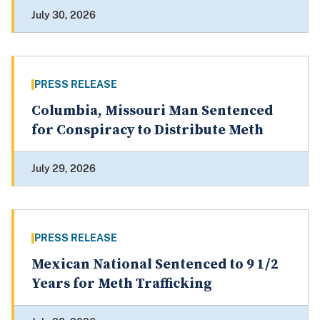
July 30, 2026
PRESS RELEASE
Columbia, Missouri Man Sentenced
for Conspiracy to Distribute Meth
July 29, 2026
PRESS RELEASE
Mexican National Sentenced to 9 1/2
Years for Meth Trafficking