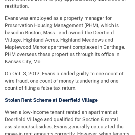
restitution.
Evans was employed as a property manager for
Preservation Housing Management (PHM), which is
based in Boston, Mass., and owned the Deerfield
Village, Highland Acres, Highland Meadows and
Maplewood Manor apartment complexes in Carthage.
PHM oversees these properties through its office in
Kansas City, Mo.
On Oct. 3, 2012, Evans pleaded guilty to one count of
wire fraud, one count of money laundering and one
count of filing a false tax return.
Stolen Rent Scheme at Deerfield Village
When a low-income tenant rented an apartment at
Deerfield Village and qualified for Section 8 rental
assistance/subsidies, Evans generally calculated the
move-in rent amounts correctly. However, when tenants