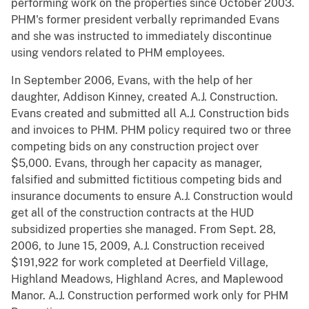
performing work on the properties since October 2003.
PHM's former president verbally reprimanded Evans
and she was instructed to immediately discontinue
using vendors related to PHM employees.
In September 2006, Evans, with the help of her
daughter, Addison Kinney, created A.J. Construction.
Evans created and submitted all A.J. Construction bids
and invoices to PHM. PHM policy required two or three
competing bids on any construction project over
$5,000. Evans, through her capacity as manager,
falsified and submitted fictitious competing bids and
insurance documents to ensure A.J. Construction would
get all of the construction contracts at the HUD
subsidized properties she managed. From Sept. 28,
2006, to June 15, 2009, A.J. Construction received
$191,922 for work completed at Deerfield Village,
Highland Meadows, Highland Acres, and Maplewood
Manor. A.J. Construction performed work only for PHM