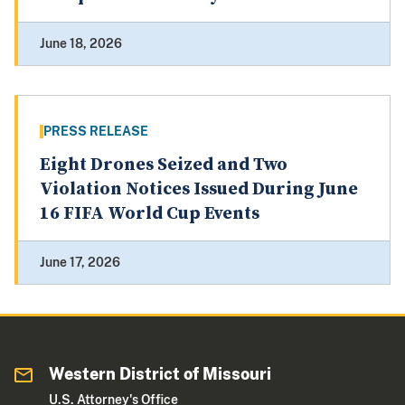
June 18, 2026
PRESS RELEASE
Eight Drones Seized and Two
Violation Notices Issued During June
16 FIFA World Cup Events
June 17, 2026
Western District of Missouri
U.S. Attorney's Office