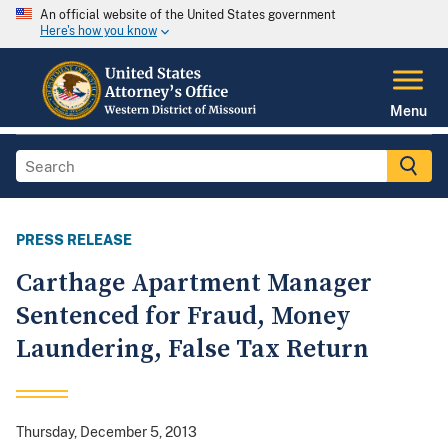
An official website of the United States government
Here's how you know
Menu
PRESS RELEASE
Carthage Apartment Manager
Sentenced for Fraud, Money
Laundering, False Tax Return
Thursday, December 5, 2013