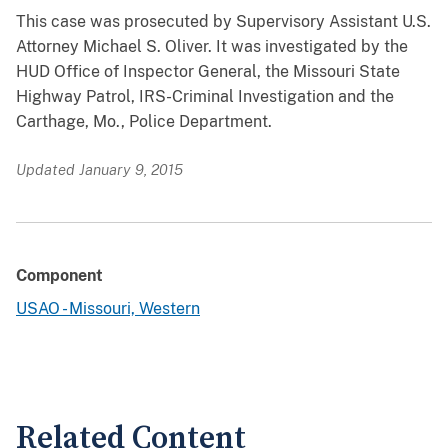
This case was prosecuted by Supervisory Assistant U.S.
Attorney Michael S. Oliver. It was investigated by the
HUD Office of Inspector General, the Missouri State
Highway Patrol, IRS-Criminal Investigation and the
Carthage, Mo., Police Department.
Updated January 9, 2015
Component
USAO - Missouri, Western
Related Content