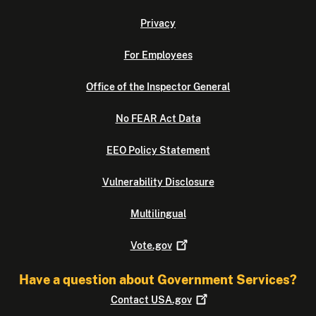
Privacy
For Employees
Office of the Inspector General
No FEAR Act Data
EEO Policy Statement
Vulnerability Disclosure
Multilingual
Vote.gov
Have a question about Government Services?
Contact
USA.gov