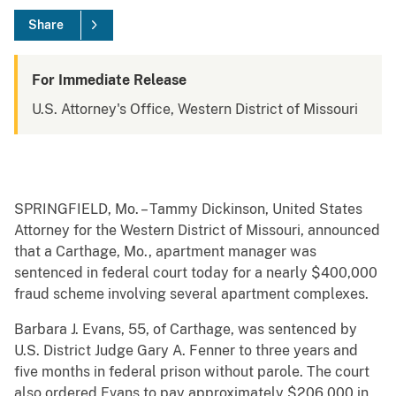
Share
For Immediate Release
U.S. Attorney's Office, Western District of Missouri
SPRINGFIELD, Mo. – Tammy Dickinson, United States
Attorney for the Western District of Missouri, announced
that a Carthage, Mo., apartment manager was
sentenced in federal court today for a nearly $400,000
fraud scheme involving several apartment complexes.
Barbara J. Evans, 55, of Carthage, was sentenced by
U.S. District Judge Gary A. Fenner to three years and
five months in federal prison without parole. The court
also ordered Evans to pay approximately $206,000 in