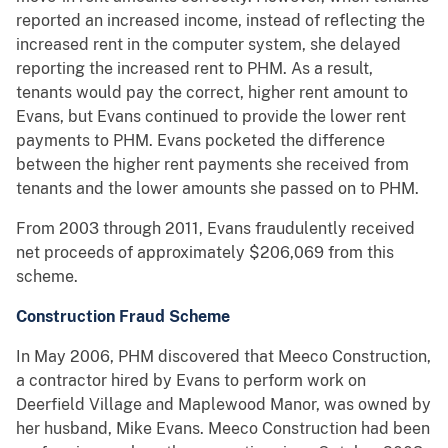
reported an increased income, instead of reflecting the
increased rent in the computer system, she delayed
reporting the increased rent to PHM. As a result,
tenants would pay the correct, higher rent amount to
Evans, but Evans continued to provide the lower rent
payments to PHM. Evans pocketed the difference
between the higher rent payments she received from
tenants and the lower amounts she passed on to PHM.
From 2003 through 2011, Evans fraudulently received
net proceeds of approximately $206,069 from this
scheme.
Construction Fraud Scheme
In May 2006, PHM discovered that Meeco Construction,
a contractor hired by Evans to perform work on
Deerfield Village and Maplewood Manor, was owned by
her husband, Mike Evans. Meeco Construction had been