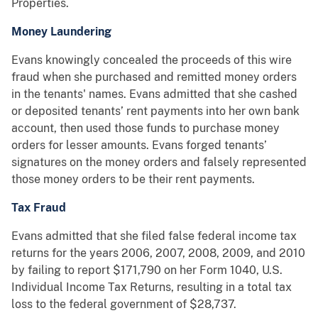
Properties.
Money Laundering
Evans knowingly concealed the proceeds of this wire
fraud when she purchased and remitted money orders
in the tenants' names. Evans admitted that she cashed
or deposited tenants’ rent payments into her own bank
account, then used those funds to purchase money
orders for lesser amounts. Evans forged tenants’
signatures on the money orders and falsely represented
those money orders to be their rent payments.
Tax Fraud
Evans admitted that she filed false federal income tax
returns for the years 2006, 2007, 2008, 2009, and 2010
by failing to report $171,790 on her Form 1040, U.S.
Individual Income Tax Returns, resulting in a total tax
loss to the federal government of $28,737.