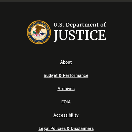
About
Budget & Performance
Archives
FOIA
Accessibility
Legal Policies & Disclaimers