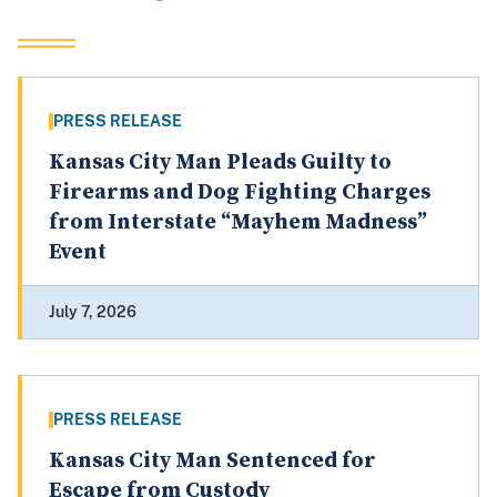
PRESS RELEASE
Kansas City Man Pleads Guilty to
Firearms and Dog Fighting Charges
from Interstate “Mayhem Madness”
Event
July 7, 2026
PRESS RELEASE
Kansas City Man Sentenced for
Escape from Custody