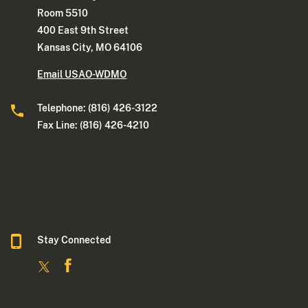
Room 5510
400 East 9th Street
Kansas City, MO 64106
Email USAO-WDMO
Telephone: (816) 426-3122
Fax Line: (816) 426-4210
Stay Connected