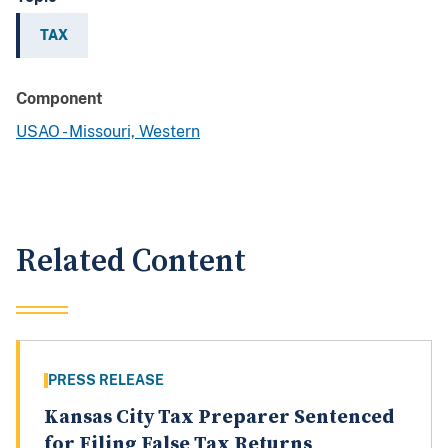
TAX
Component
USAO - Missouri, Western
Related Content
PRESS RELEASE
Kansas City Tax Preparer Sentenced
for Filing False Tax Returns