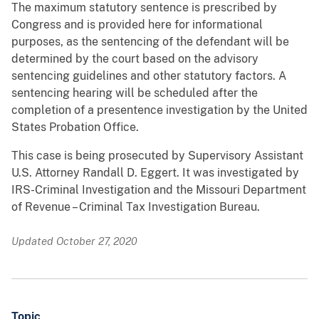
The maximum statutory sentence is prescribed by
Congress and is provided here for informational
purposes, as the sentencing of the defendant will be
determined by the court based on the advisory
sentencing guidelines and other statutory factors. A
sentencing hearing will be scheduled after the
completion of a presentence investigation by the United
States Probation Office.
This case is being prosecuted by Supervisory Assistant
U.S. Attorney Randall D. Eggert. It was investigated by
IRS-Criminal Investigation and the Missouri Department
of Revenue – Criminal Tax Investigation Bureau.
Updated October 27, 2020
Topic