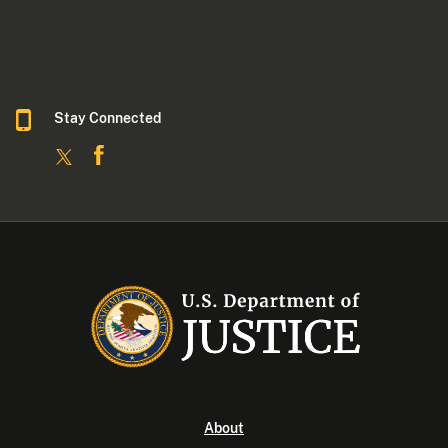
Stay Connected
About