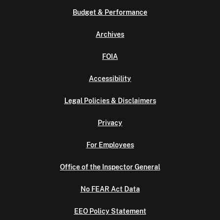
Budget & Performance
Archives
FOIA
Accessibility
Legal Policies & Disclaimers
Privacy
For Employees
Office of the Inspector General
No FEAR Act Data
EEO Policy Statement