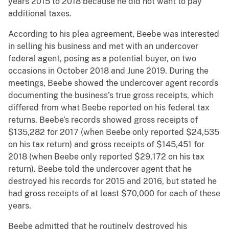
years 2015 to 2018 because he did not want to pay
additional taxes.
According to his plea agreement, Beebe was interested
in selling his business and met with an undercover
federal agent, posing as a potential buyer, on two
occasions in October 2018 and June 2019. During the
meetings, Beebe showed the undercover agent records
documenting the business’s true gross receipts, which
differed from what Beebe reported on his federal tax
returns. Beebe’s records showed gross receipts of
$135,282 for 2017 (when Beebe only reported $24,535
on his tax return) and gross receipts of $145,451 for
2018 (when Beebe only reported $29,172 on his tax
return). Beebe told the undercover agent that he
destroyed his records for 2015 and 2016, but stated he
had gross receipts of at least $70,000 for each of these
years.
Beebe admitted that he routinely destroyed his