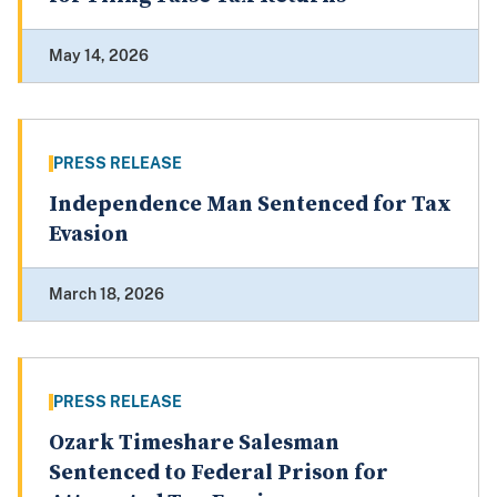
May 14, 2026
PRESS RELEASE
Independence Man Sentenced for Tax
Evasion
March 18, 2026
PRESS RELEASE
Ozark Timeshare Salesman
Sentenced to Federal Prison for