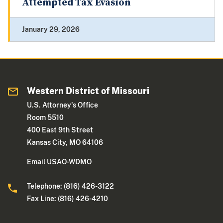
Attempted Tax Evasion
January 29, 2026
Western District of Missouri
U.S. Attorney's Office
Room 5510
400 East 9th Street
Kansas City, MO 64106
Email USAO-WDMO
Telephone: (816) 426-3122
Fax Line: (816) 426-4210