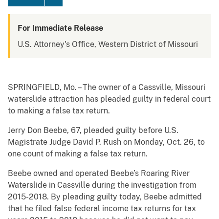
For Immediate Release
U.S. Attorney's Office, Western District of Missouri
SPRINGFIELD, Mo. – The owner of a Cassville, Missouri
waterslide attraction has pleaded guilty in federal court
to making a false tax return.
Jerry Don Beebe, 67, pleaded guilty before U.S.
Magistrate Judge David P. Rush on Monday, Oct. 26, to
one count of making a false tax return.
Beebe owned and operated Beebe’s Roaring River
Waterslide in Cassville during the investigation from
2015-2018. By pleading guilty today, Beebe admitted
that he filed false federal income tax returns for tax