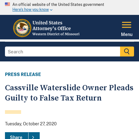
An official website of the United States government
Here's how you know
Menu
PRESS RELEASE
Cassville Waterslide Owner Pleads
Guilty to False Tax Return
Tuesday, October 27, 2020
Share