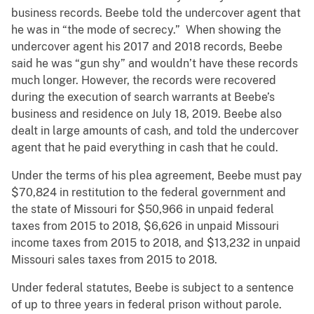
business records. Beebe told the undercover agent that
he was in “the mode of secrecy.” When showing the
undercover agent his 2017 and 2018 records, Beebe
said he was “gun shy” and wouldn’t have these records
much longer. However, the records were recovered
during the execution of search warrants at Beebe’s
business and residence on July 18, 2019. Beebe also
dealt in large amounts of cash, and told the undercover
agent that he paid everything in cash that he could.
Under the terms of his plea agreement, Beebe must pay
$70,824 in restitution to the federal government and
the state of Missouri for $50,966 in unpaid federal
taxes from 2015 to 2018, $6,626 in unpaid Missouri
income taxes from 2015 to 2018, and $13,232 in unpaid
Missouri sales taxes from 2015 to 2018.
Under federal statutes, Beebe is subject to a sentence
of up to three years in federal prison without parole.