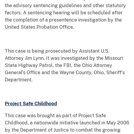
the advisory sentencing guidelines and other statutory
factors. A sentencing hearing will be scheduled after
the completion of a presentence investigation by the
United States Probation Office.
This case is being prosecuted by Assistant U.S.
Attorney Jim Lynn. It was investigated by the Missouri
State Highway Patrol, the FBI, the Ohio Attorney
General’s Office and the Wayne County, Ohio, Sheriff’s
Department.
Project Safe Childhood
This case was brought as part of Project Safe
Childhood, a nationwide initiative launched in May 2006
by the Department of Justice to combat the growing