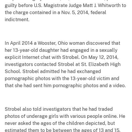
guilty before U.S. Magistrate Judge Matt J. Whitworth to
the charge contained in a Nov. 5, 2014, federal
indictment.
In April 2014 a Wooster, Ohio woman discovered that
her 13-year-old daughter had engaged in a sexually
explicit Internet chat with Strobel. On May 12, 2014,
investigators contacted Strobel at St. Elizabeth High
School. Strobel admitted he had exchanged
pornographic photos with the 13-year-old victim and
that she had sent him pornographic photos and a video.
Strobel also told investigators that he had traded
photos of underage girls with various people online. He
never asked the ages of the children depicted, but
estimated them to be between the ages of 13 and 15.