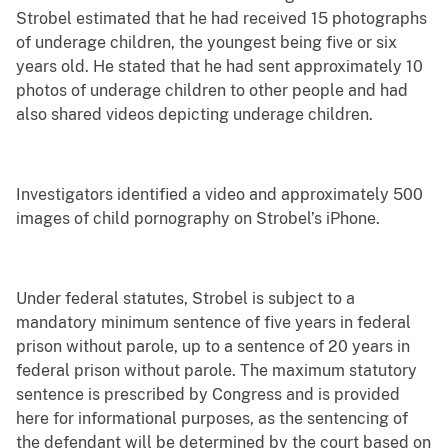
Strobel estimated that he had received 15 photographs
of underage children, the youngest being five or six
years old. He stated that he had sent approximately 10
photos of underage children to other people and had
also shared videos depicting underage children.
Investigators identified a video and approximately 500
images of child pornography on Strobel’s iPhone.
Under federal statutes, Strobel is subject to a
mandatory minimum sentence of five years in federal
prison without parole, up to a sentence of 20 years in
federal prison without parole. The maximum statutory
sentence is prescribed by Congress and is provided
here for informational purposes, as the sentencing of
the defendant will be determined by the court based on