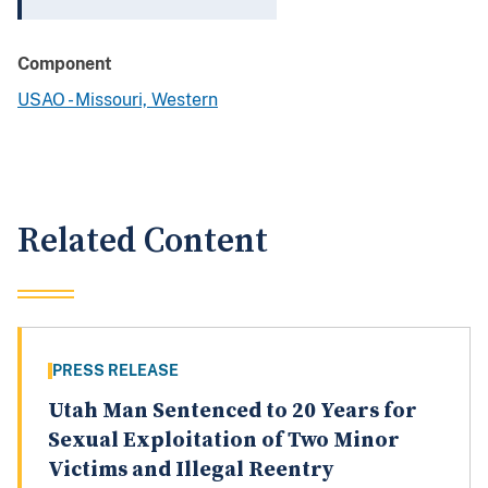
Component
USAO - Missouri, Western
Related Content
PRESS RELEASE
Utah Man Sentenced to 20 Years for
Sexual Exploitation of Two Minor
Victims and Illegal Reentry