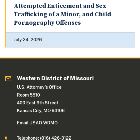
Attempted Enticement and Sex
Trafficking of a Minor, and Child
Pornography Offenses
July 24, 2026
Western District of Missouri
U.S. Attorney's Office
Room 5510
400 East 9th Street
Kansas City, MO 64106
Email USAO-WDMO
Telephone: (816) 426-3122