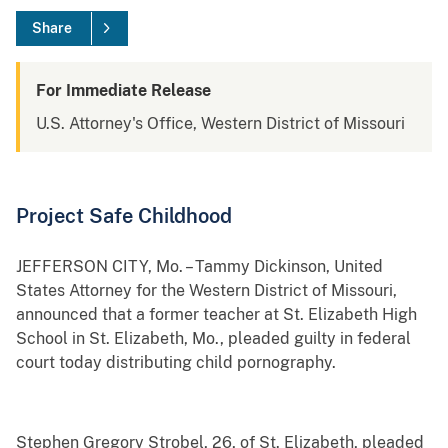
Share
For Immediate Release
U.S. Attorney's Office, Western District of Missouri
Project Safe Childhood
JEFFERSON CITY, Mo. – Tammy Dickinson, United
States Attorney for the Western District of Missouri,
announced that a former teacher at St. Elizabeth High
School in St. Elizabeth, Mo., pleaded guilty in federal
court today distributing child pornography.
Stephen Gregory Strobel, 26, of St. Elizabeth, pleaded