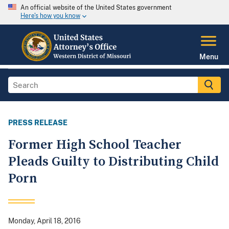
An official website of the United States government
Here's how you know
Menu
PRESS RELEASE
Former High School Teacher
Pleads Guilty to Distributing Child
Porn
Monday, April 18, 2016