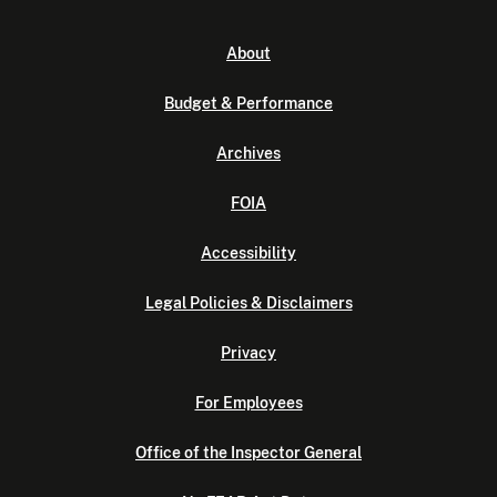
About
Budget & Performance
Archives
FOIA
Accessibility
Legal Policies & Disclaimers
Privacy
For Employees
Office of the Inspector General