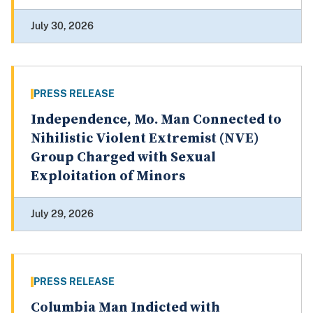
July 30, 2026
PRESS RELEASE
Independence, Mo. Man Connected to
Nihilistic Violent Extremist (NVE)
Group Charged with Sexual
Exploitation of Minors
July 29, 2026
PRESS RELEASE
Columbia Man Indicted with