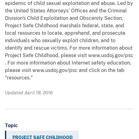
epidemic of child sexual exploitation and abuse. Led by
the United States Attorneys' Offices and the Criminal
Division's Child Exploitation and Obscenity Section,
Project Safe Childhood marshals federal, state, and
local resources to locate, apprehend, and prosecute
individuals who sexually exploit children, and to
identify and rescue victims. For more information about
Project Safe Childhood, please visit www.usdoj.gov/psc
. For more information about Internet safety education,
please visit www.usdoj.gov/psc and click on the tab
"resources."
Updated April 18, 2016
Topic
PROJECT SAFE CHILDHOOD