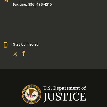
Fax Line: (816) 426-4210
Stay Connected