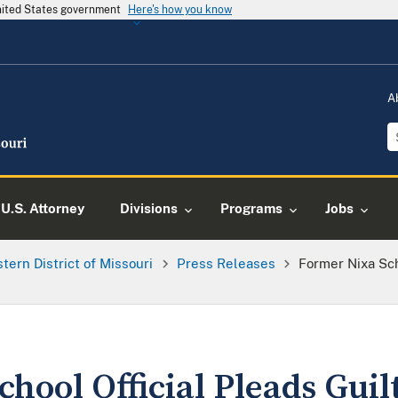
United States government
Here's how you know
A
U.S. Attorney
Divisions
Programs
Jobs
tern District of Missouri
Press Releases
Former Nixa Sch
hool Official Pleads Guilt