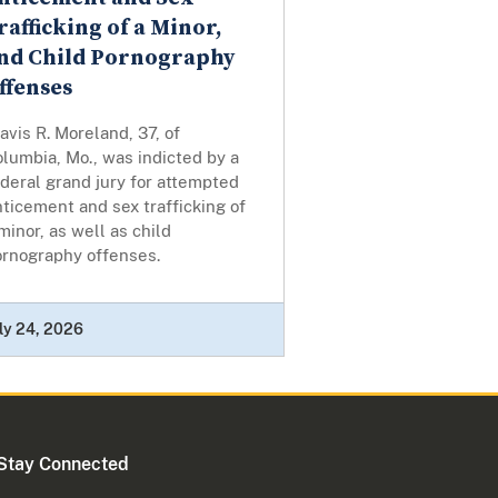
rafficking of a Minor,
nd Child Pornography
ffenses
avis R. Moreland, 37, of
lumbia, Mo., was indicted by a
deral grand jury for attempted
ticement and sex trafficking of
minor, as well as child
ornography offenses.
ly 24, 2026
Stay Connected