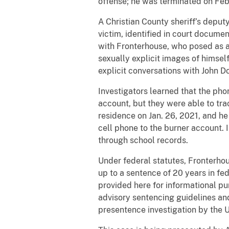
offense; he was terminated on Feb
A Christian County sheriff’s deput
victim, identified in court docume
with Fronterhouse, who posed as a 
sexually explicit images of himsel
explicit conversations with John D
Investigators learned that the ph
account, but they were able to tra
residence on Jan. 26, 2021, and he
cell phone to the burner account. 
through school records.
Under federal statutes, Fronterhou
up to a sentence of 20 years in f
provided here for informational pu
advisory sentencing guidelines and
presentence investigation by the U