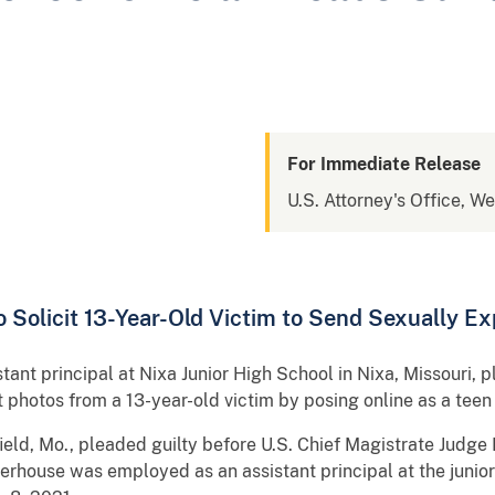
For Immediate Release
U.S. Attorney's Office, We
o Solicit 13-Year-Old Victim to Send Sexually Ex
ant principal at Nixa Junior High School in Nixa, Missouri, p
it photos from a 13-year-old victim by posing online as a teen 
ield, Mo., pleaded guilty before U.S. Chief Magistrate Judge 
erhouse was employed as an assistant principal at the junior 