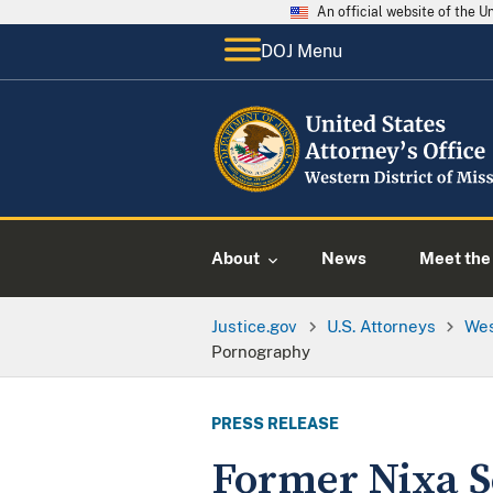
An official website of the 
DOJ Menu
About
News
Meet the 
Justice.gov
U.S. Attorneys
Wes
Pornography
PRESS RELEASE
Former Nixa Sc