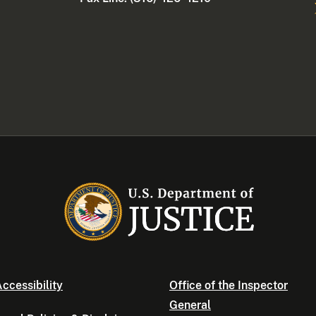
ccessibility
Office of the Inspector
General