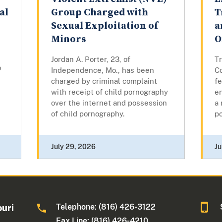
al
Group Charged with
T
Sexual Exploitation of
a
Minors
O
Jordan A. Porter, 23, of
Tr
o
Independence, Mo., has been
Co
charged by criminal complaint
fe
with receipt of child pornography
en
over the internet and possession
a 
of child pornography.
p
July 29, 2026
Ju
Telephone: (816) 426-3122
ouri
Fax Line: (816) 426-4210