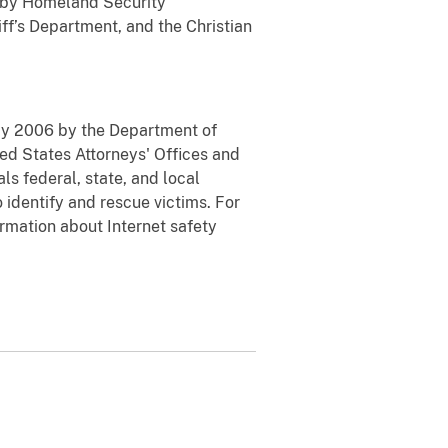
d by Homeland Security
ff’s Department, and the Christian
May 2006 by the Department of
ted States Attorneys' Offices and
ls federal, state, and local
 identify and rescue victims. For
rmation about Internet safety