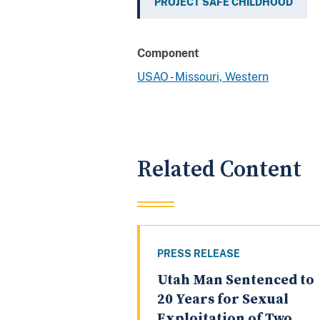
PROJECT SAFE CHILDHOOD
Component
USAO - Missouri, Western
Related Content
PRESS RELEASE
Utah Man Sentenced to
20 Years for Sexual
Exploitation of Two