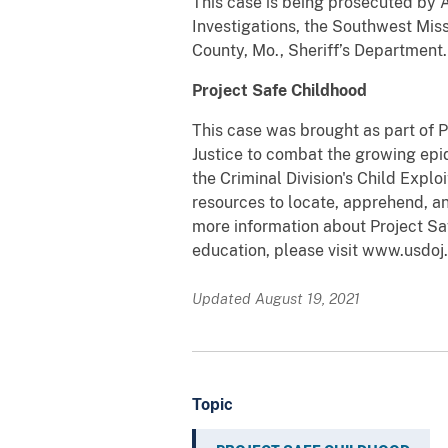
This case is being prosecuted by 
Investigations, the Southwest Miss
County, Mo., Sheriff’s Department.
Project Safe Childhood
This case was brought as part of 
Justice to combat the growing epid
the Criminal Division's Child Expl
resources to locate, apprehend, an
more information about Project Sa
education, please visit www.usdoj.
Updated August 19, 2021
Topic