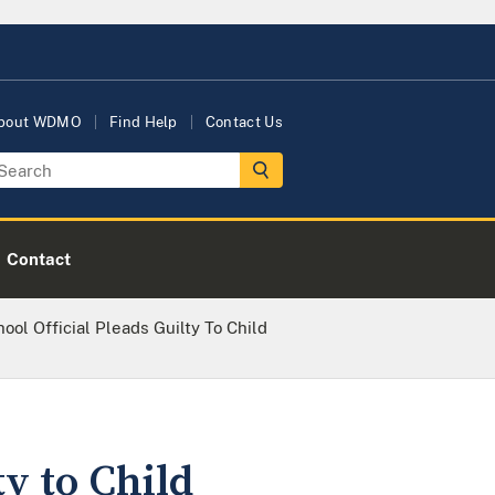
bout WDMO
Find Help
Contact Us
Contact
ool Official Pleads Guilty To Child
y to Child