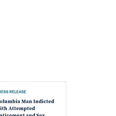
RESS RELEASE
olumbia Man Indicted
ith Attempted
nticement and Sex