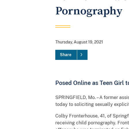
Pornography
Thursday, August 19, 2021
Share
Posed Online as Teen Girl t
SPRINGFIELD, Mo. – A former assist
today to soliciting sexually explic
Colby Fronterhouse, 41, of Springf
receiving child pornography. Front