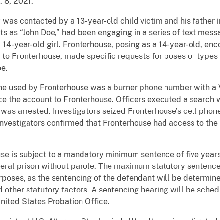
. 8, 2021.
y was contacted by a 13-year-old child victim and his father
nts as “John Doe,” had been engaging in a series of text mes
14-year-old girl. Fronterhouse, posing as a 14-year-old, en
f to Fronterhouse, made specific requests for poses or types
oe.
one used by Fronterhouse was a burner phone number with a V
ce the account to Fronterhouse. Officers executed a search 
 was arrested. Investigators seized Fronterhouse’s cell phon
Investigators confirmed that Fronterhouse had access to the 
se is subject to a mandatory minimum sentence of five years 
ederal prison without parole. The maximum statutory sentence
rposes, as the sentencing of the defendant will be determin
 other statutory factors. A sentencing hearing will be sched
nited States Probation Office.