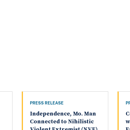
PRESS RELEASE
P
Independence, Mo. Man
C
Connected to Nihilistic
w
Violent Extremist (NVE)
E