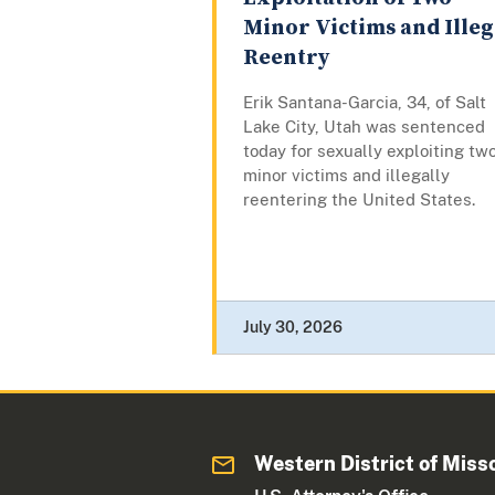
Minor Victims and Illeg
Reentry
Erik Santana-Garcia, 34, of Salt
Lake City, Utah was sentenced
today for sexually exploiting tw
minor victims and illegally
reentering the United States.
July 30, 2026
Western District of Miss