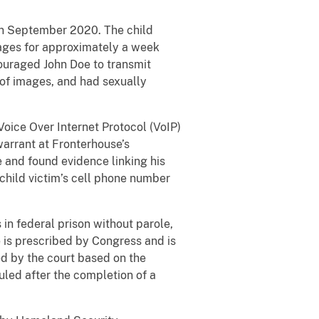
 in September 2020. The child
sages for approximately a week
couraged John Doe to transmit
 of images, and had sexually
oice Over Internet Protocol (VoIP)
warrant at Fronterhouse’s
e and found evidence linking his
child victim’s cell phone number
in federal prison without parole,
 is prescribed by Congress and is
ed by the court based on the
uled after the completion of a