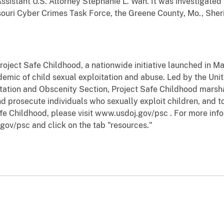
Assistant U.S. Attorney Stephanie L. Wan. It was investigate
ouri Cyber Crimes Task Force, the Greene County, Mo., Sheri
Project Safe Childhood, a nationwide initiative launched in 
emic of child sexual exploitation and abuse. Led by the Uni
oitation and Obscenity Section, Project Safe Childhood marsha
d prosecute individuals who sexually exploit children, and to
fe Childhood, please visit www.usdoj.gov/psc . For more info
gov/psc and click on the tab "resources."