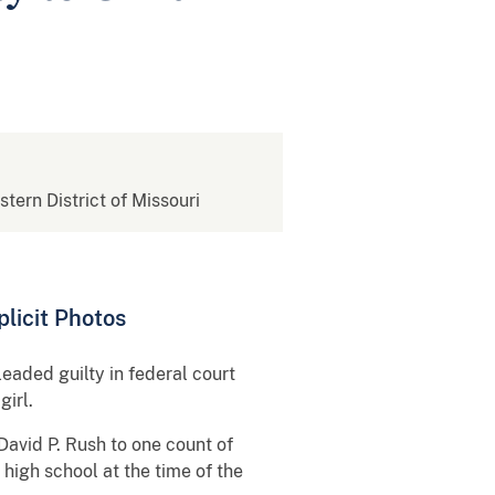
stern District of Missouri
plicit Photos
leaded guilty in federal court
girl.
David P. Rush to one count of
high school at the time of the