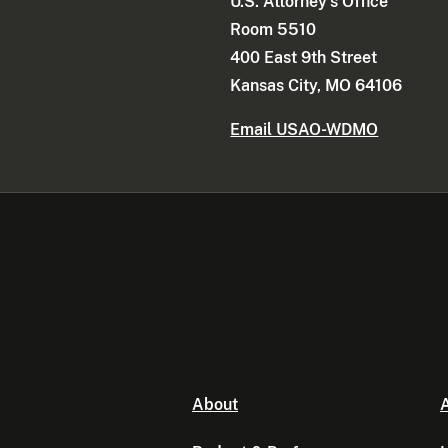
U.S. Attorney's Office
Room 5510
400 East 9th Street
Kansas City, MO 64106
Email USAO-WDMO
About
A