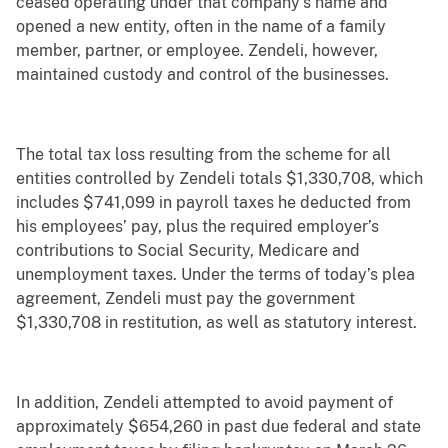
ceased operating under that company’s name and
opened a new entity, often in the name of a family
member, partner, or employee. Zendeli, however,
maintained custody and control of the businesses.
The total tax loss resulting from the scheme for all
entities controlled by Zendeli totals $1,330,708, which
includes $741,099 in payroll taxes he deducted from
his employees’ pay, plus the required employer’s
contributions to Social Security, Medicare and
unemployment taxes. Under the terms of today’s plea
agreement, Zendeli must pay the government
$1,330,708 in restitution, as well as statutory interest.
In addition, Zendeli attempted to avoid payment of
approximately $654,260 in past due federal and state