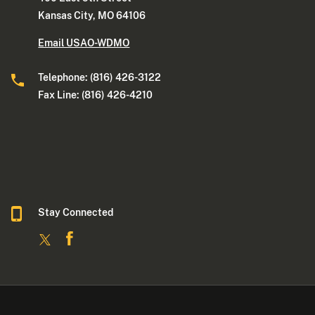
Kansas City, MO 64106
Email USAO-WDMO
Telephone: (816) 426-3122
Fax Line: (816) 426-4210
Stay Connected