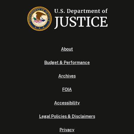
About
Budget & Performance
Archives
FOIA
Accessibility
Legal Policies & Disclaimers
Privacy