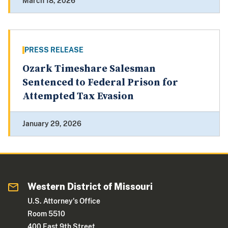
March 18, 2026
PRESS RELEASE
Ozark Timeshare Salesman
Sentenced to Federal Prison for
Attempted Tax Evasion
January 29, 2026
Western District of Missouri
U.S. Attorney's Office
Room 5510
400 East 9th Street