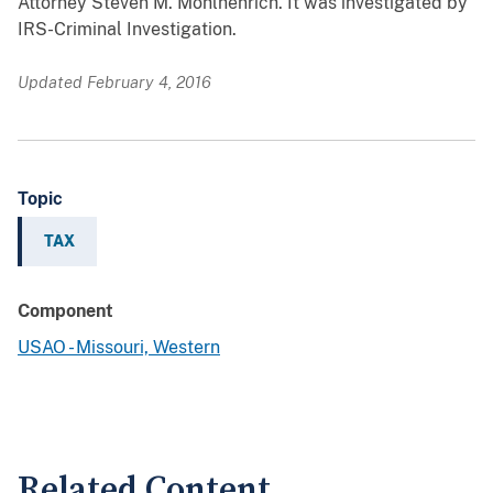
Attorney Steven M. Mohlhenrich. It was investigated by
IRS-Criminal Investigation.
Updated February 4, 2016
Topic
TAX
Component
USAO - Missouri, Western
Related Content