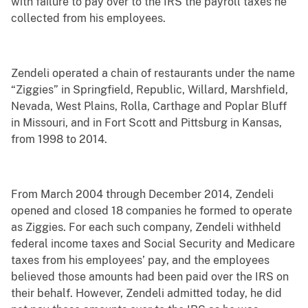
with failure to pay over to the IRS the payroll taxes he
collected from his employees.
Zendeli operated a chain of restaurants under the name
“Ziggies” in Springfield, Republic, Willard, Marshfield,
Nevada, West Plains, Rolla, Carthage and Poplar Bluff
in Missouri, and in Fort Scott and Pittsburg in Kansas,
from 1998 to 2014.
From March 2004 through December 2014, Zendeli
opened and closed 18 companies he formed to operate
as Ziggies. For each such company, Zendeli withheld
federal income taxes and Social Security and Medicare
taxes from his employees’ pay, and the employees
believed those amounts had been paid over the IRS on
their behalf. However, Zendeli admitted today, he did