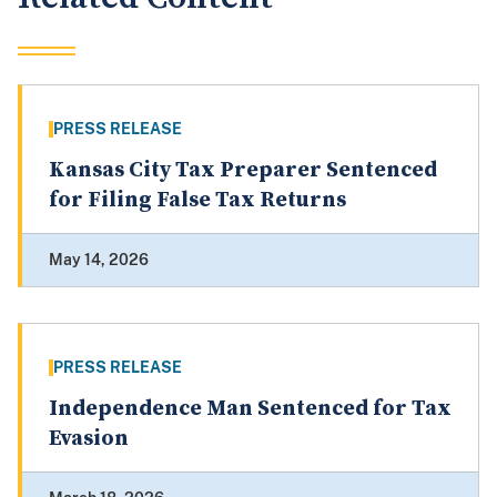
PRESS RELEASE
Kansas City Tax Preparer Sentenced
for Filing False Tax Returns
May 14, 2026
PRESS RELEASE
Independence Man Sentenced for Tax
Evasion