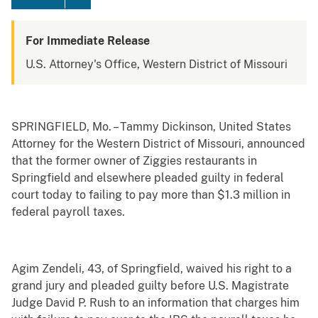
For Immediate Release
U.S. Attorney's Office, Western District of Missouri
SPRINGFIELD, Mo. – Tammy Dickinson, United States
Attorney for the Western District of Missouri, announced
that the former owner of Ziggies restaurants in
Springfield and elsewhere pleaded guilty in federal
court today to failing to pay more than $1.3 million in
federal payroll taxes.
Agim Zendeli, 43, of Springfield, waived his right to a
grand jury and pleaded guilty before U.S. Magistrate
Judge David P. Rush to an information that charges him