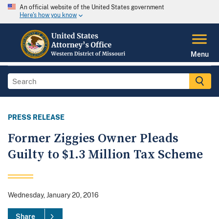
An official website of the United States government
Here's how you know
Menu
PRESS RELEASE
Former Ziggies Owner Pleads
Guilty to $1.3 Million Tax Scheme
Wednesday, January 20, 2016
Share