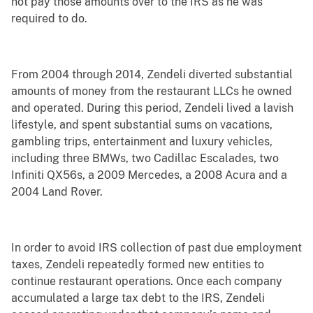
not pay those amounts over to the IRS as he was
required to do.
From 2004 through 2014, Zendeli diverted substantial
amounts of money from the restaurant LLCs he owned
and operated. During this period, Zendeli lived a lavish
lifestyle, and spent substantial sums on vacations,
gambling trips, entertainment and luxury vehicles,
including three BMWs, two Cadillac Escalades, two
Infiniti QX56s, a 2009 Mercedes, a 2008 Acura and a
2004 Land Rover.
In order to avoid IRS collection of past due employment
taxes, Zendeli repeatedly formed new entities to
continue restaurant operations. Once each company
accumulated a large tax debt to the IRS, Zendeli