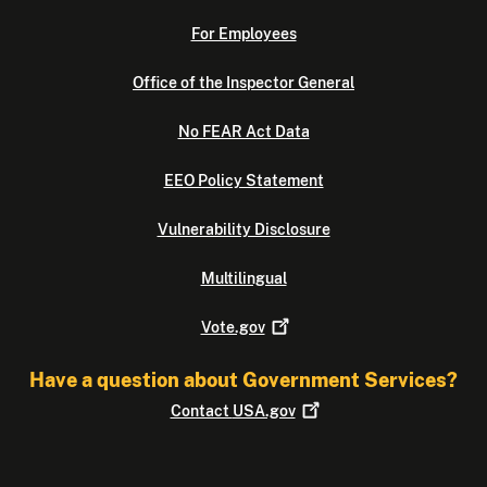
For Employees
Office of the Inspector General
No FEAR Act Data
EEO Policy Statement
Vulnerability Disclosure
Multilingual
Vote.gov
Have a question about Government Services?
Contact
USA.gov