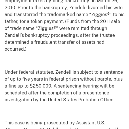
employment taxes by filing bankruptcy on March 26,
2010. Prior to the bankruptcy, Zendeli divorced his wife
and transferred the trademarked name “Ziggies®” to his
father, for a token payment. (Funds from the 2011 sale
of trade name “Ziggies®” were remitted through
Zendeli’s bankruptcy proceedings, after the trustee
determined a fraudulent transfer of assets had
occurred.)
Under federal statutes, Zendeli is subject to a sentence
of up to five years in federal prison without parole, plus
a fine up to $250,000. A sentencing hearing will be
scheduled after the completion of a presentence
investigation by the United States Probation Office.
This case is being prosecuted by Assistant U.S.