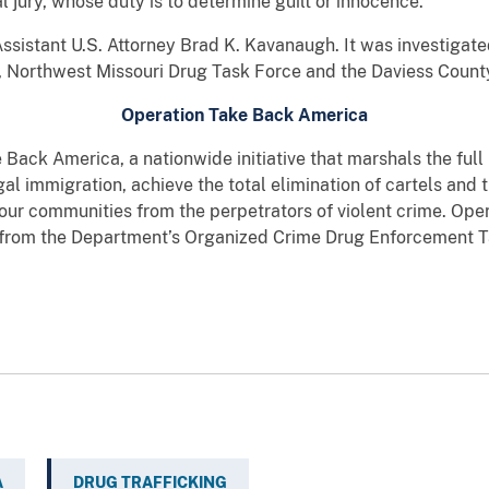
l jury, whose duty is to determine guilt or innocence.
ssistant U.S. Attorney Brad K. Kavanaugh. It was investigate
 Northwest Missouri Drug Task Force and the Daviess County 
Operation Take Back America
e Back America, a nationwide initiative that marshals the ful
egal immigration, achieve the total elimination of cartels and 
 our communities from the perpetrators of violent crime. Op
s from the Department’s Organized Crime Drug Enforcement 
A
DRUG TRAFFICKING