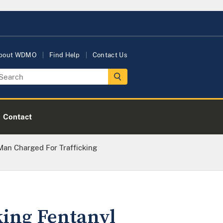
bout WDMO
Find Help
Contact Us
Contact
an Charged For Trafficking
king Fentanyl