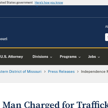
United States government
Here's how you know
A
U.S. Attorney
Divisions
Programs
Jobs
tern District of Missouri
Press Releases
Independence M
Man Charged for Traffic