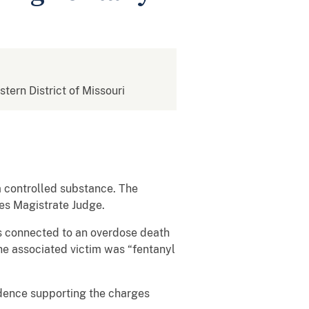
stern District of Missouri
 a controlled substance. The
es Magistrate Judge.
is connected to an overdose death
he associated victim was “fentanyl
idence supporting the charges