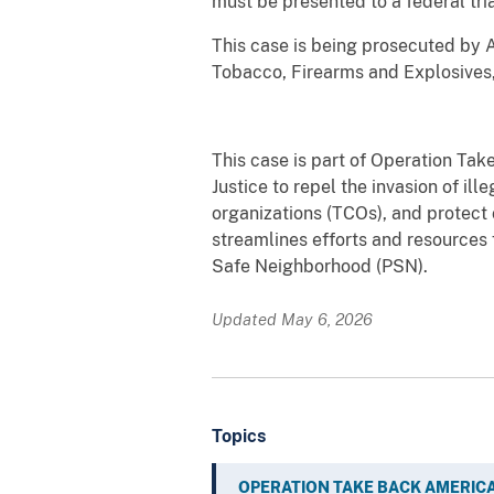
must be presented to a federal tria
This case is being prosecuted by A
Tobacco, Firearms and Explosives,
This case is part of Operation Tak
Justice to repel the invasion of ill
organizations (TCOs), and protect
streamlines efforts and resource
Safe Neighborhood (PSN).
Updated May 6, 2026
Topics
OPERATION TAKE BACK AMERIC