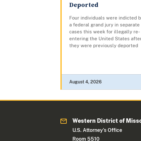
Deported
Four individuals were indicted 
a federal grand jury in separate
cases this week for illegally re-
entering the United States afte
they were previously deported
August 4, 2026
Western District of Miss
U.S. Attorney's Office
Room 5510