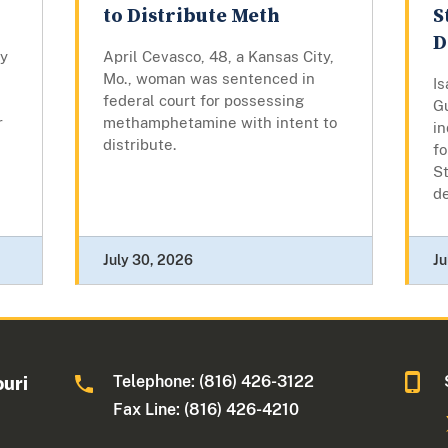
to Distribute Meth
S
D
by
April Cevasco, 48, a Kansas City,
Mo., woman was sentenced in
Is
federal court for possessing
G
r
methamphetamine with intent to
in
distribute.
fo
St
d
July 30, 2026
Ju
Telephone: (816) 426-3122
ouri
Fax Line: (816) 426-4210