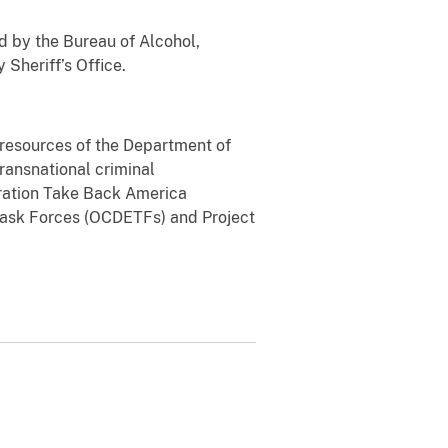
d by the Bureau of Alcohol,
Sheriff’s Office.
l resources of the Department of
transnational criminal
eration Take Back America
Task Forces (OCDETFs) and Project