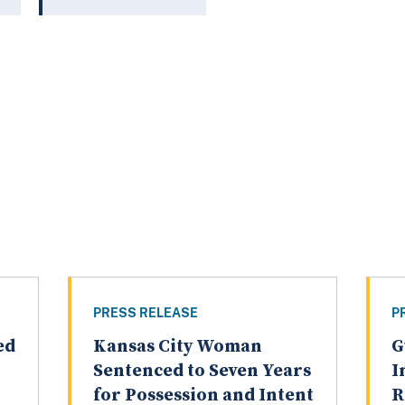
PRESS RELEASE
P
ed
Kansas City Woman
G
Sentenced to Seven Years
I
for Possession and Intent
R