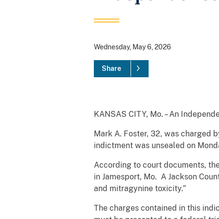
Wednesday, May 6, 2026
Share
KANSAS CITY, Mo. – An Independen
Mark A. Foster, 32, was charged by
indictment was unsealed on Monday
According to court documents, the
in Jamesport, Mo. A Jackson Count
and mitragynine toxicity.”
The charges contained in this indi