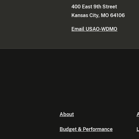
400 East 9th Street
Kansas City, MO 64106
Email USAO-WDMO
About
A
Budget & Performance
L