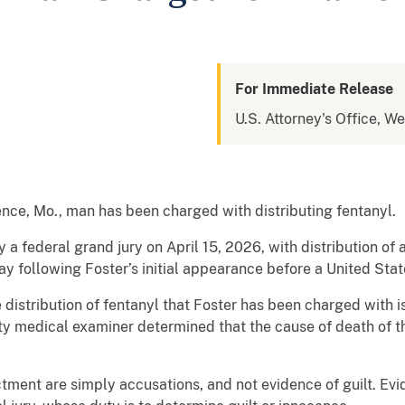
For Immediate Release
U.S. Attorney's Office, We
ce, Mo., man has been charged with distributing fentanyl.
 a federal grand jury on April 15, 2026, with distribution of
 following Foster’s initial appearance before a United Stat
 distribution of fentanyl that Foster has been charged with 
y medical examiner determined that the cause of death of t
ctment are simply accusations, and not evidence of guilt. Ev