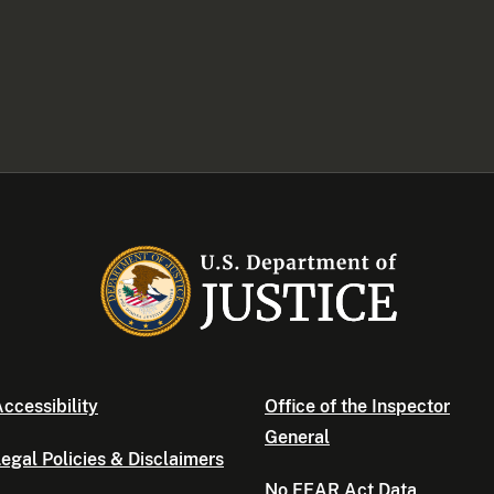
ccessibility
Office of the Inspector
General
egal Policies & Disclaimers
No FEAR Act Data