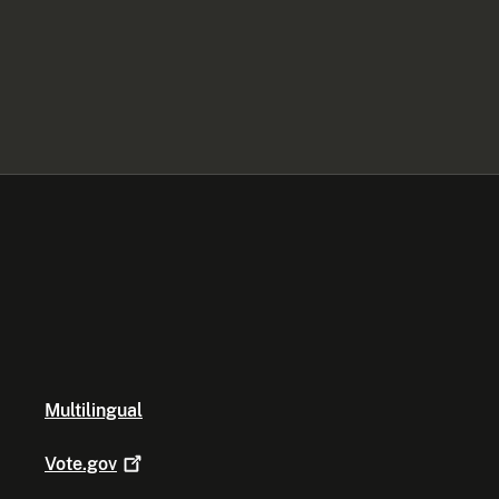
Multilingual
Vote.gov