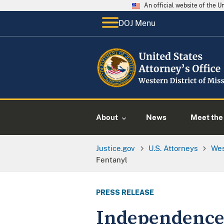
An official website of the 
DOJ Menu
About
News
Meet the 
Justice.gov
U.S. Attorneys
Wes
Fentanyl
PRESS RELEASE
Independence 