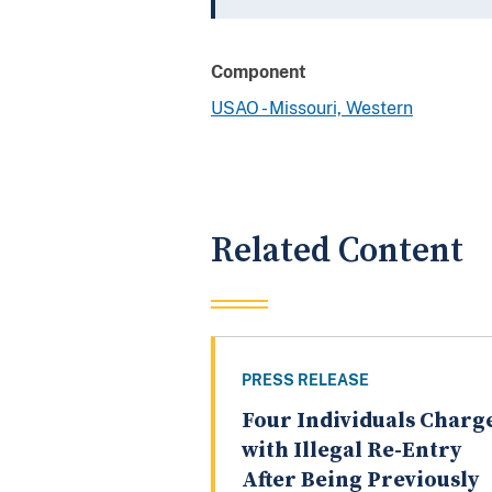
Component
USAO - Missouri, Western
Related Content
PRESS RELEASE
Four Individuals Charg
with Illegal Re-Entry
After Being Previously