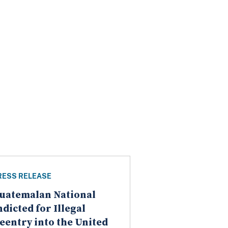
RESS RELEASE
uatemalan National
ndicted for Illegal
eentry into the United