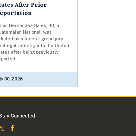
tates After Prior
eportation
aias Hernandez-Sales, 40, a
uatemalan National, was
dicted by a federal grand jury
r illegal re-entry into the United
ates after being previously
eported.
ly 30, 2026
Stay Connected