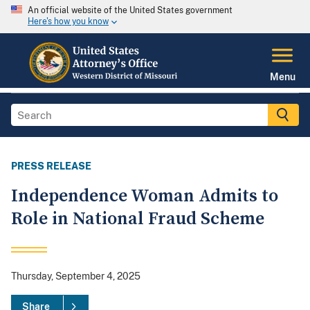
An official website of the United States government
Here's how you know
Menu
PRESS RELEASE
Independence Woman Admits to
Role in National Fraud Scheme
Thursday, September 4, 2025
Share