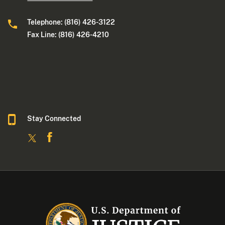
Telephone: (816) 426-3122
Fax Line: (816) 426-4210
Stay Connected