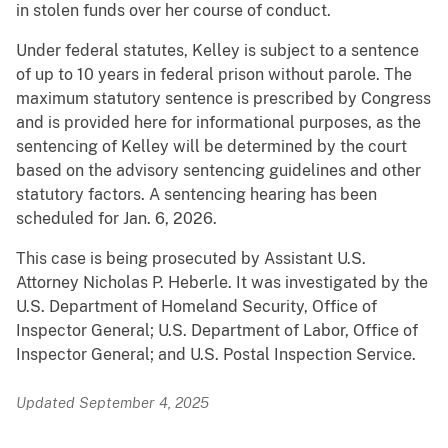
in stolen funds over her course of conduct.
Under federal statutes, Kelley is subject to a sentence
of up to 10 years in federal prison without parole. The
maximum statutory sentence is prescribed by Congress
and is provided here for informational purposes, as the
sentencing of Kelley will be determined by the court
based on the advisory sentencing guidelines and other
statutory factors. A sentencing hearing has been
scheduled for Jan. 6, 2026.
This case is being prosecuted by Assistant U.S.
Attorney Nicholas P. Heberle. It was investigated by the
U.S. Department of Homeland Security, Office of
Inspector General; U.S. Department of Labor, Office of
Inspector General; and U.S. Postal Inspection Service.
Updated September 4, 2025