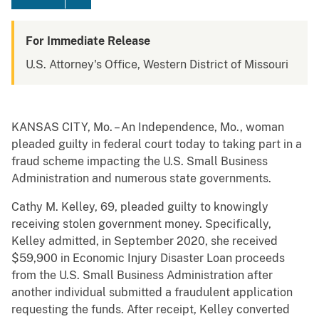
For Immediate Release
U.S. Attorney's Office, Western District of Missouri
KANSAS CITY, Mo. – An Independence, Mo., woman
pleaded guilty in federal court today to taking part in a
fraud scheme impacting the U.S. Small Business
Administration and numerous state governments.
Cathy M. Kelley, 69, pleaded guilty to knowingly
receiving stolen government money. Specifically,
Kelley admitted, in September 2020, she received
$59,900 in Economic Injury Disaster Loan proceeds
from the U.S. Small Business Administration after
another individual submitted a fraudulent application
requesting the funds. After receipt, Kelley converted