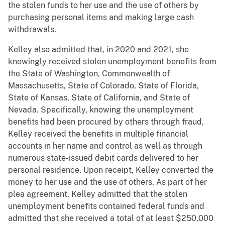
the stolen funds to her use and the use of others by
purchasing personal items and making large cash
withdrawals.
Kelley also admitted that, in 2020 and 2021, she
knowingly received stolen unemployment benefits from
the State of Washington, Commonwealth of
Massachusetts, State of Colorado, State of Florida,
State of Kansas, State of California, and State of
Nevada. Specifically, knowing the unemployment
benefits had been procured by others through fraud,
Kelley received the benefits in multiple financial
accounts in her name and control as well as through
numerous state-issued debit cards delivered to her
personal residence. Upon receipt, Kelley converted the
money to her use and the use of others. As part of her
plea agreement, Kelley admitted that the stolen
unemployment benefits contained federal funds and
admitted that she received a total of at least $250,000