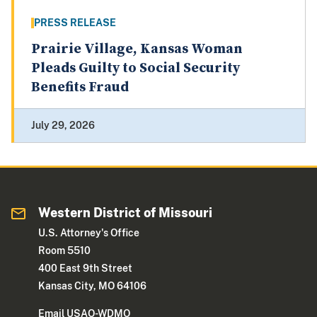
PRESS RELEASE
Prairie Village, Kansas Woman
Pleads Guilty to Social Security
Benefits Fraud
July 29, 2026
Western District of Missouri
U.S. Attorney's Office
Room 5510
400 East 9th Street
Kansas City, MO 64106
Email USAO-WDMO