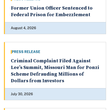
Former Union Officer Sentenced to
Federal Prison for Embezzlement
August 4, 2026
PRESS RELEASE
Criminal Complaint Filed Against
Lee’s Summit, Missouri Man for Ponzi
Scheme Defrauding Millions of
Dollars from Investors
July 30, 2026