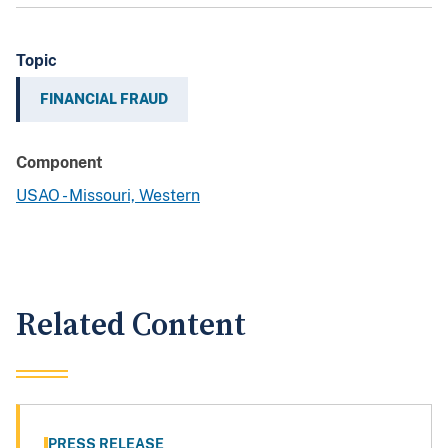
Topic
FINANCIAL FRAUD
Component
USAO - Missouri, Western
Related Content
PRESS RELEASE