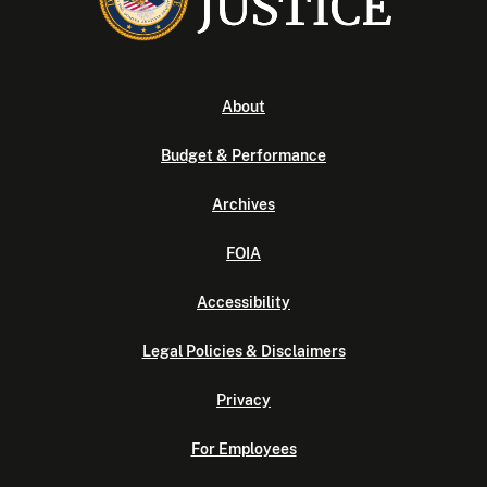
About
Budget & Performance
Archives
FOIA
Accessibility
Legal Policies & Disclaimers
Privacy
For Employees