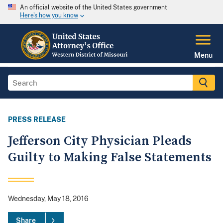
An official website of the United States government
Here's how you know
Menu
PRESS RELEASE
Jefferson City Physician Pleads
Guilty to Making False Statements
Wednesday, May 18, 2016
Share