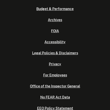
Budget & Performance
Archives
FOIA
Accessibility
Legal Policies & Disclaimers
Privacy
For Employees
Office of the Inspector General
No FEAR Act Data
EEO Policy Statement