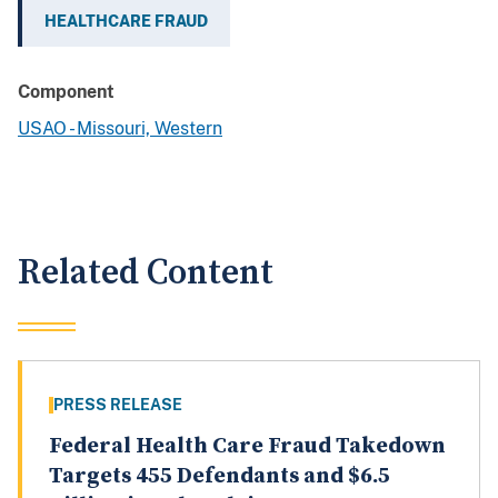
HEALTHCARE FRAUD
Component
USAO - Missouri, Western
Related Content
PRESS RELEASE
Federal Health Care Fraud Takedown
Targets 455 Defendants and $6.5