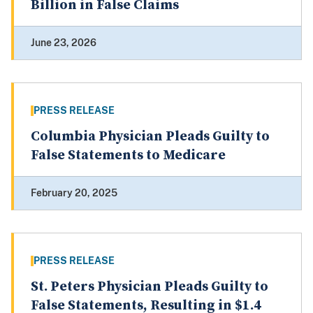
Billion in False Claims
June 23, 2026
PRESS RELEASE
Columbia Physician Pleads Guilty to
False Statements to Medicare
February 20, 2025
PRESS RELEASE
St. Peters Physician Pleads Guilty to
False Statements, Resulting in $1.4