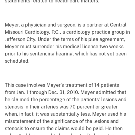
statements related to health care matters.
Meyer, a physician and surgeon, is a partner at Central
Missouri Cardiology, P.C., a cardiology practice group in
Jefferson City. Under the terms of his plea agreement,
Meyer must surrender his medical license two weeks
prior to his sentencing hearing, which has not yet been
scheduled.
This case involves Meyer’s treatment of 14 patients
from Jan. 1 through Dec. 31, 2010. Meyer admitted that
he claimed the percentage of the patients’ lesions and
stenosis in their arteries was 70 percent or greater
when, in fact, it was substantially less. Meyer used his
misstatement of the significance of the lesions and
stenosis to ensure the claims would be paid. He then