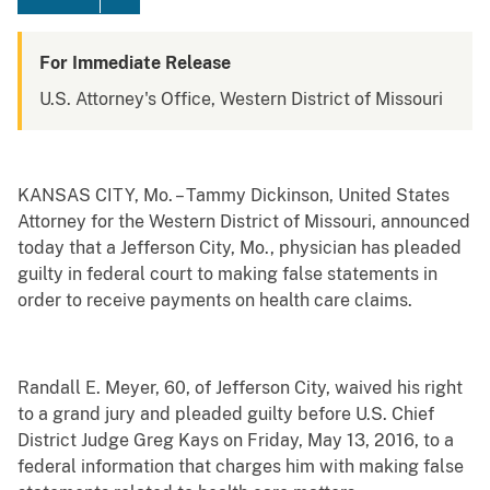
For Immediate Release
U.S. Attorney's Office, Western District of Missouri
KANSAS CITY, Mo. – Tammy Dickinson, United States
Attorney for the Western District of Missouri, announced
today that a Jefferson City, Mo., physician has pleaded
guilty in federal court to making false statements in
order to receive payments on health care claims.
Randall E. Meyer, 60, of Jefferson City, waived his right
to a grand jury and pleaded guilty before U.S. Chief
District Judge Greg Kays on Friday, May 13, 2016, to a
federal information that charges him with making false