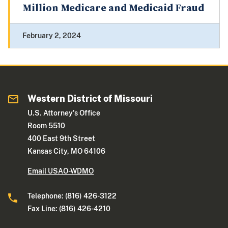
Million Medicare and Medicaid Fraud
February 2, 2024
Western District of Missouri
U.S. Attorney's Office
Room 5510
400 East 9th Street
Kansas City, MO 64106
Email USAO-WDMO
Telephone: (816) 426-3122
Fax Line: (816) 426-4210