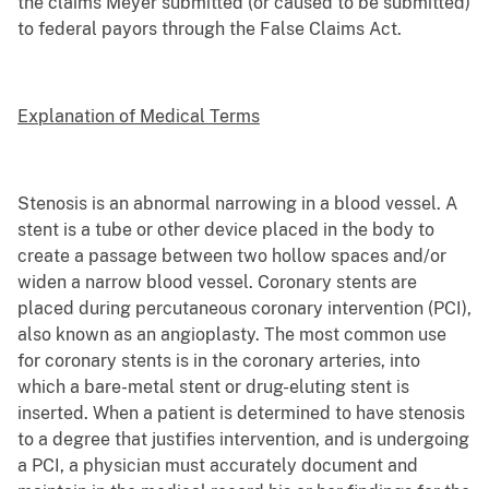
the claims Meyer submitted (or caused to be submitted)
to federal payors through the False Claims Act.
Explanation of Medical Terms
Stenosis is an abnormal narrowing in a blood vessel. A
stent is a tube or other device placed in the body to
create a passage between two hollow spaces and/or
widen a narrow blood vessel. Coronary stents are
placed during percutaneous coronary intervention (PCI),
also known as an angioplasty. The most common use
for coronary stents is in the coronary arteries, into
which a bare-metal stent or drug-eluting stent is
inserted. When a patient is determined to have stenosis
to a degree that justifies intervention, and is undergoing
a PCI, a physician must accurately document and