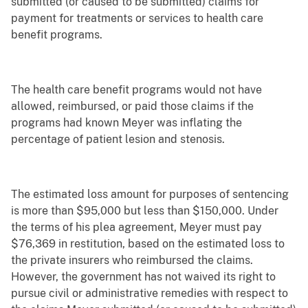
submitted (or caused to be submitted) claims for
payment for treatments or services to health care
benefit programs.
The health care benefit programs would not have
allowed, reimbursed, or paid those claims if the
programs had known Meyer was inflating the
percentage of patient lesion and stenosis.
The estimated loss amount for purposes of sentencing
is more than $95,000 but less than $150,000. Under
the terms of his plea agreement, Meyer must pay
$76,369 in restitution, based on the estimated loss to
the private insurers who reimbursed the claims.
However, the government has not waived its right to
pursue civil or administrative remedies with respect to