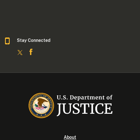
Stay Connected
About