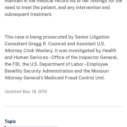
maintain in the medical record his or her findings for the
need to treat the patient, and any intervention and
subsequent treatment.
This case is being prosecuted by Senior Litigation
Consultant Gregg R. Coonrod and Assistant U.S.
Attorney Cindi Woolery. It was investigated by Health
and Human Services – Office of the Inspector General,
the FBI, the U.S. Department of Labor – Employee
Benefits Security Administration and the Missouri
Attorney General’s Medicaid Fraud Control Unit.
Updated May 18, 2016
Topic