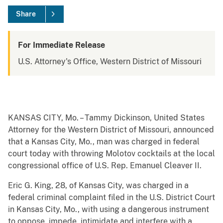
Share
For Immediate Release
U.S. Attorney's Office, Western District of Missouri
KANSAS CITY, Mo. – Tammy Dickinson, United States
Attorney for the Western District of Missouri, announced
that a Kansas City, Mo., man was charged in federal
court today with throwing Molotov cocktails at the local
congressional office of U.S. Rep. Emanuel Cleaver II.
Eric G. King, 28, of Kansas City, was charged in a
federal criminal complaint filed in the U.S. District Court
in Kansas City, Mo., with using a dangerous instrument
to oppose, impede, intimidate and interfere with a