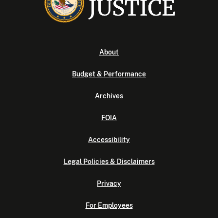
About
Budget & Performance
Archives
FOIA
Accessibility
Legal Policies & Disclaimers
Privacy
For Employees