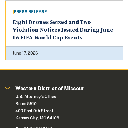
PRESS RELEASE
Eight Drones Seized and Two
Violation Notices Issued During June
16 FIFA World Cup Events
June 17, 2026
Western District of Missouri
U.S. Attorney's Office
Room 5510
400 East 9th Street
Kansas City, MO 64106