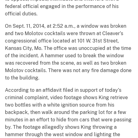
federal official engaged in the performance of his
official duties.
On Sept. 11, 2014, at 2:52 a.m., a window was broken
and two Molotov cocktails were thrown at Cleaver’s
congressional office located at 101 W. 31st Street,
Kansas City, Mo. The office was unoccupied at the time
of the incident. A hammer used to break the window
was recovered from the scene, as well as two broken
Molotov cocktails. There was not any fire damage done
to the building.
According to an affidavit filed in support of today’s
criminal complaint, video footage shows King retrieve
two bottles with a white ignition source from his
backpack, then walk around the parking lot for a few
minutes in an effort to hide from cars that were passing
by. The footage allegedly shows King throwing a
hammer through the west window and lighting the