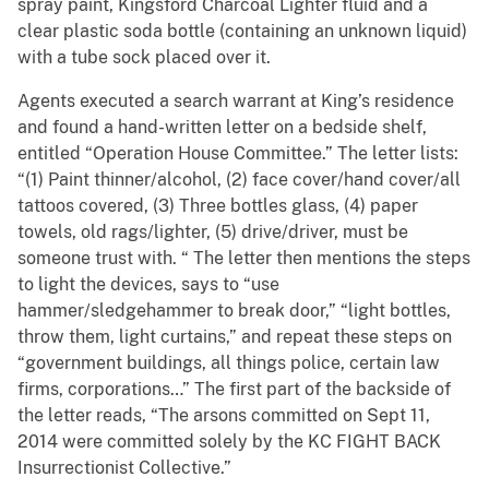
spray paint, Kingsford Charcoal Lighter fluid and a
clear plastic soda bottle (containing an unknown liquid)
with a tube sock placed over it.
Agents executed a search warrant at King’s residence
and found a hand-written letter on a bedside shelf,
entitled “Operation House Committee.” The letter lists:
“(1) Paint thinner/alcohol, (2) face cover/hand cover/all
tattoos covered, (3) Three bottles glass, (4) paper
towels, old rags/lighter, (5) drive/driver, must be
someone trust with. “ The letter then mentions the steps
to light the devices, says to “use
hammer/sledgehammer to break door,” “light bottles,
throw them, light curtains,” and repeat these steps on
“government buildings, all things police, certain law
firms, corporations…” The first part of the backside of
the letter reads, “The arsons committed on Sept 11,
2014 were committed solely by the KC FIGHT BACK
Insurrectionist Collective.”