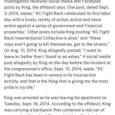
Investigators reviewed social media and Facebook
posts by King, the affidavit says. One post, dated Sept.
3, 2014, states: “KC Fight Back celebrated its first labor
day with a lovely variety of action, action and more
action against a series of government and Financial
properties.” Other posts include King posting “KC Fight
Back Insurrectionist Collective is alive,” and “these
cops aren’t going to kill themselves, get to the streets.”
On Aug. 10, 2014, King allegedly posted, “I want to
leave kc better than I found or an ashes.” A social media
post allegedly by King on the day before the incident at
the congressman’s office, Sept. 10, 2014, reads, “KC
Fight Back has been in serious in its Insurrection
activity, and that is the thing that is giving me the most
pride in my life.”
King was arrested as he was leaving his apartment on
Tuesday, Sept. 16, 2014. According to the affidavit, King
was carrying a backpack that contained a red can of