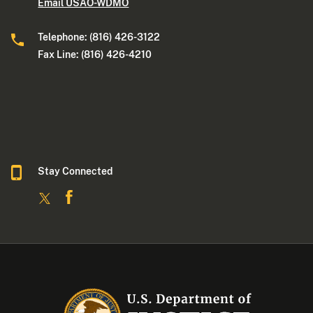
Email USAO-WDMO
Telephone: (816) 426-3122
Fax Line: (816) 426-4210
Stay Connected