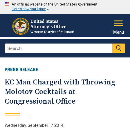
An official website of the United States government
Here's how you know
Menu
PRESS RELEASE
KC Man Charged with Throwing
Molotov Cocktails at
Congressional Office
Wednesday, September 17, 2014