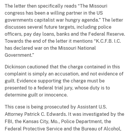
The letter then specifically reads “The Missouri
congress has been a willing partner in the US
governments capitalist war hungry agenda.” The letter
discusses several future targets, including police
officers, pay day loans, banks and the Federal Reserve.
Towards the end of the letter it mentions “K.C.F.B. I.C.
has declared war on the Missouri National
Government.”
Dickinson cautioned that the charge contained in this
complaint is simply an accusation, and not evidence of
guilt. Evidence supporting the charge must be
presented to a federal trial jury, whose duty is to
determine guilt or innocence.
This case is being prosecuted by Assistant U.S.
Attorney Patrick C. Edwards. It was investigated by the
FBI, the Kansas City, Mo., Police Department, the
Federal Protective Service and the Bureau of Alcohol,