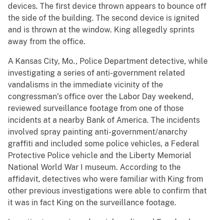
devices. The first device thrown appears to bounce off
the side of the building. The second device is ignited
and is thrown at the window. King allegedly sprints
away from the office.
A Kansas City, Mo., Police Department detective, while
investigating a series of anti-government related
vandalisms in the immediate vicinity of the
congressman’s office over the Labor Day weekend,
reviewed surveillance footage from one of those
incidents at a nearby Bank of America. The incidents
involved spray painting anti-government/anarchy
graffiti and included some police vehicles, a Federal
Protective Police vehicle and the Liberty Memorial
National World War I museum. According to the
affidavit, detectives who were familiar with King from
other previous investigations were able to confirm that
it was in fact King on the surveillance footage.