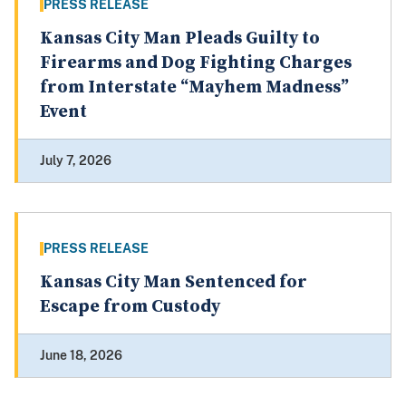
PRESS RELEASE
Kansas City Man Pleads Guilty to
Firearms and Dog Fighting Charges
from Interstate “Mayhem Madness”
Event
July 7, 2026
PRESS RELEASE
Kansas City Man Sentenced for
Escape from Custody
June 18, 2026