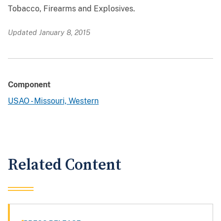
Tobacco, Firearms and Explosives.
Updated January 8, 2015
Component
USAO - Missouri, Western
Related Content