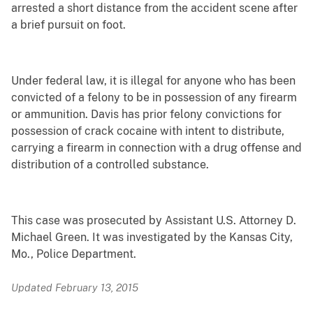
arrested a short distance from the accident scene after
a brief pursuit on foot.
Under federal law, it is illegal for anyone who has been
convicted of a felony to be in possession of any firearm
or ammunition. Davis has prior felony convictions for
possession of crack cocaine with intent to distribute,
carrying a firearm in connection with a drug offense and
distribution of a controlled substance.
This case was prosecuted by Assistant U.S. Attorney D.
Michael Green. It was investigated by the Kansas City,
Mo., Police Department.
Updated February 13, 2015