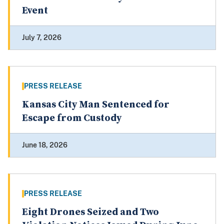
Event
July 7, 2026
PRESS RELEASE
Kansas City Man Sentenced for
Escape from Custody
June 18, 2026
PRESS RELEASE
Eight Drones Seized and Two