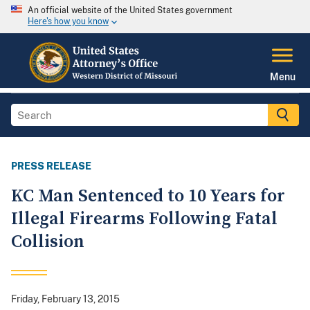
An official website of the United States government
Here's how you know
Menu
PRESS RELEASE
KC Man Sentenced to 10 Years for
Illegal Firearms Following Fatal
Collision
Friday, February 13, 2015