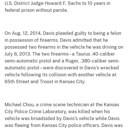
U.S. District Judge Howard F. Sachs to 10 years in
federal prison without parole.
On Aug. 12, 2014, Davis pleaded guilty to being a felon
in possession of firearms. Davis admitted that he
possessed two firearms in the vehicle he was driving on
July 6, 2013. The two firearms – a Taurus .40-caliber
semi-automatic pistol and a Ruger, .380-caliber semi-
automatic pistol – were discovered in Davis’s wrecked
vehicle following its collision with another vehicle at
65th Street and Troost in Kansas City.
Michael Chou, a crime scene technician at the Kansas
City Police Crime Laboratory, was killed when his
vehicle was broadsided by Davis’s vehicle while Davis
was fleeing from Kansas City police officers. Davis was