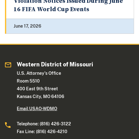
Violation Notices Issued During June
16 FIFA World Cup Events
June 17, 2026
Western District of Missouri
U.S. Attorney's Office
Room 5510
400 East 9th Street
Kansas City, MO 64106
Email USAO-WDMO
Telephone: (816) 426-3122
Fax Line: (816) 426-4210