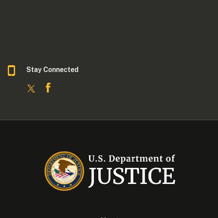
Stay Connected