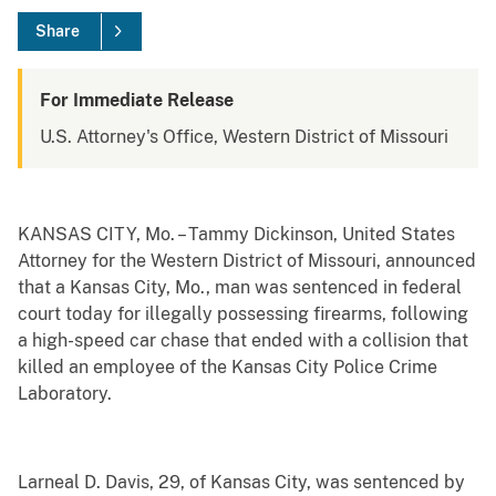
Share
For Immediate Release
U.S. Attorney's Office, Western District of Missouri
KANSAS CITY, Mo. – Tammy Dickinson, United States
Attorney for the Western District of Missouri, announced
that a Kansas City, Mo., man was sentenced in federal
court today for illegally possessing firearms, following
a high-speed car chase that ended with a collision that
killed an employee of the Kansas City Police Crime
Laboratory.
Larneal D. Davis, 29, of Kansas City, was sentenced by