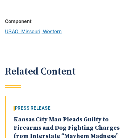
Component
USAO - Missouri, Western
Related Content
PRESS RELEASE
Kansas City Man Pleads Guilty to
Firearms and Dog Fighting Charges
from Interstate “Mayhem Madness”