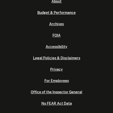
About
Budget & Performance
Archives
FOIA
Accessibility
Legal Policies & Disclaimers
Privacy
For Employees
Office of the Inspector General
No FEAR Act Data