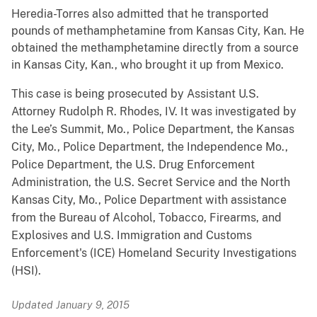
Heredia-Torres also admitted that he transported
pounds of methamphetamine from Kansas City, Kan. He
obtained the methamphetamine directly from a source
in Kansas City, Kan., who brought it up from Mexico.
This case is being prosecuted by Assistant U.S.
Attorney Rudolph R. Rhodes, IV. It was investigated by
the Lee’s Summit, Mo., Police Department, the Kansas
City, Mo., Police Department, the Independence Mo.,
Police Department, the U.S. Drug Enforcement
Administration, the U.S. Secret Service and the North
Kansas City, Mo., Police Department with assistance
from the Bureau of Alcohol, Tobacco, Firearms, and
Explosives and U.S. Immigration and Customs
Enforcement's (ICE) Homeland Security Investigations
(HSI).
Updated January 9, 2015