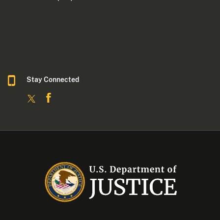
Stay Connected