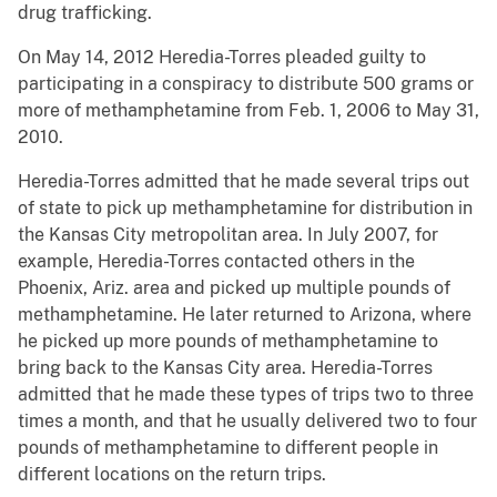
drug trafficking.
On May 14, 2012 Heredia-Torres pleaded guilty to
participating in a conspiracy to distribute 500 grams or
more of methamphetamine from Feb. 1, 2006 to May 31,
2010.
Heredia-Torres admitted that he made several trips out
of state to pick up methamphetamine for distribution in
the Kansas City metropolitan area. In July 2007, for
example, Heredia-Torres contacted others in the
Phoenix, Ariz. area and picked up multiple pounds of
methamphetamine. He later returned to Arizona, where
he picked up more pounds of methamphetamine to
bring back to the Kansas City area. Heredia-Torres
admitted that he made these types of trips two to three
times a month, and that he usually delivered two to four
pounds of methamphetamine to different people in
different locations on the return trips.