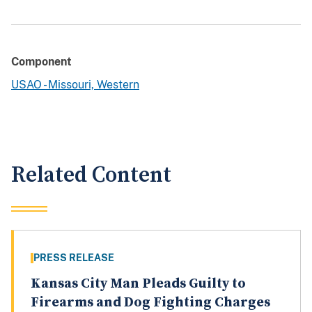
Component
USAO - Missouri, Western
Related Content
PRESS RELEASE
Kansas City Man Pleads Guilty to
Firearms and Dog Fighting Charges