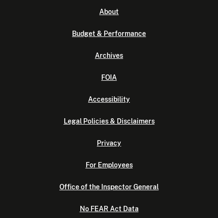
About
Budget & Performance
Archives
FOIA
Accessibility
Legal Policies & Disclaimers
Privacy
For Employees
Office of the Inspector General
No FEAR Act Data