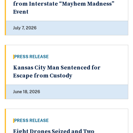
from Interstate “Mayhem Madness”
Event
July 7, 2026
PRESS RELEASE
Kansas City Man Sentenced for
Escape from Custody
June 18, 2026
PRESS RELEASE
Eight Drones Seized and Two