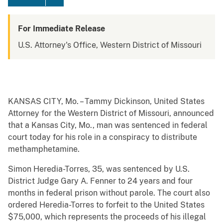
For Immediate Release
U.S. Attorney's Office, Western District of Missouri
KANSAS CITY, Mo. – Tammy Dickinson, United States
Attorney for the Western District of Missouri, announced
that a Kansas City, Mo., man was sentenced in federal
court today for his role in a conspiracy to distribute
methamphetamine.
Simon Heredia-Torres, 35, was sentenced by U.S.
District Judge Gary A. Fenner to 24 years and four
months in federal prison without parole. The court also
ordered Heredia-Torres to forfeit to the United States
$75,000, which represents the proceeds of his illegal