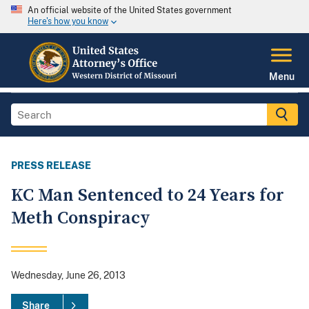
An official website of the United States government
Here's how you know
Menu
PRESS RELEASE
KC Man Sentenced to 24 Years for
Meth Conspiracy
Wednesday, June 26, 2013
Share