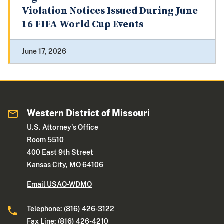
Violation Notices Issued During June
16 FIFA World Cup Events
June 17, 2026
Western District of Missouri
U.S. Attorney's Office
Room 5510
400 East 9th Street
Kansas City, MO 64106
Email USAO-WDMO
Telephone: (816) 426-3122
Fax Line: (816) 426-4210