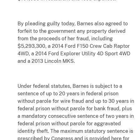
By pleading guilty today, Barnes also agreed to
forfeit to the government any property derived
from the proceeds of her fraud, including
$5,293,300, a 2014 Ford F150 Crew Cab Raptor
4WD, a 2014 Ford Explorer Utility 4D Sport 4WD
and a 2013 Lincoln MKS.
Under federal statutes, Barnes is subject to a
sentence of up to 20 years in federal prison
without parole for wire fraud and up to 30 years in
federal prison without parole for bank fraud, plus
a mandatory consecutive sentence of two years in
federal prison without parole for aggravated
identity theft. The maximum statutory sentence is
prescribed by Congress and is provided here for