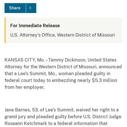
Share
For Immediate Release
U.S. Attorney's Office, Western District of Missouri
KANSAS CITY, Mo. – Tammy Dickinson, United States
Attorney for the Western District of Missouri, announced
that a Lee’s Summit, Mo., woman pleaded guilty in
federal court today to embezzling nearly $5.3 million
from her employer.
Jane Barnes, 53, of Lee’s Summit, waived her right to a
grand jury and pleaded guilty before U.S. District Judge
Roseann Ketchmark to a federal information that