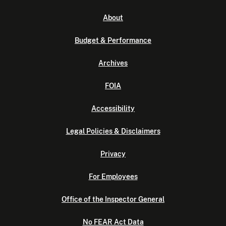
About
Budget & Performance
Archives
FOIA
Accessibility
Legal Policies & Disclaimers
Privacy
For Employees
Office of the Inspector General
No FEAR Act Data