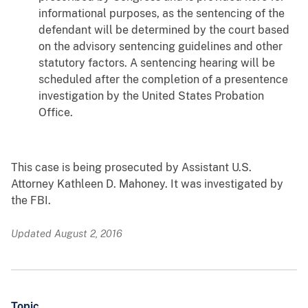
informational purposes, as the sentencing of the
defendant will be determined by the court based
on the advisory sentencing guidelines and other
statutory factors. A sentencing hearing will be
scheduled after the completion of a presentence
investigation by the United States Probation
Office.
This case is being prosecuted by Assistant U.S.
Attorney Kathleen D. Mahoney. It was investigated by
the FBI.
Updated August 2, 2016
Topic