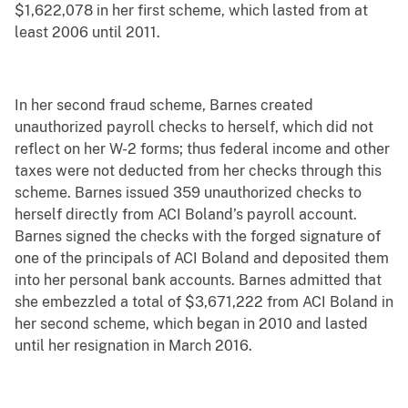
$1,622,078 in her first scheme, which lasted from at
least 2006 until 2011.
In her second fraud scheme, Barnes created
unauthorized payroll checks to herself, which did not
reflect on her W-2 forms; thus federal income and other
taxes were not deducted from her checks through this
scheme. Barnes issued 359 unauthorized checks to
herself directly from ACI Boland’s payroll account.
Barnes signed the checks with the forged signature of
one of the principals of ACI Boland and deposited them
into her personal bank accounts. Barnes admitted that
she embezzled a total of $3,671,222 from ACI Boland in
her second scheme, which began in 2010 and lasted
until her resignation in March 2016.