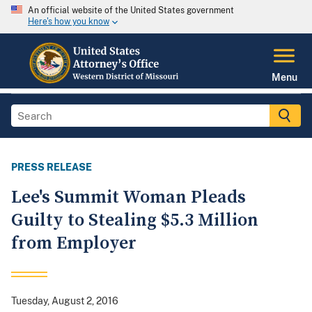
An official website of the United States government
Here's how you know
Menu
PRESS RELEASE
Lee's Summit Woman Pleads
Guilty to Stealing $5.3 Million
from Employer
Tuesday, August 2, 2016