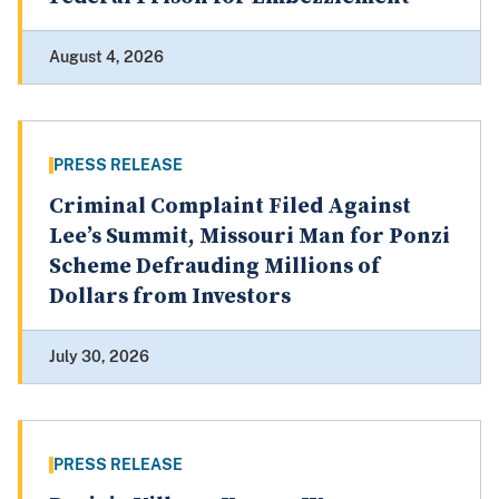
August 4, 2026
PRESS RELEASE
Criminal Complaint Filed Against
Lee’s Summit, Missouri Man for Ponzi
Scheme Defrauding Millions of
Dollars from Investors
July 30, 2026
PRESS RELEASE