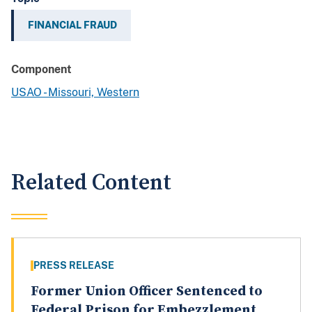
FINANCIAL FRAUD
Component
USAO - Missouri, Western
Related Content
PRESS RELEASE
Former Union Officer Sentenced to
Federal Prison for Embezzlement