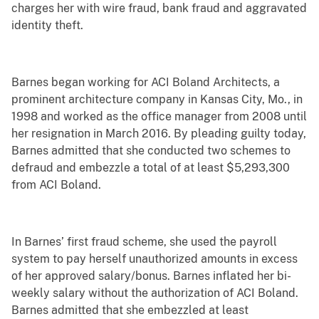
charges her with wire fraud, bank fraud and aggravated
identity theft.
Barnes began working for ACI Boland Architects, a
prominent architecture company in Kansas City, Mo., in
1998 and worked as the office manager from 2008 until
her resignation in March 2016. By pleading guilty today,
Barnes admitted that she conducted two schemes to
defraud and embezzle a total of at least $5,293,300
from ACI Boland.
In Barnes’ first fraud scheme, she used the payroll
system to pay herself unauthorized amounts in excess
of her approved salary/bonus. Barnes inflated her bi-
weekly salary without the authorization of ACI Boland.
Barnes admitted that she embezzled at least