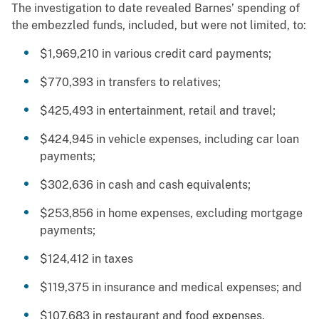
The investigation to date revealed Barnes’ spending of
the embezzled funds, included, but were not limited, to:
$1,969,210 in various credit card payments;
$770,393 in transfers to relatives;
$425,493 in entertainment, retail and travel;
$424,945 in vehicle expenses, including car loan
payments;
$302,636 in cash and cash equivalents;
$253,856 in home expenses, excluding mortgage
payments;
$124,412 in taxes
$119,375 in insurance and medical expenses; and
$107,683 in restaurant and food expenses.