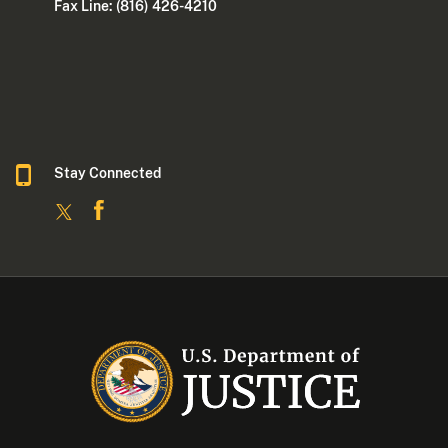
Fax Line: (816) 426-4210
Stay Connected