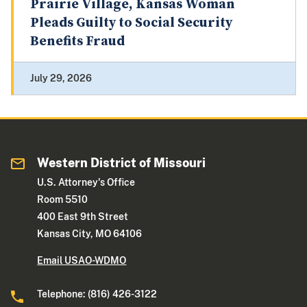
Prairie Village, Kansas Woman
Pleads Guilty to Social Security
Benefits Fraud
July 29, 2026
Western District of Missouri
U.S. Attorney's Office
Room 5510
400 East 9th Street
Kansas City, MO 64106
Email USAO-WDMO
Telephone: (816) 426-3122