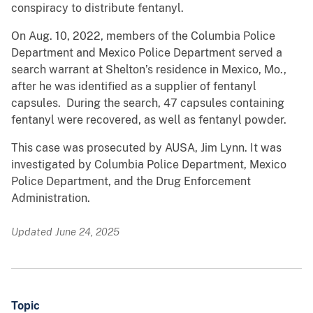
conspiracy to distribute fentanyl.
On Aug. 10, 2022, members of the Columbia Police
Department and Mexico Police Department served a
search warrant at Shelton’s residence in Mexico, Mo.,
after he was identified as a supplier of fentanyl
capsules. During the search, 47 capsules containing
fentanyl were recovered, as well as fentanyl powder.
This case was prosecuted by AUSA, Jim Lynn. It was
investigated by Columbia Police Department, Mexico
Police Department, and the Drug Enforcement
Administration.
Updated June 24, 2025
Topic