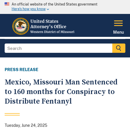
An official website of the United States government
Here's how you know
Menu
PRESS RELEASE
Mexico, Missouri Man Sentenced
to 160 months for Conspiracy to
Distribute Fentanyl
Tuesday, June 24, 2025