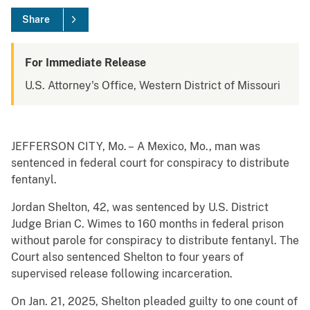
Share
For Immediate Release
U.S. Attorney's Office, Western District of Missouri
JEFFERSON CITY, Mo. – A Mexico, Mo., man was
sentenced in federal court for conspiracy to distribute
fentanyl.
Jordan Shelton, 42, was sentenced by U.S. District
Judge Brian C. Wimes to 160 months in federal prison
without parole for conspiracy to distribute fentanyl. The
Court also sentenced Shelton to four years of
supervised release following incarceration.
On Jan. 21, 2025, Shelton pleaded guilty to one count of