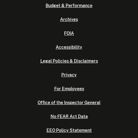
Budget & Performance
Archives
FOIA
Accessibility
Legal Policies & Disclaimers
Privacy
For Employees
Office of the Inspector General
No FEAR Act Data
EEO Policy Statement