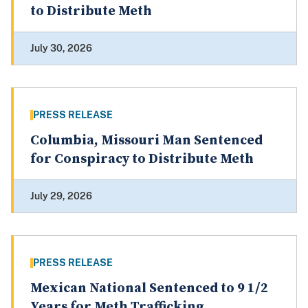
to Distribute Meth
July 30, 2026
PRESS RELEASE
Columbia, Missouri Man Sentenced
for Conspiracy to Distribute Meth
July 29, 2026
PRESS RELEASE
Mexican National Sentenced to 9 1/2
Years for Meth Trafficking