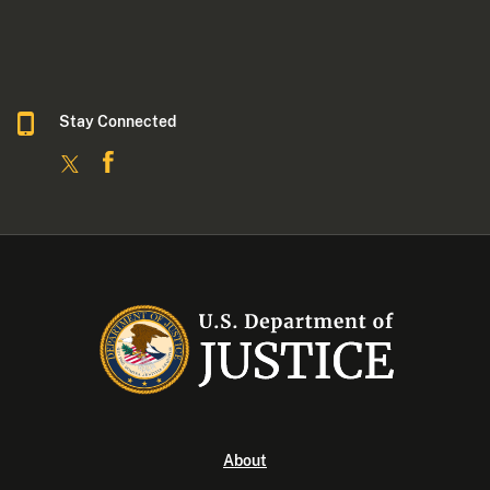
Stay Connected
About