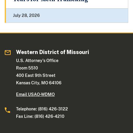
July 28, 2026
Western District of Missouri
U.S. Attorney's Office
Room 5510
400 East 9th Street
Kansas City, MO 64106
Email USAO-WDMO
Telephone: (816) 426-3122
Fax Line: (816) 426-4210