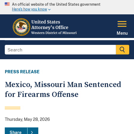
An official website of the United States government
Here's how you know
Menu
PRESS RELEASE
Mexico, Missouri Man Sentenced
for Firearms Offense
Thursday, May 28, 2026
Share