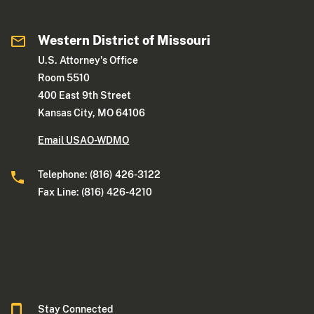
Western District of Missouri
U.S. Attorney's Office
Room 5510
400 East 9th Street
Kansas City, MO 64106
Email USAO-WDMO
Telephone: (816) 426-3122
Fax Line: (816) 426-4210
Stay Connected