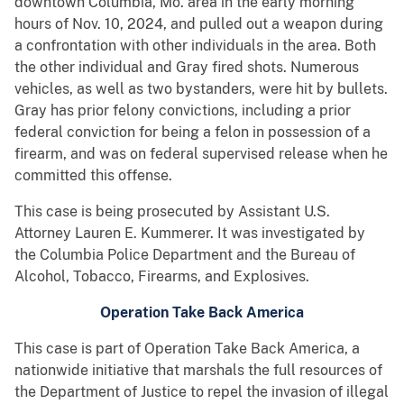
downtown Columbia, Mo. area in the early morning
hours of Nov. 10, 2024, and pulled out a weapon during
a confrontation with other individuals in the area. Both
the other individual and Gray fired shots. Numerous
vehicles, as well as two bystanders, were hit by bullets.
Gray has prior felony convictions, including a prior
federal conviction for being a felon in possession of a
firearm, and was on federal supervised release when he
committed this offense.
This case is being prosecuted by Assistant U.S.
Attorney Lauren E. Kummerer. It was investigated by
the Columbia Police Department and the Bureau of
Alcohol, Tobacco, Firearms, and Explosives.
Operation Take Back America
This case is part of Operation Take Back America, a
nationwide initiative that marshals the full resources of
the Department of Justice to repel the invasion of illegal