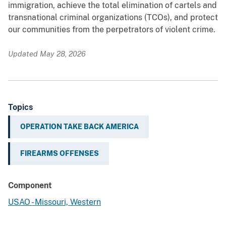
immigration, achieve the total elimination of cartels and
transnational criminal organizations (TCOs), and protect
our communities from the perpetrators of violent crime.
Updated May 28, 2026
Topics
OPERATION TAKE BACK AMERICA
FIREARMS OFFENSES
Component
USAO - Missouri, Western