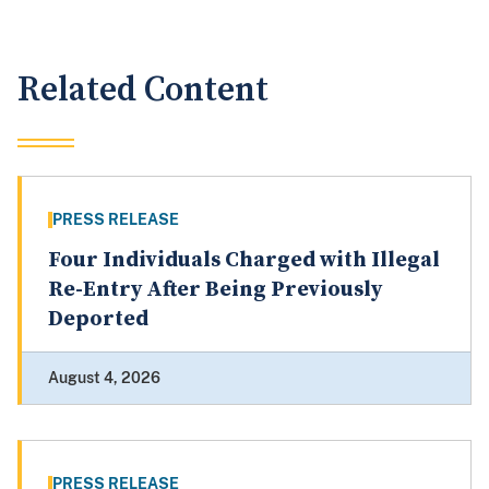
Related Content
PRESS RELEASE
Four Individuals Charged with Illegal
Re-Entry After Being Previously
Deported
August 4, 2026
PRESS RELEASE