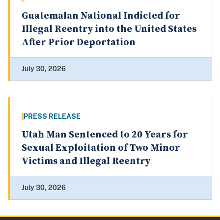
Guatemalan National Indicted for
Illegal Reentry into the United States
After Prior Deportation
July 30, 2026
PRESS RELEASE
Utah Man Sentenced to 20 Years for
Sexual Exploitation of Two Minor
Victims and Illegal Reentry
July 30, 2026