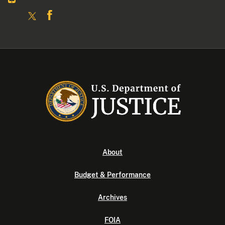
About
Budget & Performance
Archives
FOIA