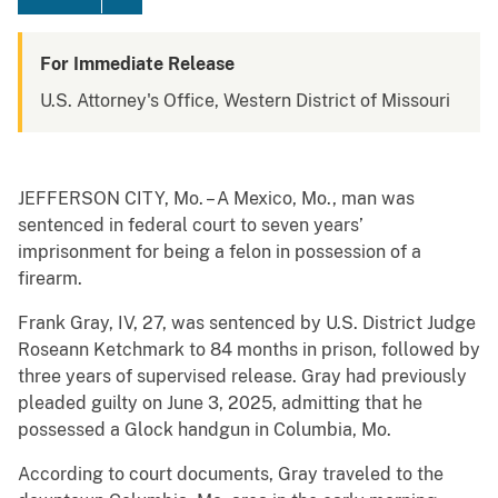
For Immediate Release
U.S. Attorney's Office, Western District of Missouri
JEFFERSON CITY, Mo. – A Mexico, Mo., man was
sentenced in federal court to seven years’
imprisonment for being a felon in possession of a
firearm.
Frank Gray, IV, 27, was sentenced by U.S. District Judge
Roseann Ketchmark to 84 months in prison, followed by
three years of supervised release. Gray had previously
pleaded guilty on June 3, 2025, admitting that he
possessed a Glock handgun in Columbia, Mo.
According to court documents, Gray traveled to the