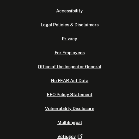
Accessibility
Legal Policies & Disclaimers
Privacy
For Employees
Office of the Inspector General
No FEAR Act Data
EEO Policy Statement
Vulnerability Disclosure
Multilingual
Vote.gov