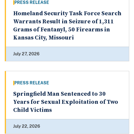
PRESS RELEASE
Homeland Security Task Force Search
Warrants Result in Seizure of 1,311
Grams of Fentanyl, 50 Firearms in
Kansas City, Missouri
July 27, 2026
PRESS RELEASE
Springfield Man Sentenced to 30
Years for Sexual Exploitation of Two
Child Victims
July 22, 2026