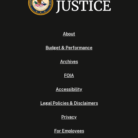
About
Budget & Performance
Archives
FOIA
Accessibility
Legal Policies & Disclaimers
Privacy
For Employees