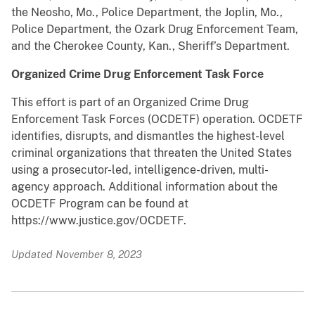
the Neosho, Mo., Police Department, the Joplin, Mo.,
Police Department, the Ozark Drug Enforcement Team,
and the Cherokee County, Kan., Sheriff’s Department.
Organized Crime Drug Enforcement Task Force
This effort is part of an Organized Crime Drug
Enforcement Task Forces (OCDETF) operation. OCDETF
identifies, disrupts, and dismantles the highest-level
criminal organizations that threaten the United States
using a prosecutor-led, intelligence-driven, multi-
agency approach. Additional information about the
OCDETF Program can be found at
https://www.justice.gov/OCDETF.
Updated November 8, 2023