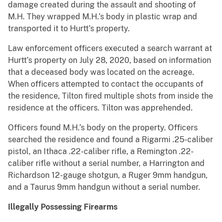
damage created during the assault and shooting of
M.H. They wrapped M.H.’s body in plastic wrap and
transported it to Hurtt’s property.
Law enforcement officers executed a search warrant at
Hurtt’s property on July 28, 2020, based on information
that a deceased body was located on the acreage.
When officers attempted to contact the occupants of
the residence, Tilton fired multiple shots from inside the
residence at the officers. Tilton was apprehended.
Officers found M.H.’s body on the property. Officers
searched the residence and found a Rigarmi .25-caliber
pistol, an Ithaca .22-caliber rifle, a Remington .22-
caliber rifle without a serial number, a Harrington and
Richardson 12-gauge shotgun, a Ruger 9mm handgun,
and a Taurus 9mm handgun without a serial number.
Illegally Possessing Firearms