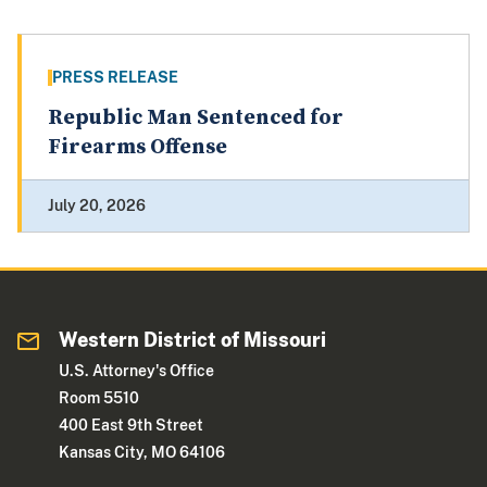
PRESS RELEASE
Republic Man Sentenced for
Firearms Offense
July 20, 2026
Western District of Missouri
U.S. Attorney's Office
Room 5510
400 East 9th Street
Kansas City, MO 64106