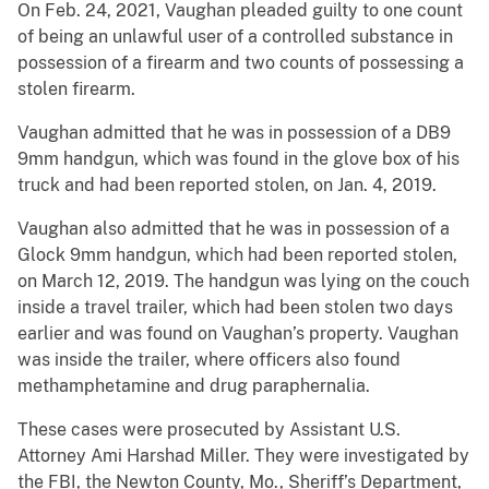
On Feb. 24, 2021, Vaughan pleaded guilty to one count
of being an unlawful user of a controlled substance in
possession of a firearm and two counts of possessing a
stolen firearm.
Vaughan admitted that he was in possession of a DB9
9mm handgun, which was found in the glove box of his
truck and had been reported stolen, on Jan. 4, 2019.
Vaughan also admitted that he was in possession of a
Glock 9mm handgun, which had been reported stolen,
on March 12, 2019. The handgun was lying on the couch
inside a travel trailer, which had been stolen two days
earlier and was found on Vaughan’s property. Vaughan
was inside the trailer, where officers also found
methamphetamine and drug paraphernalia.
These cases were prosecuted by Assistant U.S.
Attorney Ami Harshad Miller. They were investigated by
the FBI, the Newton County, Mo., Sheriff’s Department,