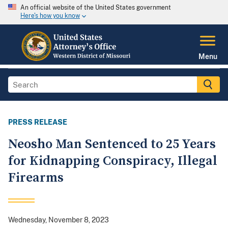
An official website of the United States government
Here's how you know
Menu
PRESS RELEASE
Neosho Man Sentenced to 25 Years
for Kidnapping Conspiracy, Illegal
Firearms
Wednesday, November 8, 2023