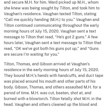
and secure M.H. for him. Ward picked up M.H., whom
she knew was being sought by Tilton, and took him to
Vaughan’s residence. Vaughan texted Tilton, stating
“Call me quickly handing (M.H.) to you.” Vaughan and
Tilton continued communicating throughout the early
morning hours of July 15, 2020. Vaughan sent a text
message to Tilton that read, “He’s got 2 guns.” A few
hours later, Vaughan sent a text message to Tilton that
read, “OK we’ve got both his guns put up,” and “Guns
are secure I’m waiting for you.”
Tilton, Thomas, and Gibson arrived at Vaughan’s
residence in the early morning hours of July 15, 2020.
They bound M.H.’s hands with handcuffs, and duct tape
was placed around his mouth and other parts of his
body. Gibson, Thomas, and others assaulted M.H. for a
period of time. M.H. was cut, beaten, shot at, and
burned with a blowtorch. Tilton fatally shot M.H. in the
head. Vaughan and others cleaned up the blood and