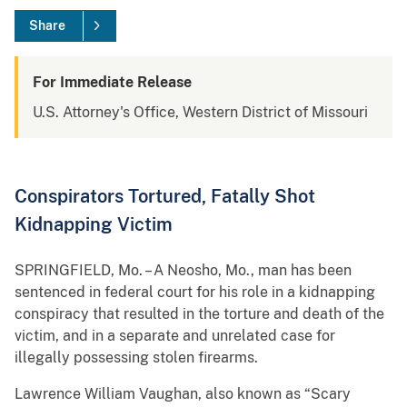
Share
For Immediate Release
U.S. Attorney's Office, Western District of Missouri
Conspirators Tortured, Fatally Shot
Kidnapping Victim
SPRINGFIELD, Mo. – A Neosho, Mo., man has been
sentenced in federal court for his role in a kidnapping
conspiracy that resulted in the torture and death of the
victim, and in a separate and unrelated case for
illegally possessing stolen firearms.
Lawrence William Vaughan, also known as “Scary