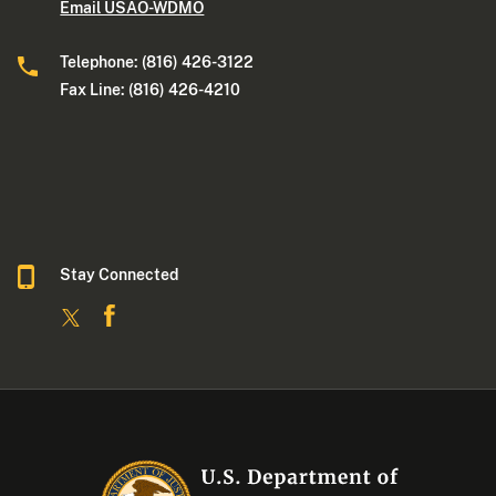
Email USAO-WDMO
Telephone: (816) 426-3122
Fax Line: (816) 426-4210
Stay Connected