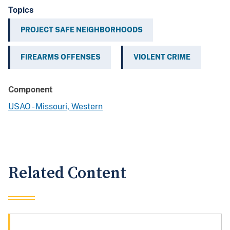
Topics
PROJECT SAFE NEIGHBORHOODS
FIREARMS OFFENSES
VIOLENT CRIME
Component
USAO - Missouri, Western
Related Content