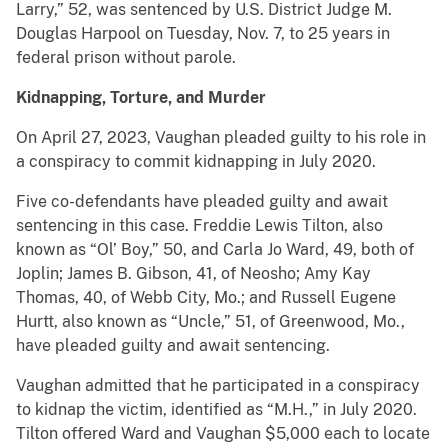
Larry,” 52, was sentenced by U.S. District Judge M.
Douglas Harpool on Tuesday, Nov. 7, to 25 years in
federal prison without parole.
Kidnapping, Torture, and Murder
On April 27, 2023, Vaughan pleaded guilty to his role in
a conspiracy to commit kidnapping in July 2020.
Five co-defendants have pleaded guilty and await
sentencing in this case. Freddie Lewis Tilton, also
known as “Ol’ Boy,” 50, and Carla Jo Ward, 49, both of
Joplin; James B. Gibson, 41, of Neosho; Amy Kay
Thomas, 40, of Webb City, Mo.; and Russell Eugene
Hurtt, also known as “Uncle,” 51, of Greenwood, Mo.,
have pleaded guilty and await sentencing.
Vaughan admitted that he participated in a conspiracy
to kidnap the victim, identified as “M.H.,” in July 2020.
Tilton offered Ward and Vaughan $5,000 each to locate